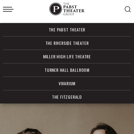
Skip
to
content
Accessibility
Buy
THE PABST THEATER
Tickets
Search
THE RIVERSIDE THEATER
MILLER HIGH LIFE THEATRE
TURNER HALL BALLROOM
VIVARIUM
THE FITZGERALD