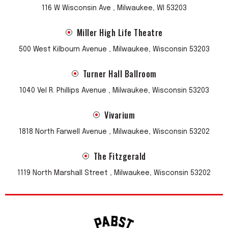
116 W Wisconsin Ave , Milwaukee, WI 53203
Miller High Life Theatre
500 West Kilbourn Avenue , Milwaukee, Wisconsin 53203
Turner Hall Ballroom
1040 Vel R. Phillips Avenue , Milwaukee, Wisconsin 53203
Vivarium
1818 North Farwell Avenue , Milwaukee, Wisconsin 53202
The Fitzgerald
1119 North Marshall Street , Milwaukee, Wisconsin 53202