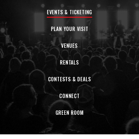
EVENTS & TICKETING
PLAN YOUR VISIT
VENUES
RENTALS
CONTESTS & DEALS
CONNECT
GREEN ROOM