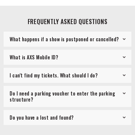
FREQUENTLY ASKED QUESTIONS
What happens if a show is postponed or cancelled?
What is AXS Mobile ID?
I can't find my tickets. What should I do?
Do I need a parking voucher to enter the parking
structure?
Do you have a lost and found?