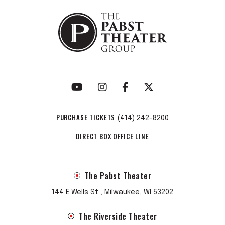
PURCHASE TICKETS
(414) 242-8200
DIRECT BOX OFFICE LINE
The Pabst Theater
144 E Wells St , Milwaukee, WI 53202
The Riverside Theater