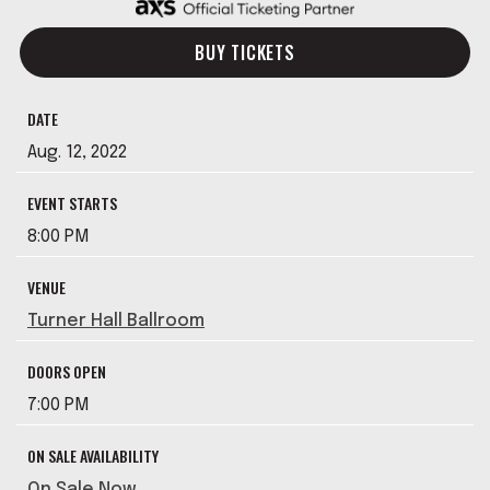
BUY TICKETS
DATE
Aug.
12
, 2022
EVENT STARTS
8:00 PM
VENUE
Turner Hall Ballroom
DOORS OPEN
7:00 PM
ON SALE AVAILABILITY
On Sale Now