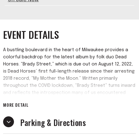
EVENT DETAILS
A bustling boulevard in the heart of Milwaukee provides a
colorful backdrop for the latest album by folk duo Dead
Horses. “Brady Street,” which is due out on August 12, 2022,
is Dead Horses’ first full-length release since their arresting
2018 record, “My Mother the Moon.” Written primarily
throughout the COVID lockdown, “Brady Street” turns inward
and reflects the introspection many of us encountered
over the course of the often-melancholy pandemic. The
MORE DETAIL
union of Sarah’s emotive songwriting and Dan’s intrepid
bass playing transcends the singer-songwriter-with-
Parking & Directions
backup-musicians paradigm. Dan’s adventurous musicality
equally shines alongside Sarah’s songwriting sensibility.