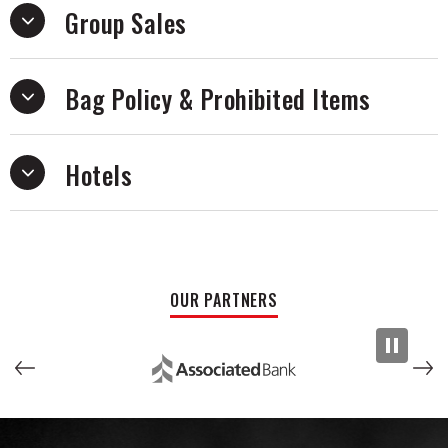
Group Sales
Bag Policy & Prohibited Items
Hotels
OUR PARTNERS