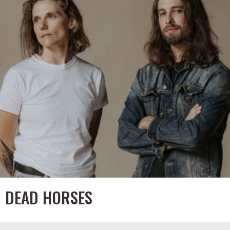
DEAD HORSES