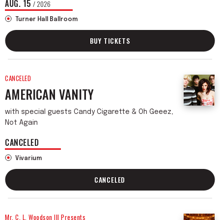
AUG.
15
/ 2026
Turner Hall Ballroom
BUY TICKETS
CANCELED
AMERICAN VANITY
with special guests Candy Cigarette & Oh Geeez,
Not Again
CANCELED
Vivarium
CANCELED
Mr. C. L. Woodson III Presents