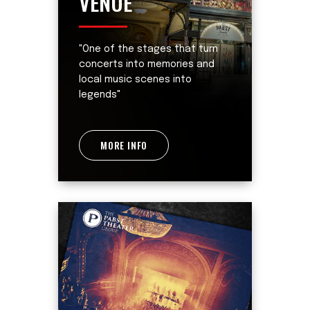
VENUE
"One of the stages that turn
concerts into memories and
local music scenes into
legends"
MORE INFO