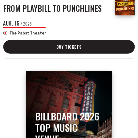
FROM PLAYBILL TO PUNCHLINES
AUG.
15
/ 2026
The Pabst Theater
BUY TICKETS
BILLBOARD 2026
TOP MUSIC