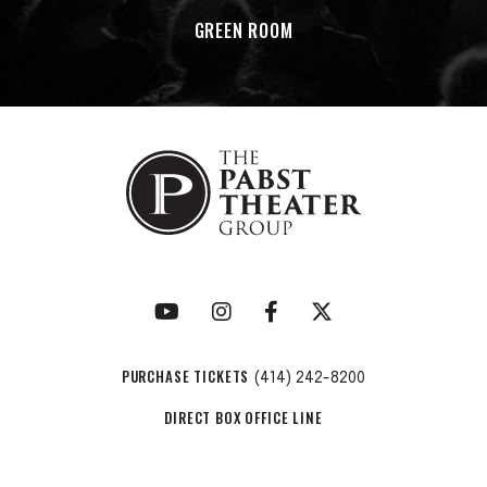
GREEN ROOM
PURCHASE TICKETS
(414) 242-8200
DIRECT BOX OFFICE LINE