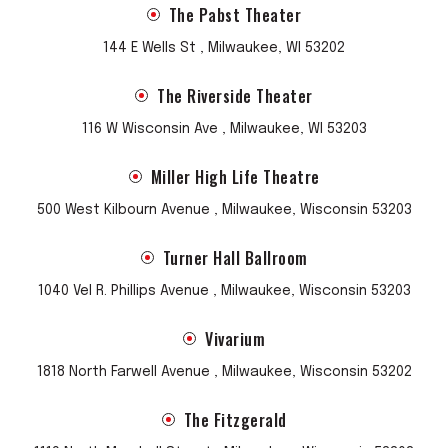
The Pabst Theater
144 E Wells St , Milwaukee, WI 53202
The Riverside Theater
116 W Wisconsin Ave , Milwaukee, WI 53203
Miller High Life Theatre
500 West Kilbourn Avenue , Milwaukee, Wisconsin 53203
Turner Hall Ballroom
1040 Vel R. Phillips Avenue , Milwaukee, Wisconsin 53203
Vivarium
1818 North Farwell Avenue , Milwaukee, Wisconsin 53202
The Fitzgerald