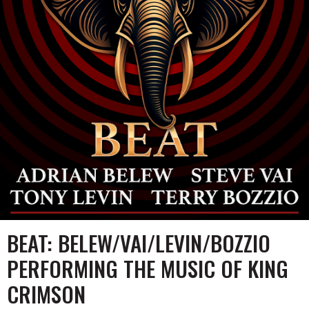
Music
Group
of
KING
CRIMSON
Homepage
BEAT: BELEW/VAI/LEVIN/BOZZIO
PERFORMING THE MUSIC OF KING
CRIMSON