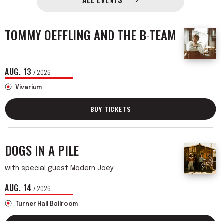
ALL EVENTS
Events
TOMMY OEFFLING AND THE B-TEAM
AUG.
13
/ 2026
Vivarium
BUY TICKETS
DOGS IN A PILE
with special guest Modern Joey
AUG.
14
/ 2026
Turner Hall Ballroom