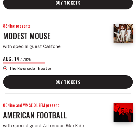
BUY TICKETS
88Nine presents
MODEST MOUSE
with special guest Califone
AUG.
14
/ 2026
The Riverside Theater
BUY TICKETS
88Nine and WMSE 91.7FM present
AMERICAN FOOTBALL
with special guest Afternoon Bike Ride