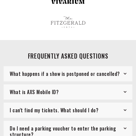
FREQUENTLY ASKED QUESTIONS
What happens if a show is postponed or cancelled?
What is AXS Mobile ID?
I can't find my tickets. What should I do?
Do I need a parking voucher to enter the parking
structure?