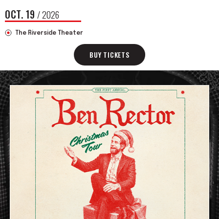
OCT.
19
/ 2026
The Riverside Theater
BUY TICKETS