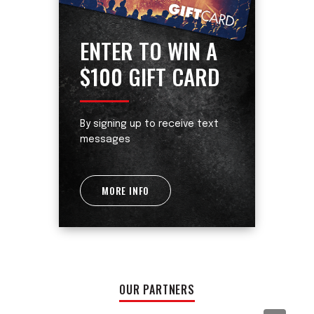
ENTER TO WIN A
$100 GIFT CARD
By signing up to receive text
messages
MORE INFO
OUR PARTNERS