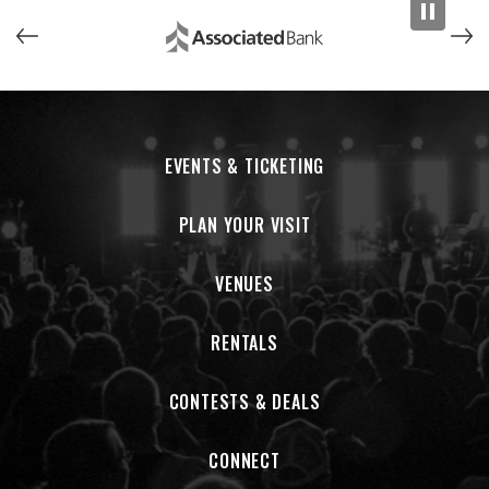
EVENTS & TICKETING
PLAN YOUR VISIT
VENUES
RENTALS
CONTESTS & DEALS
CONNECT