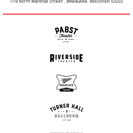
1119 North Marshall Street , Milwaukee, Wisconsin 53202