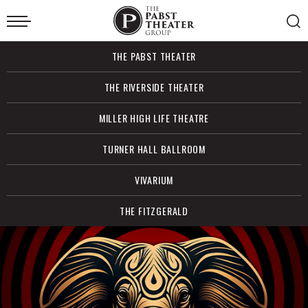
Skip
to
content
Accessibility
Buy
THE PABST THEATER
Tickets
Search
THE RIVERSIDE THEATER
MILLER HIGH LIFE THEATRE
TURNER HALL BALLROOM
VIVARIUM
THE FITZGERALD
The
Featured
More
Info
Events
for
Pabst
BEAT:
Belew/Vai/Levin/Bozzio
Performing
Theater
the