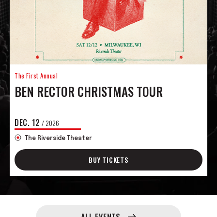
The First Annual
BEN RECTOR CHRISTMAS TOUR
DEC.
12
/ 2026
The Riverside Theater
BUY TICKETS
Upcoming