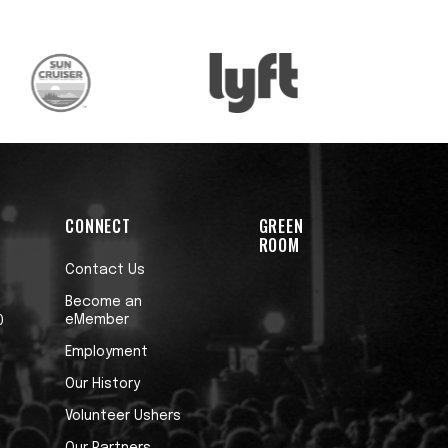
CONNECT
GREEN
ROOM
Contact Us
Become an
eMember
0
Employment
Our History
Volunteer Ushers