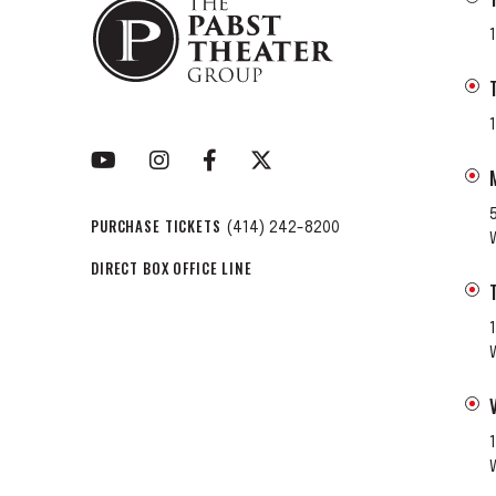
PURCHASE TICKETS
(414) 242-8200
DIRECT BOX OFFICE LINE