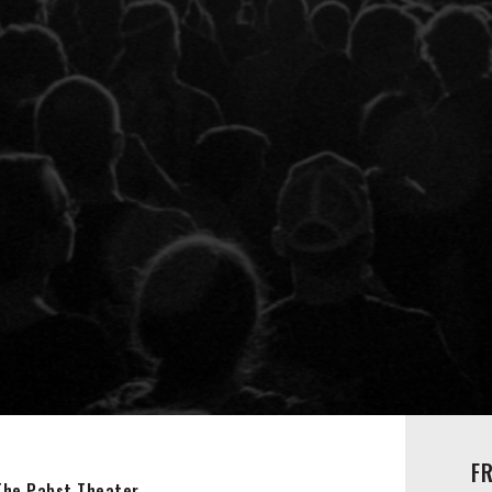
F
The Pabst Theater