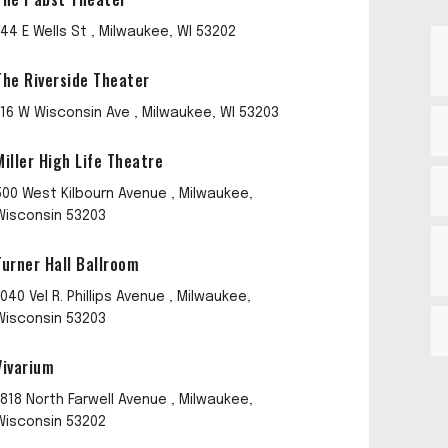
144 E Wells St , Milwaukee, WI 53202
The Riverside Theater
116 W Wisconsin Ave , Milwaukee, WI 53203
Miller High Life Theatre
500 West Kilbourn Avenue , Milwaukee,
Wisconsin 53203
Turner Hall Ballroom
1040 Vel R. Phillips Avenue , Milwaukee,
Wisconsin 53203
Vivarium
1818 North Farwell Avenue , Milwaukee,
Wisconsin 53202