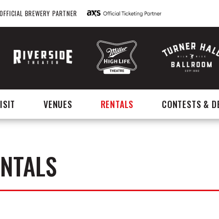
OFFICIAL BREWERY PARTNER
ISIT
VENUES
RENTALS
CONTESTS & D
ENTALS