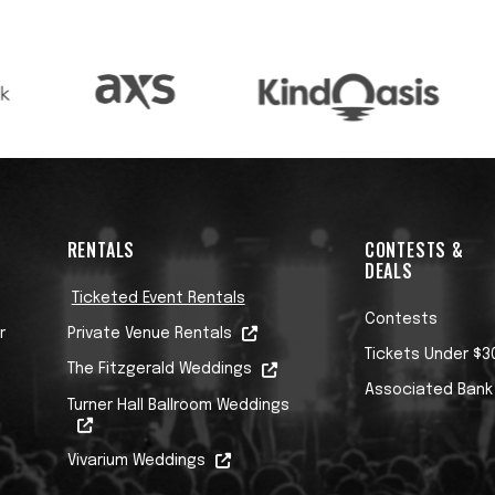
RENTALS
CONTESTS &
DEALS
Ticketed Event Rentals
Contests
r
Private Venue Rentals
Tickets Under $3
The Fitzgerald Weddings
Associated Bank
Turner Hall Ballroom Weddings
Vivarium Weddings