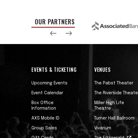
OUR PARTNERS
EVENTS & TICKETING
VENUES
Upcoming Events
The Pabst Theater
Event Calendar
The Riverside Theate
Box Office
Miller High Life
Information
Theatre
AXS Mobile ID
Turner Hall Ballroom
Group Sales
Vivarium