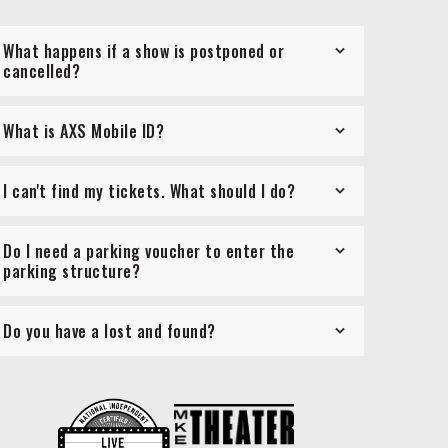
What happens if a show is postponed or
cancelled?
What is AXS Mobile ID?
I can't find my tickets. What should I do?
Do I need a parking voucher to enter the
parking structure?
Do you have a lost and found?