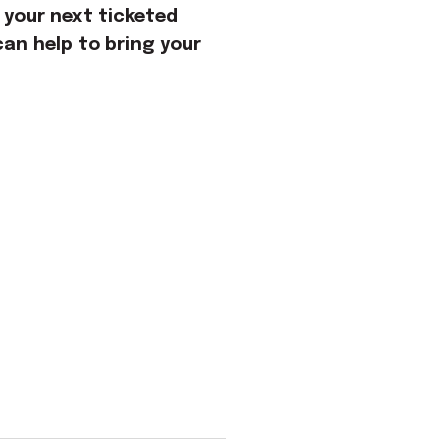
 your next ticketed
an help to bring your