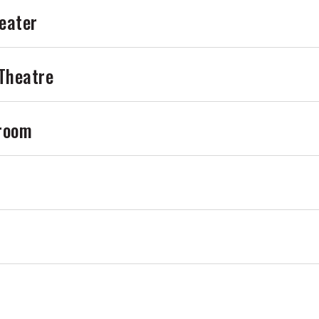
eater
 Theatre
lroom