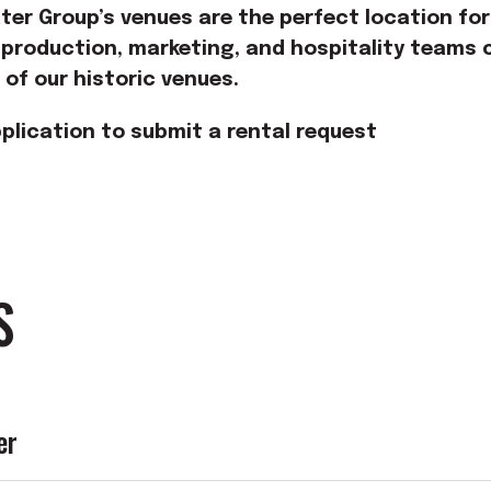
er Group’s venues are the perfect location for
 production, marketing, and hospitality teams c
e of our historic venues.
plication to submit a rental request
S
er