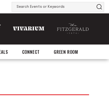
Search
Events
or
Keywords
EALS
CONNECT
GREEN ROOM