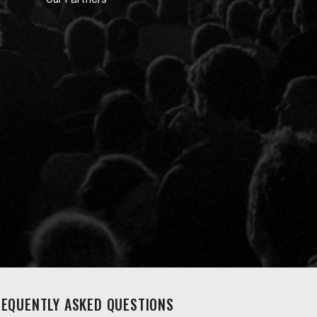
Our Partners
REQUENTLY ASKED QUESTIONS