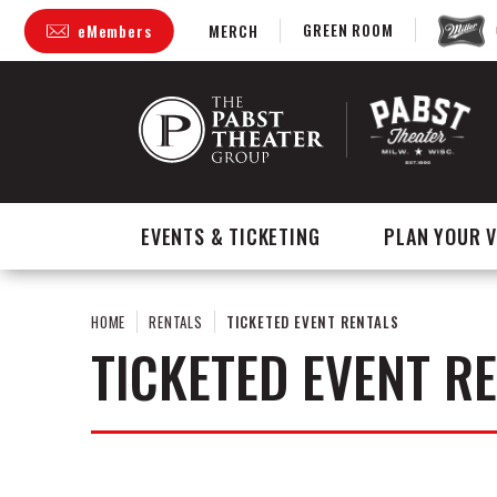
Skip
GREEN ROOM
eMembers
MERCH
to
content
Accessibility
Buy
Tickets
Search
EVENTS & TICKETING
PLAN YOUR V
HOME
RENTALS
TICKETED EVENT RENTALS
TICKETED EVENT R