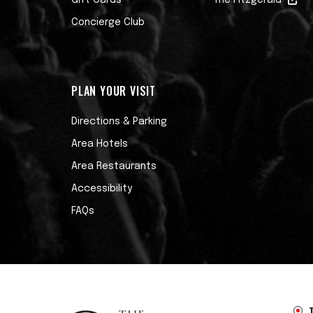
Gift Cards
The Fitzgerald
Concierge Club
PLAN YOUR VISIT
Directions & Parking
Area Hotels
Area Restaurants
Accessibility
FAQs