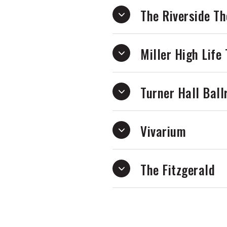
The Riverside Th
Miller High Life
Turner Hall Bal
Vivarium
The Fitzgerald