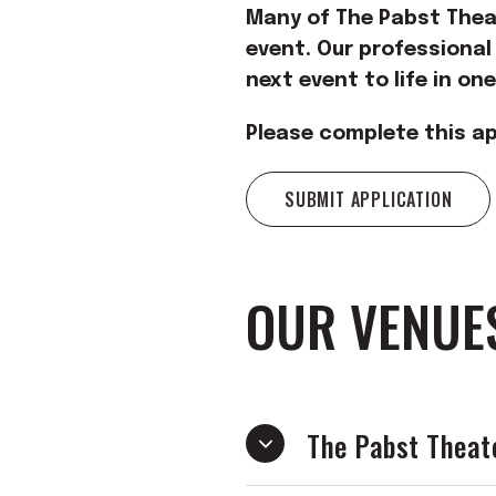
Many of The Pabst Theat
event. Our professional
next event to life in on
Please complete this ap
SUBMIT APPLICATION
OUR VENUE
The Pabst Theat