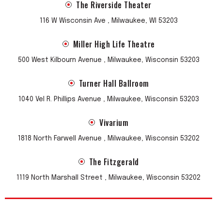
The Riverside Theater
116 W Wisconsin Ave , Milwaukee, WI 53203
Miller High Life Theatre
500 West Kilbourn Avenue , Milwaukee, Wisconsin 53203
Turner Hall Ballroom
1040 Vel R. Phillips Avenue , Milwaukee, Wisconsin 53203
Vivarium
1818 North Farwell Avenue , Milwaukee, Wisconsin 53202
The Fitzgerald
1119 North Marshall Street , Milwaukee, Wisconsin 53202