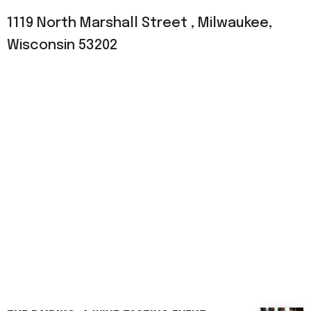
1119 North Marshall Street , Milwaukee,
Wisconsin 53202