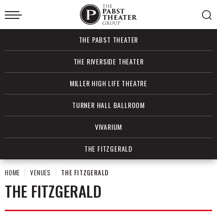
Skip
to
content
Accessibility
Buy
THE PABST THEATER
Tickets
Search
THE RIVERSIDE THEATER
MILLER HIGH LIFE THEATRE
TURNER HALL BALLROOM
VIVARIUM
THE FITZGERALD
HOME
VENUES
THE FITZGERALD
THE FITZGERALD