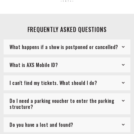
FREQUENTLY ASKED QUESTIONS
What happens if a show is postponed or cancelled?
What is AXS Mobile ID?
I can't find my tickets. What should I do?
Do I need a parking voucher to enter the parking
structure?
Do you have a lost and found?