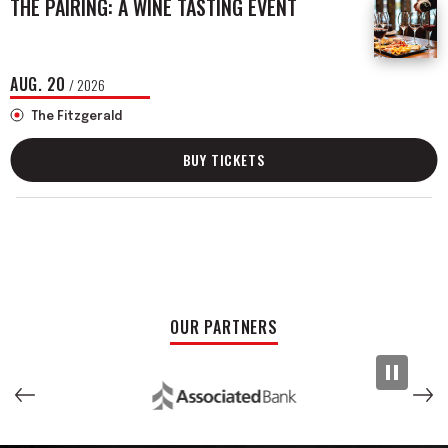
THE PAIRING: A WINE TASTING EVENT
AUG.
20
/ 2026
The Fitzgerald
BUY TICKETS
OUR PARTNERS