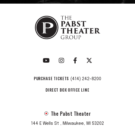
PURCHASE TICKETS
(414) 242-8200
DIRECT BOX OFFICE LINE
The Pabst Theater
144 E Wells St , Milwaukee, WI 53202