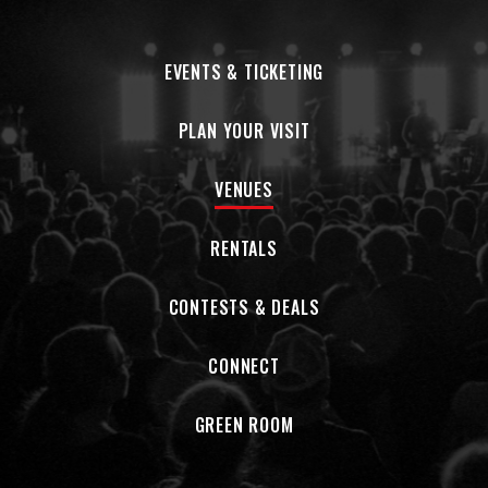
EVENTS & TICKETING
PLAN YOUR VISIT
VENUES
RENTALS
CONTESTS & DEALS
CONNECT
GREEN ROOM