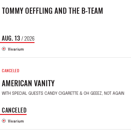
TOMMY OEFFLING AND THE B-TEAM
AUG.
13
/ 2026
Vivarium
CANCELED
AMERICAN VANITY
WITH SPECIAL GUESTS CANDY CIGARETTE & OH GEEEZ, NOT AGAIN
CANCELED
Vivarium