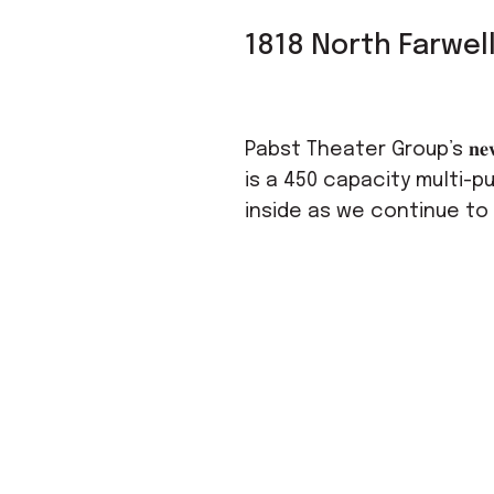
1818 North Farwel
Pabst Theater Group’s 𝐧𝐞𝐰𝐞𝐬
is a 450 capacity multi-p
inside as we continue to cu