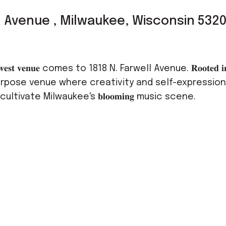
l Avenue , Milwaukee, Wisconsin 532
𝐭 𝐯𝐞𝐧𝐮𝐞 comes to 1818 N. Farwell Avenue. 𝐑𝐨𝐨𝐭𝐞𝐝 𝐢𝐧 
urpose venue where creativity and self-expression 
ltivate Milwaukee's 𝐛𝐥𝐨𝐨𝐦𝐢𝐧𝐠 music scene.