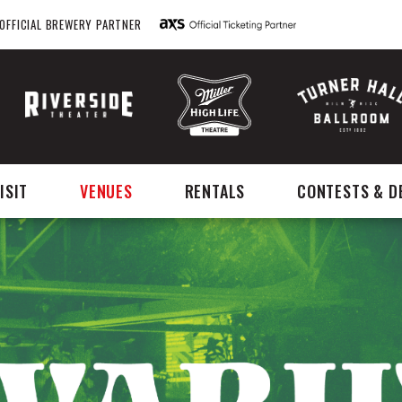
OFFICIAL BREWERY PARTNER
ISIT
VENUES
RENTALS
CONTESTS & D