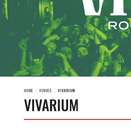
HOME
VENUES
VIVARIUM
VIVARIUM