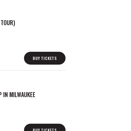
 TOUR)
BUY TICKETS
 IN MILWAUKEE
BUY TICKETS