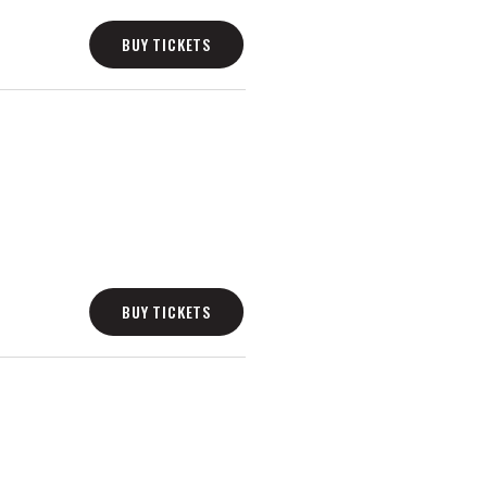
BUY TICKETS
BUY TICKETS