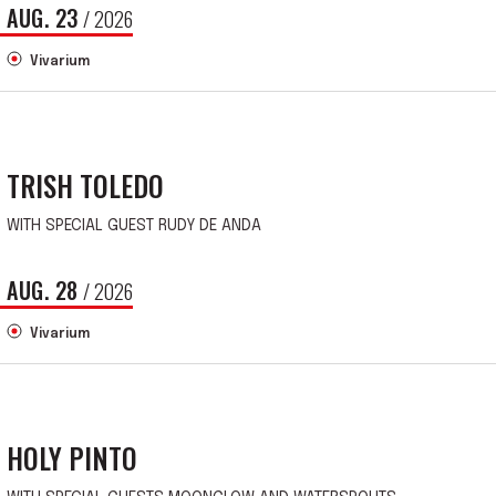
AUG.
23
/ 2026
Vivarium
TRISH TOLEDO
WITH SPECIAL GUEST RUDY DE ANDA
AUG.
28
/ 2026
Vivarium
HOLY PINTO