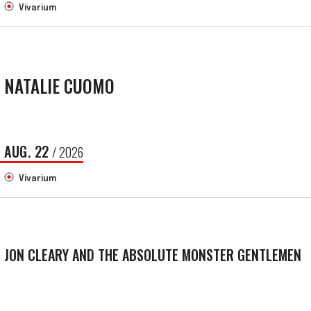
Vivarium
NATALIE CUOMO
AUG.
22
/ 2026
Vivarium
JON CLEARY AND THE ABSOLUTE MONSTER GENTLEMEN