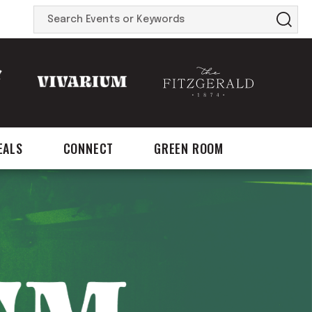
Search
Events
or
Keywords
EALS
CONNECT
GREEN ROOM