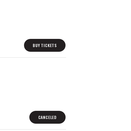
BUY TICKETS
CANCELED