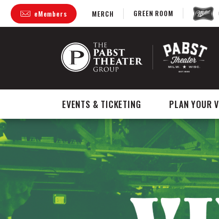
Skip
GREEN ROOM
eMembers
MERCH
to
content
Accessibility
Buy
Tickets
Search
EVENTS & TICKETING
PLAN YOUR V