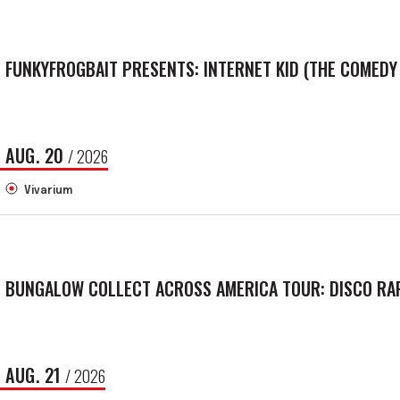
FUNKYFROGBAIT PRESENTS: INTERNET KID (THE COMEDY
AUG.
20
/ 2026
Vivarium
BUNGALOW COLLECT ACROSS AMERICA TOUR: DISCO RAP
AUG.
21
/ 2026