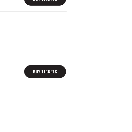
BUY TICKETS