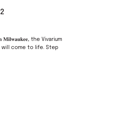
02
𝐌𝐢𝐥𝐰𝐚𝐮𝐤𝐞𝐞, the Vivarium
will come to life. Step