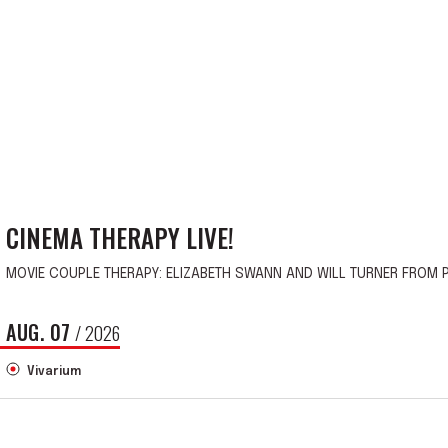
CINEMA THERAPY LIVE!
MOVIE COUPLE THERAPY: ELIZABETH SWANN AND WILL TURNER FROM P
AUG.
07
/ 2026
Vivarium