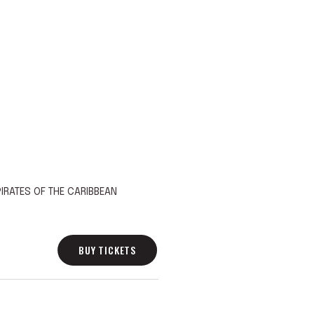
IRATES OF THE CARIBBEAN
BUY TICKETS