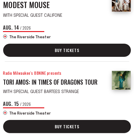
MODEST MOUSE
WITH SPECIAL GUEST CALIFONE
AUG.
14
/ 2026
The Riverside Theater
BUY TICKETS
Radio Milwaukee's 88NINE presents
TORI AMOS: IN TIMES OF DRAGONS TOUR
WITH SPECIAL GUEST BARTEES STRANGE
AUG.
15
/ 2026
The Riverside Theater
BUY TICKETS