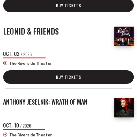
BUY TICKETS
LEONID & FRIENDS
OCT.
02
/ 2026
The Riverside Theater
BUY TICKETS
ANTHONY JESELNIK: WRATH OF MAN
OCT.
10
/ 2026
The Riverside Theater