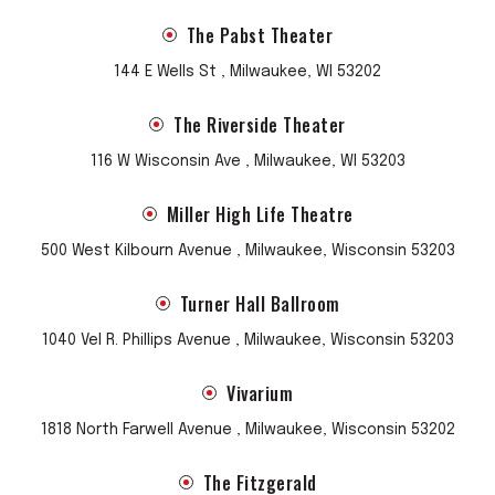
The Pabst Theater
144 E Wells St , Milwaukee, WI 53202
The Riverside Theater
116 W Wisconsin Ave , Milwaukee, WI 53203
Miller High Life Theatre
500 West Kilbourn Avenue , Milwaukee, Wisconsin 53203
Turner Hall Ballroom
1040 Vel R. Phillips Avenue , Milwaukee, Wisconsin 53203
Vivarium
1818 North Farwell Avenue , Milwaukee, Wisconsin 53202
The Fitzgerald