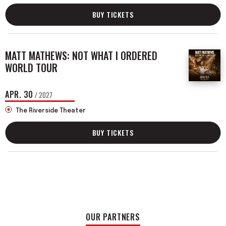
BUY TICKETS
MATT MATHEWS: NOT WHAT I ORDERED
WORLD TOUR
APR.
30
/ 2027
The Riverside Theater
BUY TICKETS
OUR PARTNERS