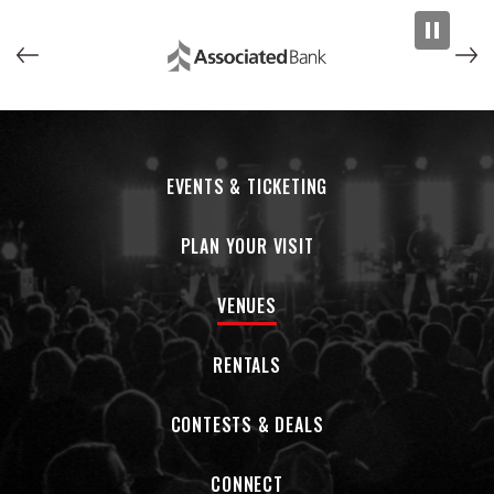
EVENTS & TICKETING
PLAN YOUR VISIT
VENUES
RENTALS
CONTESTS & DEALS
CONNECT