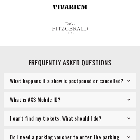
FREQUENTLY ASKED QUESTIONS
What happens if a show is postponed or cancelled?
What is AXS Mobile ID?
I can't find my tickets. What should I do?
Do I need a parking voucher to enter the parking