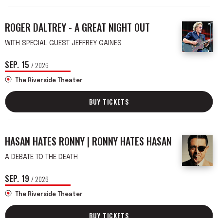
ROGER DALTREY - A GREAT NIGHT OUT
WITH SPECIAL GUEST JEFFREY GAINES
SEP.
15
/ 2026
The Riverside Theater
BUY TICKETS
HASAN HATES RONNY | RONNY HATES HASAN
A DEBATE TO THE DEATH
SEP.
19
/ 2026
The Riverside Theater
BUY TICKETS