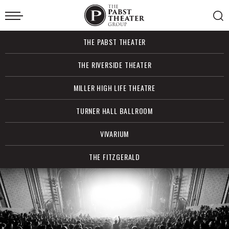
Skip
to
content
Accessibility
Buy
THE PABST THEATER
Tickets
Search
THE RIVERSIDE THEATER
MILLER HIGH LIFE THEATRE
TURNER HALL BALLROOM
VIVARIUM
THE FITZGERALD