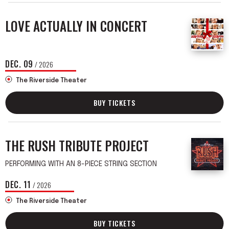
LOVE ACTUALLY IN CONCERT
DEC.
09
/ 2026
The Riverside Theater
BUY TICKETS
THE RUSH TRIBUTE PROJECT
PERFORMING WITH AN 8-PIECE STRING SECTION
DEC.
11
/ 2026
The Riverside Theater
BUY TICKETS