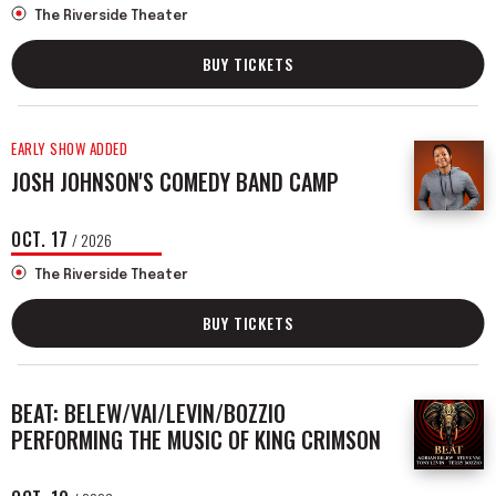
The Riverside Theater
BUY TICKETS
EARLY SHOW ADDED
JOSH JOHNSON'S COMEDY BAND CAMP
OCT.
17
/ 2026
The Riverside Theater
BUY TICKETS
BEAT: BELEW/VAI/LEVIN/BOZZIO
PERFORMING THE MUSIC OF KING CRIMSON