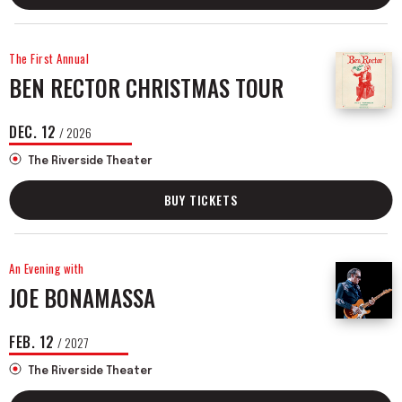
The First Annual
BEN RECTOR CHRISTMAS TOUR
DEC.
12
/ 2026
The Riverside Theater
BUY TICKETS
An Evening with
JOE BONAMASSA
FEB.
12
/ 2027
The Riverside Theater