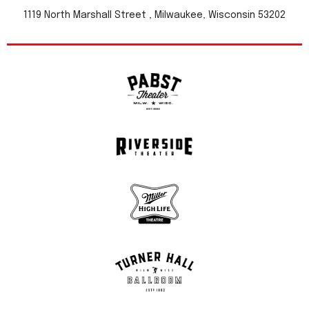
1119 North Marshall Street , Milwaukee, Wisconsin 53202