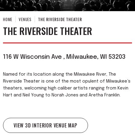
HOME
VENUES
THE RIVERSIDE THEATER
THE RIVERSIDE THEATER
116 W Wisconsin Ave , Milwaukee, WI 53203
Named for its location along the Milwaukee River, The
Riverside Theater is one of the most opulent of Milwaukee’s
theaters, welcoming high caliber artists ranging from Kevin
Hart and Neil Young to Norah Jones and Aretha Franklin.
VIEW 3D INTERIOR VENUE MAP