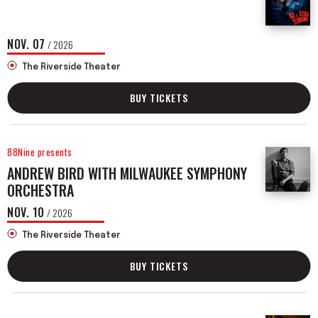
NOV.
07
/ 2026
The Riverside Theater
BUY TICKETS
88Nine presents
ANDREW BIRD WITH MILWAUKEE SYMPHONY
ORCHESTRA
NOV.
10
/ 2026
The Riverside Theater
BUY TICKETS