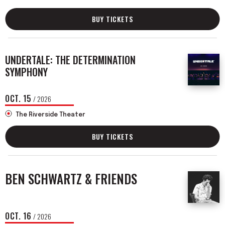
BUY TICKETS
UNDERTALE: THE DETERMINATION
SYMPHONY
OCT.
15
/ 2026
The Riverside Theater
BUY TICKETS
BEN SCHWARTZ & FRIENDS
OCT.
16
/ 2026