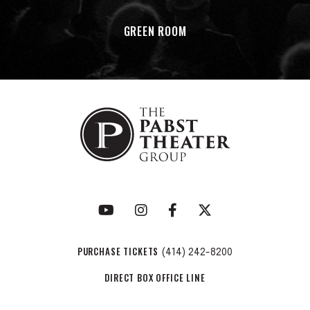
GREEN ROOM
PURCHASE TICKETS
(414) 242-8200
DIRECT BOX OFFICE LINE