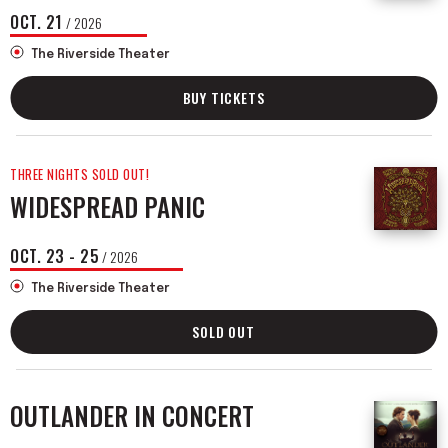
OCT.
21
/ 2026
The Riverside Theater
BUY TICKETS
THREE NIGHTS SOLD OUT!
WIDESPREAD PANIC
OCT.
23
-
25
/ 2026
The Riverside Theater
SOLD OUT
OUTLANDER IN CONCERT