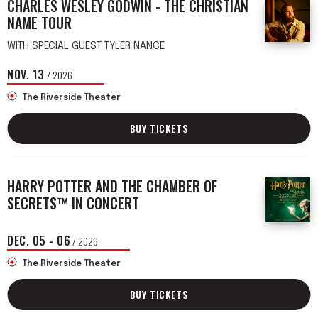
CHARLES WESLEY GODWIN - THE CHRISTIAN
NAME TOUR
WITH SPECIAL GUEST TYLER NANCE
NOV.
13
/ 2026
The Riverside Theater
BUY TICKETS
HARRY POTTER AND THE CHAMBER OF
SECRETS™ IN CONCERT
DEC.
05
-
06
/ 2026
The Riverside Theater
BUY TICKETS