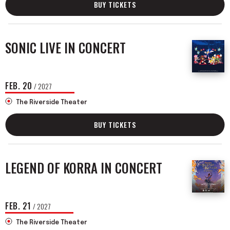
BUY TICKETS
SONIC LIVE IN CONCERT
FEB.
20
/ 2027
The Riverside Theater
BUY TICKETS
LEGEND OF KORRA IN CONCERT
FEB.
21
/ 2027
The Riverside Theater