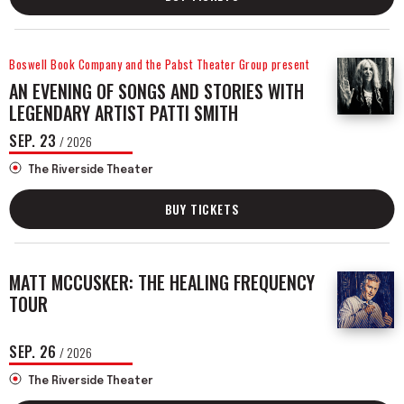
Boswell Book Company and the Pabst Theater Group present
AN EVENING OF SONGS AND STORIES WITH
LEGENDARY ARTIST PATTI SMITH
SEP.
23
/ 2026
The Riverside Theater
BUY TICKETS
MATT MCCUSKER: THE HEALING FREQUENCY
TOUR
SEP.
26
/ 2026
The Riverside Theater