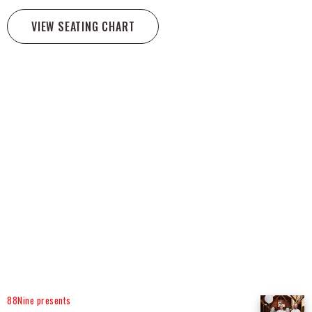
VIEW SEATING CHART
88Nine presents