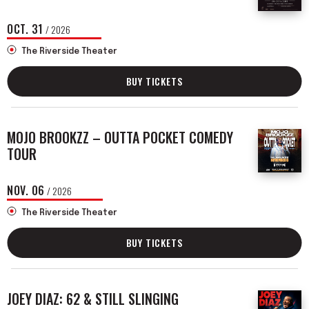
OCT.
31
/ 2026
The Riverside Theater
BUY TICKETS
MOJO BROOKZZ – OUTTA POCKET COMEDY
TOUR
NOV.
06
/ 2026
The Riverside Theater
BUY TICKETS
JOEY DIAZ: 62 & STILL SLINGING