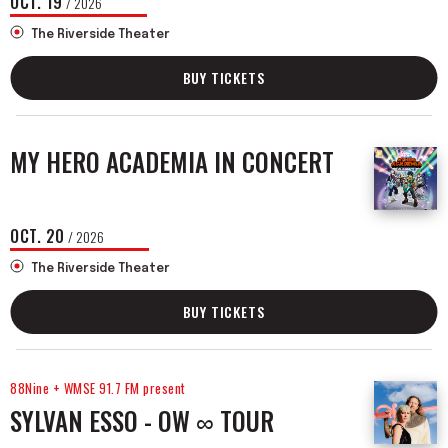
OCT.
19
/ 2026
The Riverside Theater
BUY TICKETS
MY HERO ACADEMIA IN CONCERT
OCT.
20
/ 2026
The Riverside Theater
BUY TICKETS
88Nine + WMSE 91.7 FM present
SYLVAN ESSO - OW ∞ TOUR