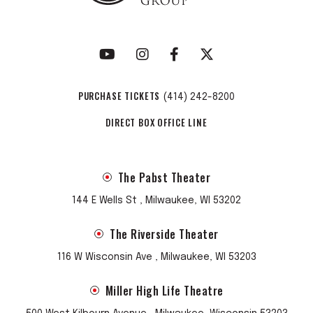
PURCHASE TICKETS
(414) 242-8200
DIRECT BOX OFFICE LINE
The Pabst Theater
144 E Wells St , Milwaukee, WI 53202
The Riverside Theater
116 W Wisconsin Ave , Milwaukee, WI 53203
Miller High Life Theatre