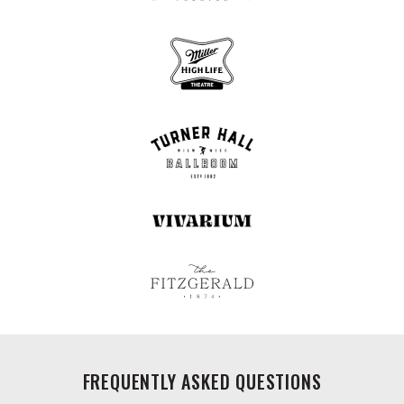
FREQUENTLY ASKED QUESTIONS