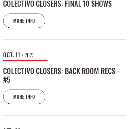
COLECTIVO CLOSERS: FINAL 10 SHOWS
MORE INFO
OCT.
11
/ 2023
COLECTIVO CLOSERS: BACK ROOM RECS -
#5
MORE INFO