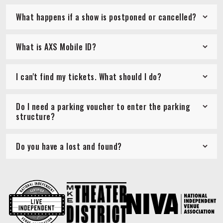
What happens if a show is postponed or cancelled?
What is AXS Mobile ID?
I can't find my tickets. What should I do?
Do I need a parking voucher to enter the parking
structure?
Do you have a lost and found?