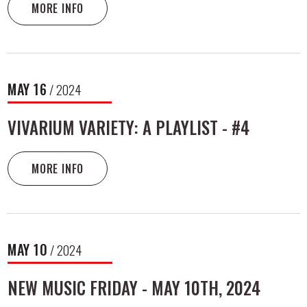
MORE INFO
MAY
16
/ 2024
VIVARIUM VARIETY: A PLAYLIST - #4
MORE INFO
MAY
10
/ 2024
NEW MUSIC FRIDAY - MAY 10TH, 2024