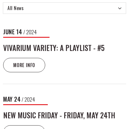
All News
NEWS
JUNE
14
/ 2024
LIST
VIVARIUM VARIETY: A PLAYLIST - #5
MORE INFO
MAY
24
/ 2024
NEW MUSIC FRIDAY - FRIDAY, MAY 24TH