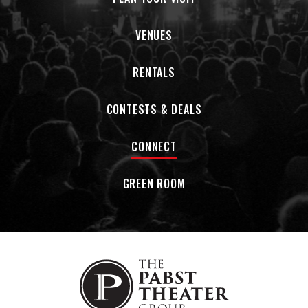
VENUES
RENTALS
CONTESTS & DEALS
CONNECT
GREEN ROOM