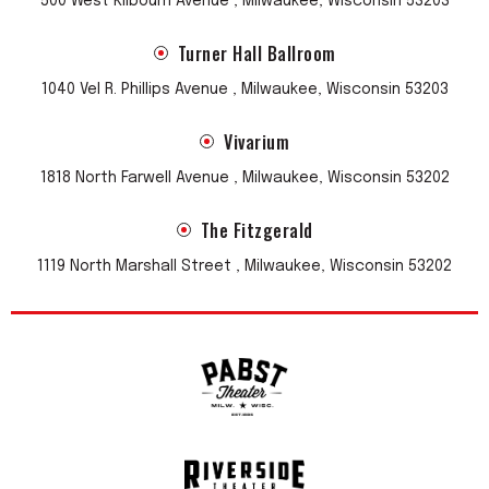
500 West Kilbourn Avenue , Milwaukee, Wisconsin 53203
Turner Hall Ballroom
1040 Vel R. Phillips Avenue , Milwaukee, Wisconsin 53203
Vivarium
1818 North Farwell Avenue , Milwaukee, Wisconsin 53202
The Fitzgerald
1119 North Marshall Street , Milwaukee, Wisconsin 53202