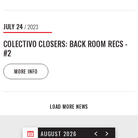
JULY
24
/ 2023
COLECTIVO CLOSERS: BACK ROOM RECS -
#2
MORE INFO
LOAD MORE NEWS
AUGUST 2026