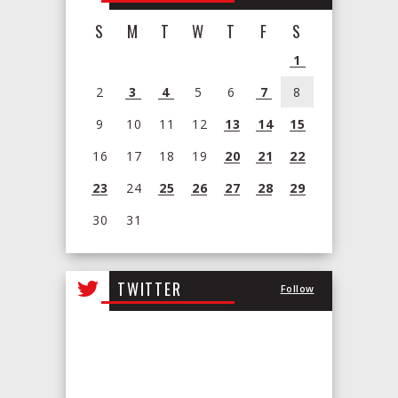
S
M
T
W
T
F
S
1
2
3
4
5
6
7
8
9
10
11
12
13
14
15
16
17
18
19
20
21
22
23
24
25
26
27
28
29
30
31
View
all
TWITTER
Follow
events
for
August
2026