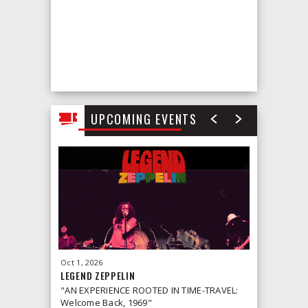
UPCOMING EVENTS
Oct
1
, 2026
Oct
2
, 2026
LEGEND ZEPPELIN
LEONID &
"AN EXPERIENCE ROOTED IN TIME-TRAVEL:
Welcome Back, 1969"