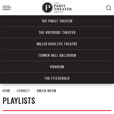
Skip
to
content
Accessibility
Buy
THE PABST THEATER
Tickets
Search
THE RIVERSIDE THEATER
MILLER HIGH LIFE THEATRE
TURNER HALL BALLROOM
VIVARIUM
THE FITZGERALD
HOME
CONNECT
GREEN ROOM
PLAYLISTS