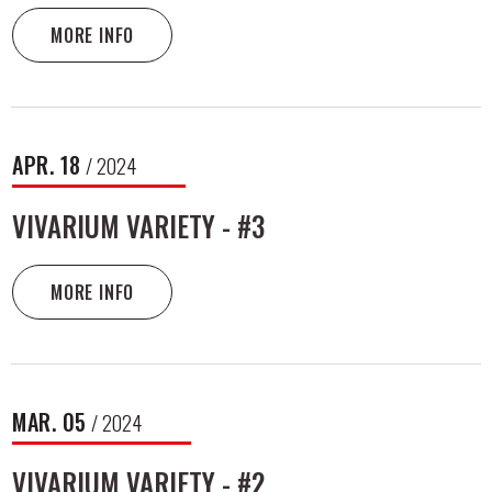
MORE INFO
APR.
18
/ 2024
VIVARIUM VARIETY - #3
MORE INFO
MAR.
05
/ 2024
VIVARIUM VARIETY - #2