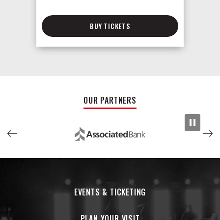
BUY TICKETS
OUR PARTNERS
EVENTS & TICKETING
PLAN YOUR VISIT