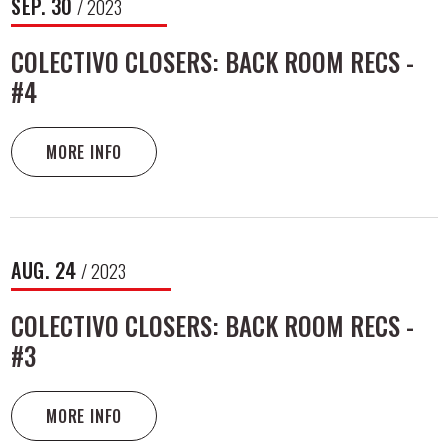
SEP.
30
/ 2023
COLECTIVO CLOSERS: BACK ROOM RECS -
#4
MORE INFO
AUG.
24
/ 2023
COLECTIVO CLOSERS: BACK ROOM RECS -
#3
MORE INFO