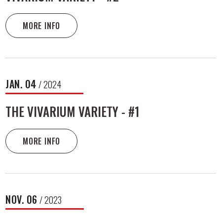
MORE INFO
JAN.
04
/ 2024
THE VIVARIUM VARIETY - #1
MORE INFO
NOV.
06
/ 2023