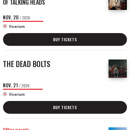
OF TALKING HEADS
NOV.
20
/ 2026
Vivarium
BUY TICKETS
THE DEAD BOLTS
NOV.
21
/ 2026
Vivarium
BUY TICKETS
88Nine presents