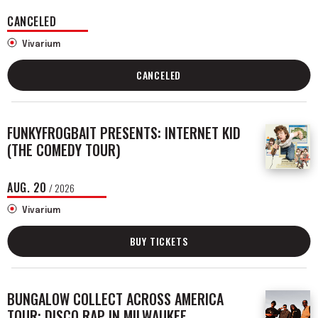
CANCELED
Vivarium
CANCELED
FUNKYFROGBAIT PRESENTS: INTERNET KID
(THE COMEDY TOUR)
AUG.
20
/ 2026
Vivarium
BUY TICKETS
BUNGALOW COLLECT ACROSS AMERICA
TOUR: DISCO RAP IN MILWAUKEE