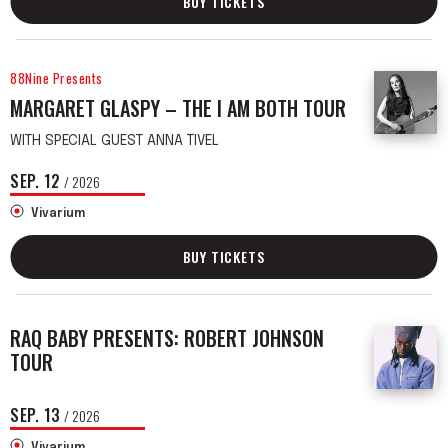
BUY TICKETS
88Nine Presents
MARGARET GLASPY – THE I AM BOTH TOUR
WITH SPECIAL GUEST ANNA TIVEL
SEP.
12
/ 2026
Vivarium
BUY TICKETS
RAQ BABY PRESENTS: ROBERT JOHNSON
TOUR
SEP.
13
/ 2026
Vivarium