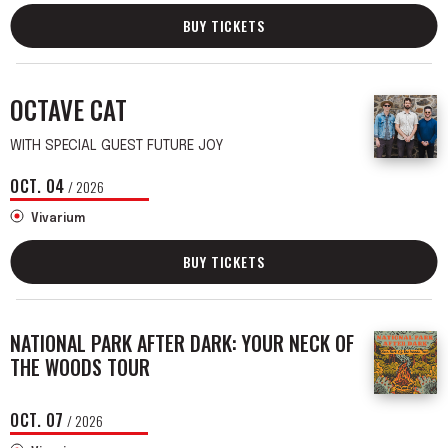
BUY TICKETS
OCTAVE CAT
WITH SPECIAL GUEST FUTURE JOY
OCT.
04
/ 2026
Vivarium
BUY TICKETS
NATIONAL PARK AFTER DARK: YOUR NECK OF
THE WOODS TOUR
OCT.
07
/ 2026