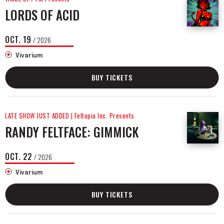
LORDS OF ACID
OCT.
19
/ 2026
Vivarium
BUY TICKETS
LATE SHOW JUST ADDED | Feltopia Inc. Presents
RANDY FELTFACE: GIMMICK
OCT.
22
/ 2026
Vivarium
BUY TICKETS