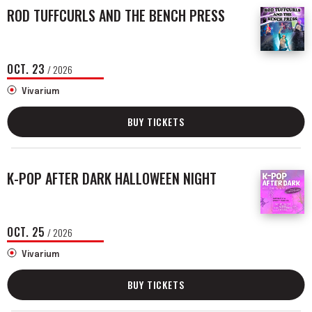
ROD TUFFCURLS AND THE BENCH PRESS
OCT.
23
/ 2026
Vivarium
BUY TICKETS
K-POP AFTER DARK HALLOWEEN NIGHT
OCT.
25
/ 2026
Vivarium
BUY TICKETS