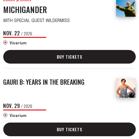
MICHIGANDER
WITH SPECIAL GUEST WILDERMISS
NOV.
22
/ 2026
Vivarium
BUY TICKETS
GAURI B: YEARS IN THE BREAKING
NOV.
29
/ 2026
Vivarium
BUY TICKETS