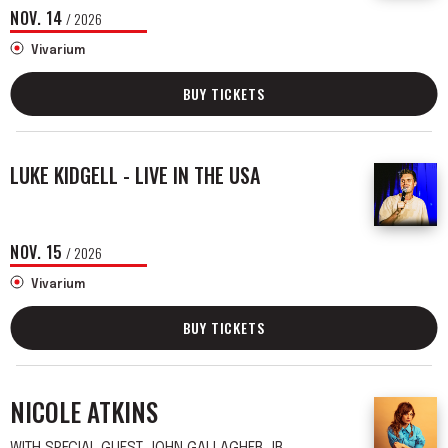
NOV.
14
/ 2026
Vivarium
BUY TICKETS
LUKE KIDGELL - LIVE IN THE USA
NOV.
15
/ 2026
Vivarium
BUY TICKETS
NICOLE ATKINS
WITH SPECIAL GUEST JOHN GALLAGHER JR.