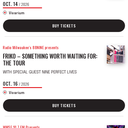
OCT.
14
/ 2026
Vivarium
BUY TICKETS
Radio Milwaukee's 88NINE presents
FRIKO – SOMETHING WORTH WAITING FOR:
THE TOUR
WITH SPECIAL GUEST NINE PERFECT LIVES
OCT.
16
/ 2026
Vivarium
BUY TICKETS
WMSE 91.7 FM Presents