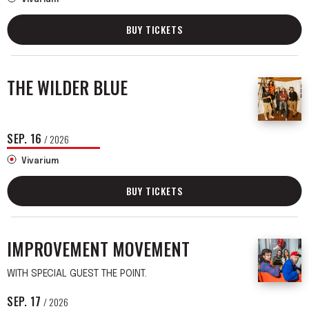
BUY TICKETS
THE WILDER BLUE
SEP.
16
/ 2026
Vivarium
BUY TICKETS
IMPROVEMENT MOVEMENT
WITH SPECIAL GUEST THE POINT.
SEP.
17
/ 2026