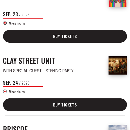
SEP.
23
/ 2026
Vivarium
BUY TICKETS
CLAY STREET UNIT
WITH SPECIAL GUEST LISTENING PARTY
SEP.
24
/ 2026
Vivarium
BUY TICKETS
BRISCOE