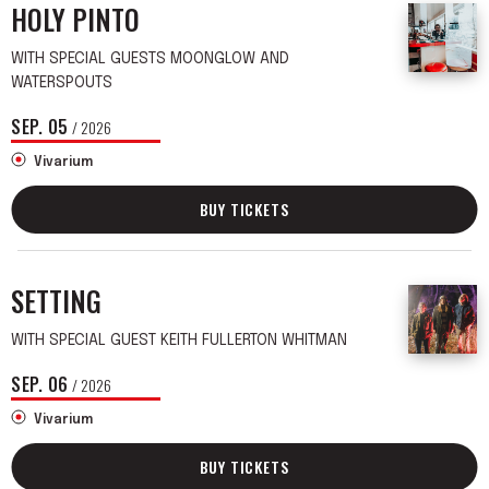
HOLY PINTO
WITH SPECIAL GUESTS MOONGLOW AND
WATERSPOUTS
SEP.
05
/ 2026
Vivarium
BUY TICKETS
SETTING
WITH SPECIAL GUEST KEITH FULLERTON WHITMAN
SEP.
06
/ 2026
Vivarium
BUY TICKETS