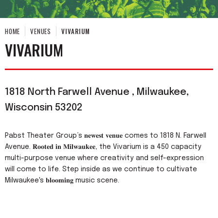
HOME
VENUES
VIVARIUM
VIVARIUM
1818 North Farwell Avenue , Milwaukee,
Wisconsin 53202
Pabst Theater Group’s 𝐧𝐞𝐰𝐞𝐬𝐭 𝐯𝐞𝐧𝐮𝐞 comes to 1818 N. Farwell
Avenue. 𝐑𝐨𝐨𝐭𝐞𝐝 𝐢𝐧 𝐌𝐢𝐥𝐰𝐚𝐮𝐤𝐞𝐞, the Vivarium is a 450 capacity
multi-purpose venue where creativity and self-expression
will come to life. Step inside as we continue to cultivate
Milwaukee's 𝐛𝐥𝐨𝐨𝐦𝐢𝐧𝐠 music scene.