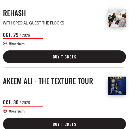
REHASH
WITH SPECIAL GUEST THE FLOOKS
OCT.
29
/ 2026
Vivarium
BUY TICKETS
AKEEM ALI - THE TEXTURE TOUR
OCT.
30
/ 2026
Vivarium
BUY TICKETS