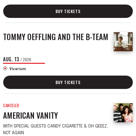
BUY TICKETS
TOMMY OEFFLING AND THE B-TEAM
AUG.
13
/ 2026
Vivarium
BUY TICKETS
CANCELED
AMERICAN VANITY
WITH SPECIAL GUESTS CANDY CIGARETTE & OH GEEEZ,
NOT AGAIN