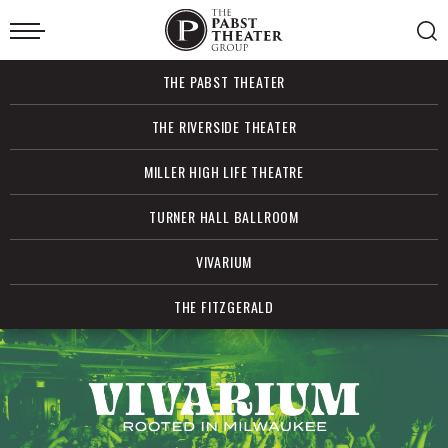
Skip
to
content
Accessibility
Buy
THE PABST THEATER
Tickets
Search
THE RIVERSIDE THEATER
MILLER HIGH LIFE THEATRE
TURNER HALL BALLROOM
VIVARIUM
THE FITZGERALD