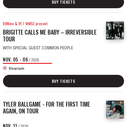
BUY TICKETS
88Nine & 91.7 WMSE present
BRIGITTE CALLS ME BABY – IRREVERSIBLE
TOUR
WITH SPECIAL GUEST COMMON PEOPLE
NOV.
05
-
06
/ 2026
Vivarium
BUY TICKETS
TYLER BALLGAME - FOR THE FIRST TIME
AGAIN, ON TOUR
NOV.
11
/ 2026