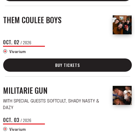
THEM COULEE BOYS
OCT.
02
/ 2026
Vivarium
BUY TICKETS
MILITARIE GUN
WITH SPECIAL GUESTS SOFTCULT, SHADY NASTY &
DAZY
OCT.
03
/ 2026
Vivarium