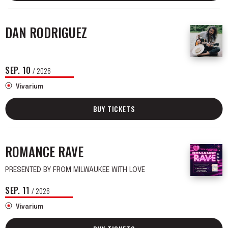
DAN RODRIGUEZ
SEP.
10
/ 2026
Vivarium
BUY TICKETS
ROMANCE RAVE
PRESENTED BY FROM MILWAUKEE WITH LOVE
SEP.
11
/ 2026
Vivarium