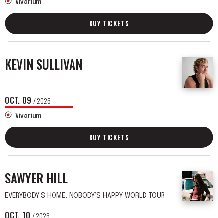
Vivarium
BUY TICKETS
KEVIN SULLIVAN
OCT.
09
/ 2026
Vivarium
BUY TICKETS
SAWYER HILL
EVERYBODY’S HOME, NOBODY’S HAPPY WORLD TOUR
OCT.
10
/ 2026