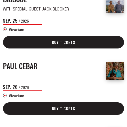
WITH SPECIAL GUEST JACK BLOCKER
SEP.
25
/ 2026
Vivarium
BUY TICKETS
PAUL CEBAR
SEP.
26
/ 2026
Vivarium
BUY TICKETS