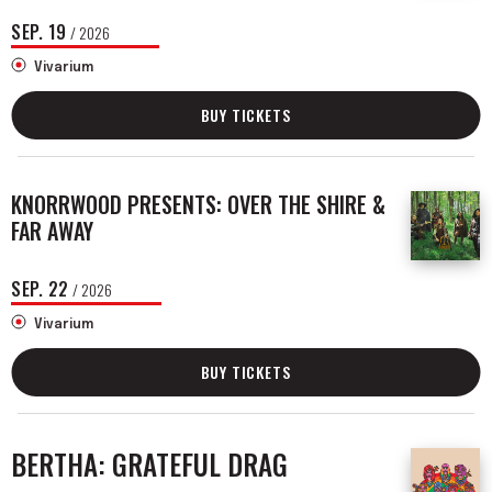
SEP.
19
/ 2026
Vivarium
BUY TICKETS
KNORRWOOD PRESENTS: OVER THE SHIRE &
FAR AWAY
SEP.
22
/ 2026
Vivarium
BUY TICKETS
BERTHA: GRATEFUL DRAG