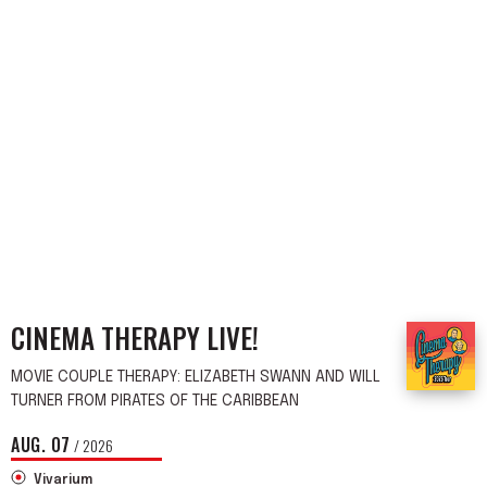
CINEMA THERAPY LIVE!
MOVIE COUPLE THERAPY: ELIZABETH SWANN AND WILL
TURNER FROM PIRATES OF THE CARIBBEAN
AUG.
07
/ 2026
Vivarium