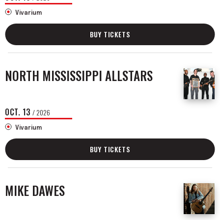
Vivarium
BUY TICKETS
NORTH MISSISSIPPI ALLSTARS
OCT.
13
/ 2026
Vivarium
BUY TICKETS
MIKE DAWES