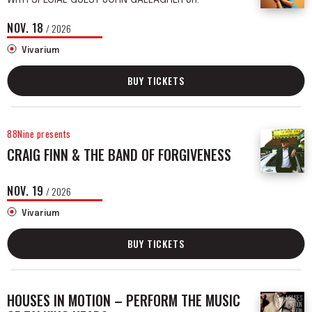
NOV.
18
/ 2026
Vivarium
BUY TICKETS
88Nine presents
CRAIG FINN & THE BAND OF FORGIVENESS
NOV.
19
/ 2026
Vivarium
BUY TICKETS
HOUSES IN MOTION – PERFORM THE MUSIC