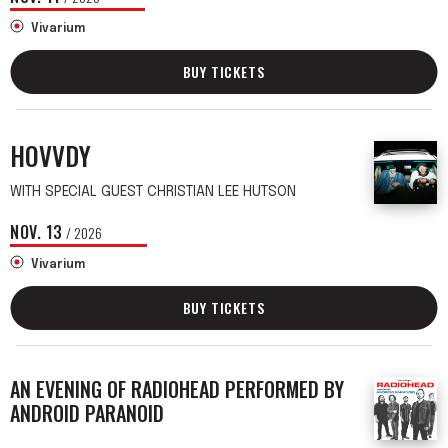
Vivarium
BUY TICKETS
HOVVDY
WITH SPECIAL GUEST CHRISTIAN LEE HUTSON
NOV.
13
/ 2026
Vivarium
BUY TICKETS
AN EVENING OF RADIOHEAD PERFORMED BY
ANDROID PARANOID