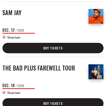
SAM JAY
DEC.
12
/ 2026
Vivarium
BUY TICKETS
THE BAD PLUS FAREWELL TOUR
DEC.
18
/ 2026
Vivarium
BUY TICKETS