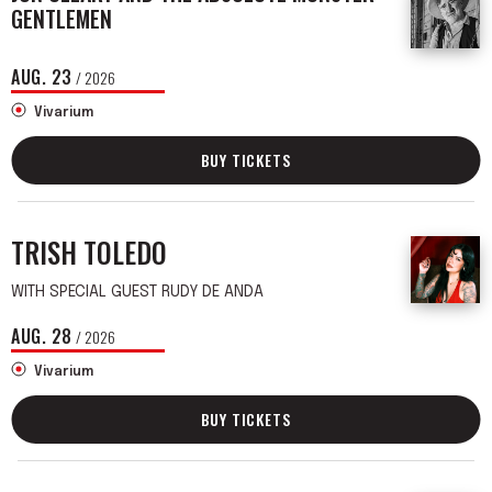
GENTLEMEN
AUG.
23
/ 2026
Vivarium
BUY TICKETS
TRISH TOLEDO
WITH SPECIAL GUEST RUDY DE ANDA
AUG.
28
/ 2026
Vivarium
BUY TICKETS