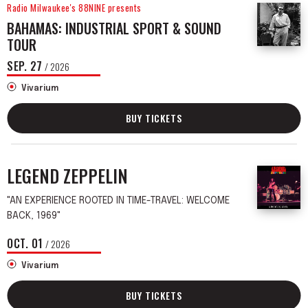
Radio Milwaukee's 88NINE presents
BAHAMAS: INDUSTRIAL SPORT & SOUND
TOUR
SEP.
27
/ 2026
Vivarium
BUY TICKETS
LEGEND ZEPPELIN
"AN EXPERIENCE ROOTED IN TIME-TRAVEL: WELCOME
BACK, 1969"
OCT.
01
/ 2026
Vivarium
BUY TICKETS