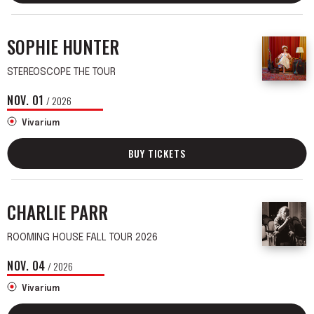
SOPHIE HUNTER
STEREOSCOPE THE TOUR
NOV.
01
/ 2026
Vivarium
BUY TICKETS
CHARLIE PARR
ROOMING HOUSE FALL TOUR 2026
NOV.
04
/ 2026
Vivarium