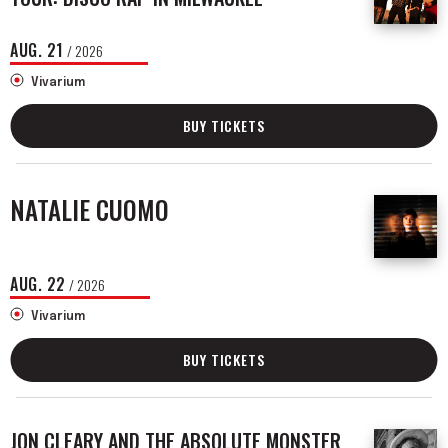
AUG.
21
/ 2026
Vivarium
BUY TICKETS
NATALIE CUOMO
AUG.
22
/ 2026
Vivarium
BUY TICKETS
JON CLEARY AND THE ABSOLUTE MONSTER