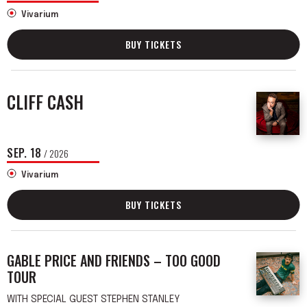
Vivarium
BUY TICKETS
CLIFF CASH
SEP.
18
/ 2026
Vivarium
BUY TICKETS
GABLE PRICE AND FRIENDS – TOO GOOD
TOUR
WITH SPECIAL GUEST STEPHEN STANLEY