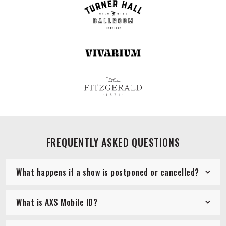
FREQUENTLY ASKED QUESTIONS
What happens if a show is postponed or cancelled?
What is AXS Mobile ID?