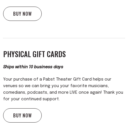
BUY NOW
PHYSICAL GIFT CARDS
Ships within 10 business days
Your purchase of a Pabst Theater Gift Card helps our
venues so we can bring you your favorite musicians,
comedians, podcasts, and more LIVE once again! Thank you
for your continued support.
BUY NOW