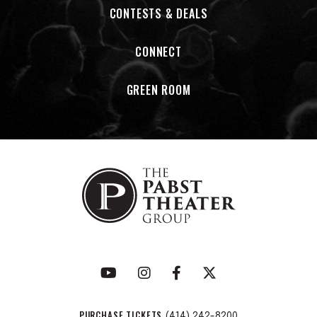
CONTESTS & DEALS
CONNECT
GREEN ROOM
PURCHASE TICKETS
(414) 242-8200