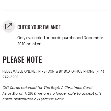
CHECK YOUR BALANCE
Only available for cards purchased December
2010 or later.
PLEASE NOTE
REDEEMABLE ONLINE, IN PERSON & BY BOX OFFICE PHONE (414)
242-8200
Gift Cards not valid for The Rep’s A Christmas Carol.
As of March 1, 2019, we are no longer able to accept gift
cards distributed by Pyramax Bank.