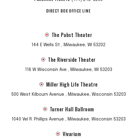
DIRECT BOX OFFICE LINE
The Pabst Theater
144 E Wells St , Milwaukee, WI 53202
The Riverside Theater
116 W Wisconsin Ave , Milwaukee, WI 53203
Miller High Life Theatre
500 West Kilbourn Avenue , Milwaukee, Wisconsin 53203
Turner Hall Ballroom
1040 Vel R. Phillips Avenue , Milwaukee, Wisconsin 53203
Vivarium