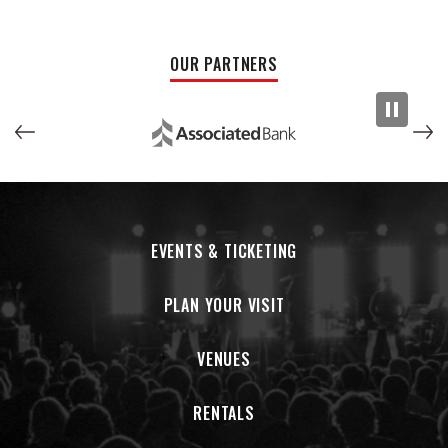
OUR PARTNERS
EVENTS & TICKETING
PLAN YOUR VISIT
VENUES
RENTALS