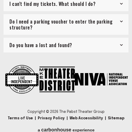
I can't find my tickets. What should I do?
Do I need a parking voucher to enter the parking
structure?
Do you have a lost and found?
Copyright © 2026 The Pabst Theater Group
Terms of Use
|
Privacy Policy
|
Web Accessibility
|
Sitemap
carbon
house
a
experience