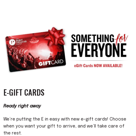
E-GIFT CARDS
Ready right away
We’re putting the E in easy with new e-gift cards! Choose
when you want your gift to arrive, and we’ll take care of
the rest.