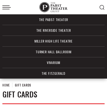
Skip
to
content
Accessibility
Buy
THE PABST THEATER
Tickets
Search
THE RIVERSIDE THEATER
MILLER HIGH LIFE THEATRE
TURNER HALL BALLROOM
VIVARIUM
THE FITZGERALD
HOME
GIFT CARDS
GIFT CARDS