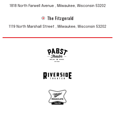
1818 North Farwell Avenue , Milwaukee, Wisconsin 53202
The Fitzgerald
1119 North Marshall Street , Milwaukee, Wisconsin 53202