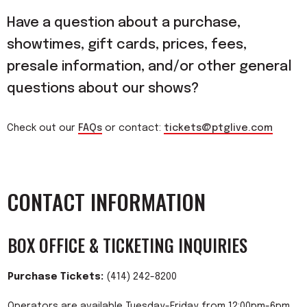
Have a question about a purchase,
showtimes, gift cards, prices, fees,
presale information, and/or other general
questions about our shows?
Check out our
FAQs
or contact:
tickets@ptglive.com
CONTACT INFORMATION
BOX OFFICE & TICKETING INQUIRIES
Purchase Tickets:
(414) 242-8200
Operators are available Tuesday-Friday from 12:00pm-6pm