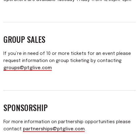
GROUP SALES
If you’re in need of 10 or more tickets for an event please
request information on group ticketing by contacting
groups@ptglive.com
SPONSORSHIP
For more information on partnership opportunities please
contact
partnerships@ptglive.com
.