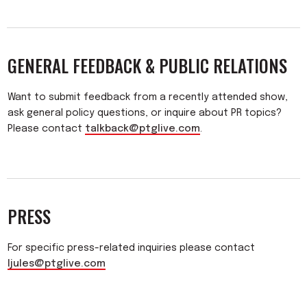
GENERAL FEEDBACK & PUBLIC RELATIONS
Want to submit feedback from a recently attended show,
ask general policy questions, or inquire about PR topics?
Please contact
talkback@ptglive.com
.
PRESS
For specific press-related inquiries please contact
ljules@ptglive.com