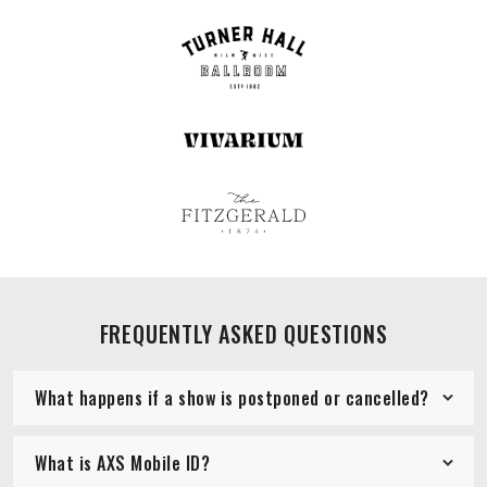
FREQUENTLY ASKED QUESTIONS
What happens if a show is postponed or cancelled?
What is AXS Mobile ID?