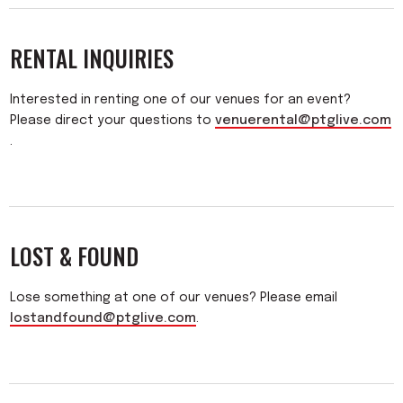
RENTAL INQUIRIES
Interested in renting one of our venues for an event?
Please direct your questions to
venuerental@ptglive.com
.
LOST & FOUND
Lose something at one of our venues? Please email
lostandfound@ptglive.com
.