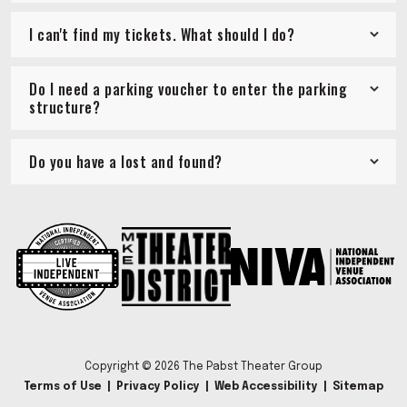
I can't find my tickets. What should I do?
Do I need a parking voucher to enter the parking
structure?
Do you have a lost and found?
Copyright © 2026 The Pabst Theater Group
Terms of Use
|
Privacy Policy
|
Web Accessibility
|
Sitemap