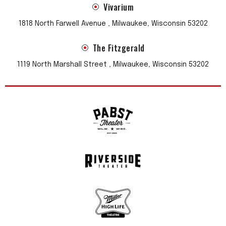
Vivarium
1818 North Farwell Avenue , Milwaukee, Wisconsin 53202
The Fitzgerald
1119 North Marshall Street , Milwaukee, Wisconsin 53202