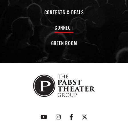
CONTESTS & DEALS
CONNECT
GREEN ROOM