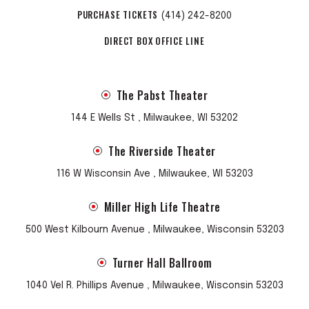
PURCHASE TICKETS
(414) 242-8200
DIRECT BOX OFFICE LINE
The Pabst Theater
144 E Wells St , Milwaukee, WI 53202
The Riverside Theater
116 W Wisconsin Ave , Milwaukee, WI 53203
Miller High Life Theatre
500 West Kilbourn Avenue , Milwaukee, Wisconsin 53203
Turner Hall Ballroom
1040 Vel R. Phillips Avenue , Milwaukee, Wisconsin 53203