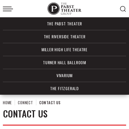
Skip
to
content
Accessibility
Buy
THE PABST THEATER
Tickets
Search
THE RIVERSIDE THEATER
MILLER HIGH LIFE THEATRE
TURNER HALL BALLROOM
VIVARIUM
THE FITZGERALD
HOME
CONNECT
CONTACT US
CONTACT US