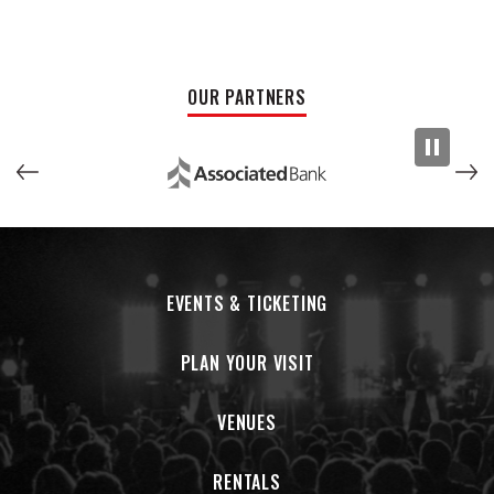
OUR PARTNERS
EVENTS & TICKETING
PLAN YOUR VISIT
VENUES
RENTALS