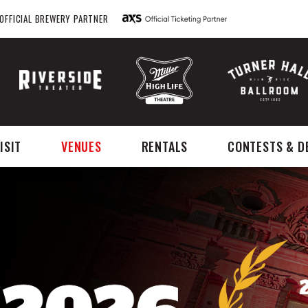
OFFICIAL BREWERY PARTNER
ISIT
VENUES
RENTALS
CONTESTS & D