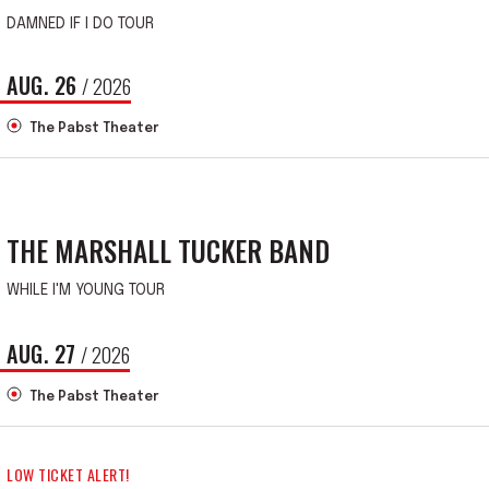
DAMNED IF I DO TOUR
AUG.
26
/ 2026
The Pabst Theater
THE MARSHALL TUCKER BAND
WHILE I'M YOUNG TOUR
AUG.
27
/ 2026
The Pabst Theater
LOW TICKET ALERT!