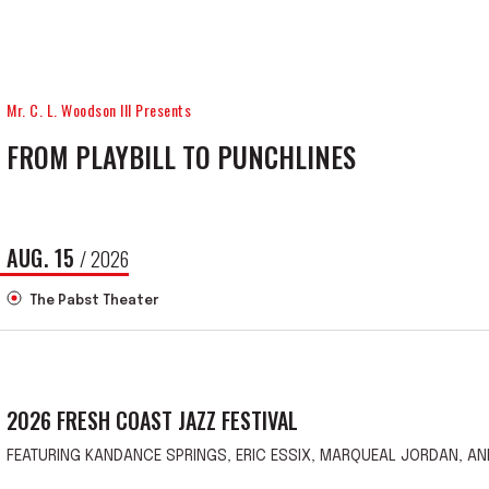
Mr. C. L. Woodson III Presents
FROM PLAYBILL TO PUNCHLINES
AUG.
15
/ 2026
The Pabst Theater
2026 FRESH COAST JAZZ FESTIVAL
FEATURING KANDANCE SPRINGS, ERIC ESSIX, MARQUEAL JORDAN, AN