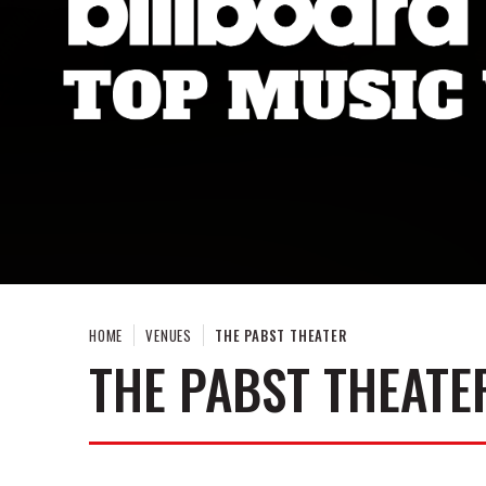
HOME
VENUES
THE PABST THEATER
THE PABST THEATE