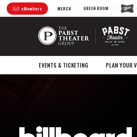
Skip
GREEN ROOM
eMembers
MERCH
to
content
Accessibility
Buy
Tickets
Search
EVENTS & TICKETING
PLAN YOUR V