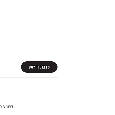
BUY TICKETS
D MORE!