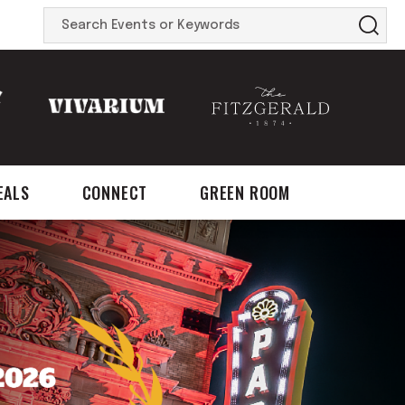
Search
Events
or
Keywords
EALS
CONNECT
GREEN ROOM