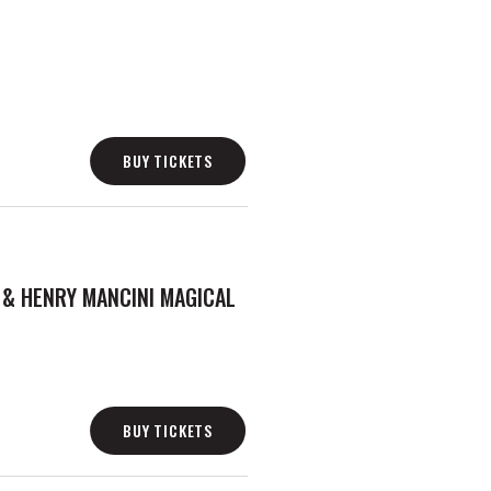
BUY TICKETS
 & HENRY MANCINI MAGICAL
BUY TICKETS