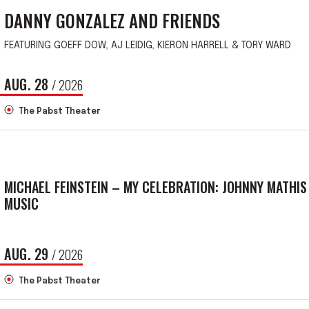
DANNY GONZALEZ AND FRIENDS
FEATURING GOEFF DOW, AJ LEIDIG, KIERON HARRELL & TORY WARD
AUG.
28
/ 2026
The Pabst Theater
MICHAEL FEINSTEIN – MY CELEBRATION: JOHNNY MATHIS
MUSIC
AUG.
29
/ 2026
The Pabst Theater