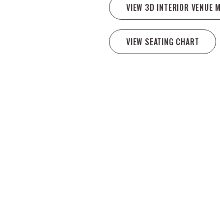
VIEW 3D INTERIOR VENUE 
VIEW SEATING CHART