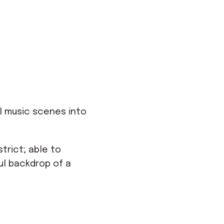
l music scenes into
trict; able to
ul backdrop of a