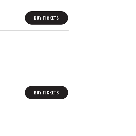
BUY TICKETS
BUY TICKETS