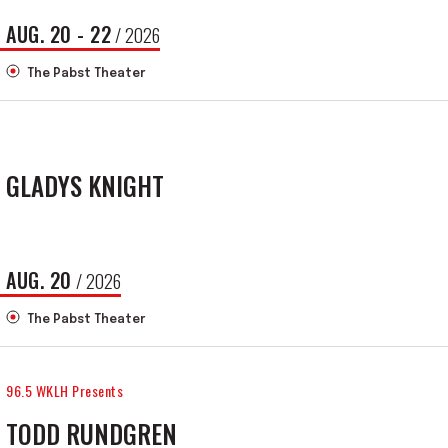
AUG.
20
-
22
/ 2026
The Pabst Theater
GLADYS KNIGHT
AUG.
20
/ 2026
The Pabst Theater
96.5 WKLH Presents
TODD RUNDGREN