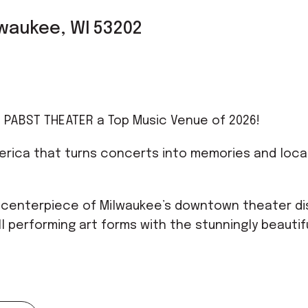
ilwaukee, WI 53202
 PABST THEATER a Top Music Venue of 2026!
erica that turns concerts into memories and loca
 centerpiece of Milwaukee’s downtown theater dis
l performing art forms with the stunningly beautif