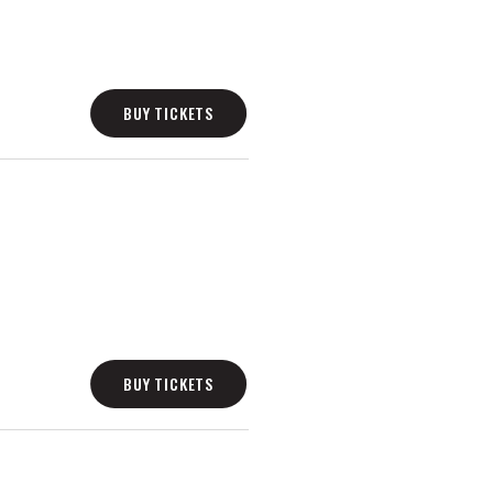
BUY TICKETS
BUY TICKETS