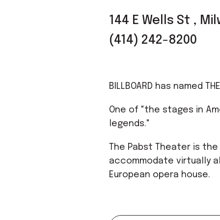
144 E Wells St , M
(414) 242-8200
BILLBOARD has named THE
One of "the stages in Am
legends."
The Pabst Theater is the
accommodate virtually al
European opera house.