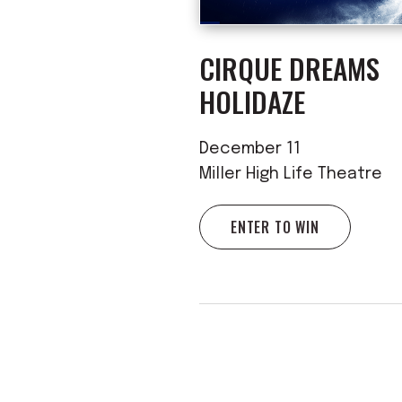
CIRQUE DREAMS
HOLIDAZE
December 11
Miller High Life Theatre
ENTER TO WIN