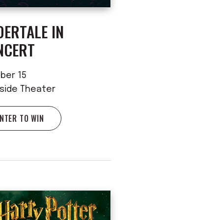
ERTALE IN
NCERT
ber 15
rside Theater
NTER TO WIN