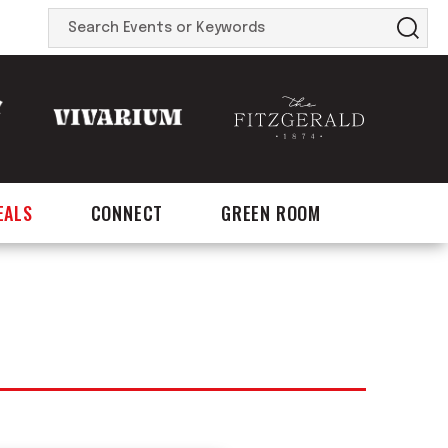
Search
Events
or
Keywords
EALS
CONNECT
GREEN ROOM