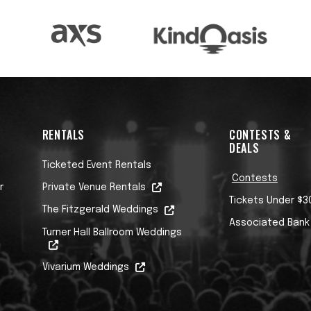
RENTALS
CONTESTS &
DEALS
Ticketed Event Rentals
Contests
r
Private Venue Rentals
Tickets Under $3
The Fitzgerald Weddings
Associated Bank
Turner Hall Ballroom Weddings
Vivarium Weddings