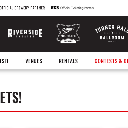
OFFICIAL BREWERY PARTNER
ISIT
VENUES
RENTALS
CONTESTS & D
ETS!