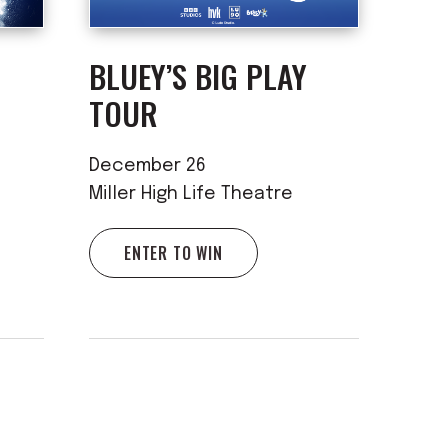
BLUEY’S BIG PLAY
TOUR
December 26
Miller High Life Theatre
ENTER TO WIN