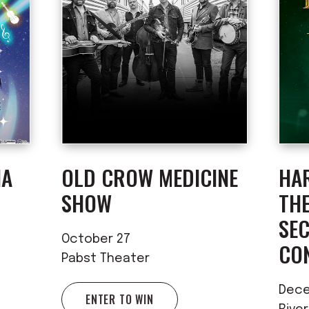
IA
OLD CROW MEDICINE
HA
SHOW
TH
SE
October 27
CO
Pabst Theater
Dece
ENTER TO WIN