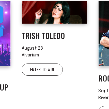
TRISH TOLEDO
August 28
Vivarium
ENTER TO WIN
RO
 UP
Sept
Rive