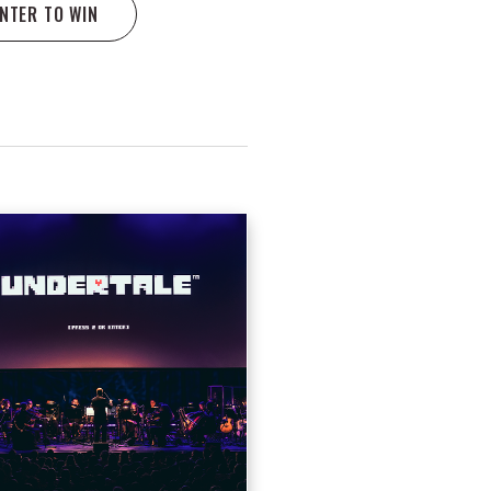
NTER TO WIN