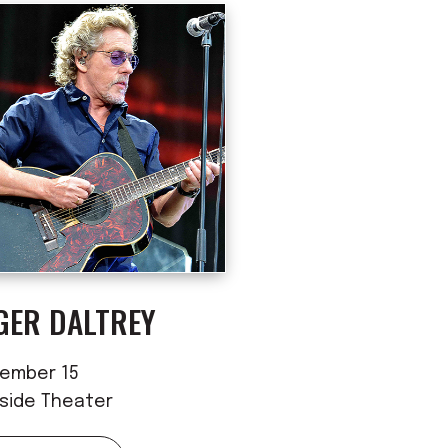
GER DALTREY
ember 15
rside Theater