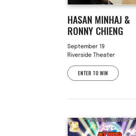
HASAN MINHAJ &
RONNY CHIENG
September 19
Riverside Theater
ENTER TO WIN