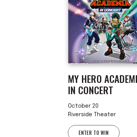
MY HERO ACADEM
IN CONCERT
October 20
Riverside Theater
ENTER TO WIN