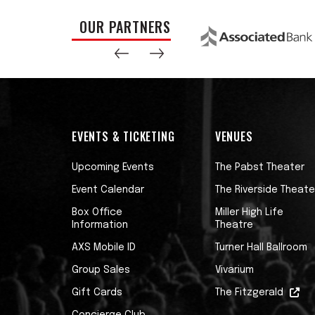
OUR PARTNERS
EVENTS & TICKETING
VENUES
Upcoming Events
The Pabst Theater
Event Calendar
The Riverside Theate
Box Office
Miller High Life
Information
Theatre
AXS Mobile ID
Turner Hall Ballroom
Group Sales
Vivarium
Gift Cards
The Fitzgerald