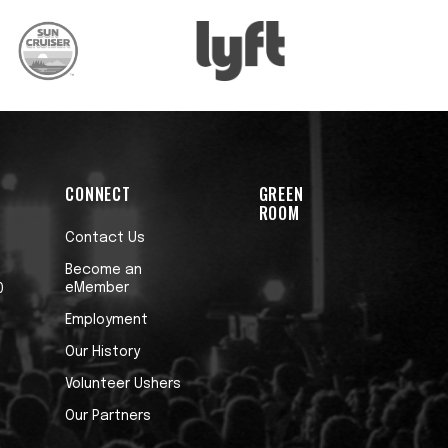
CONNECT
GREEN
ROOM
Contact Us
Become an
eMember
0
Employment
Our History
Volunteer Ushers
Our Partners