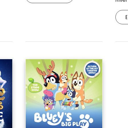
Rive
E