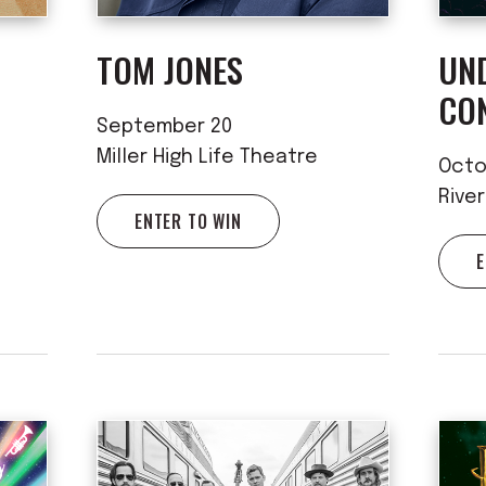
TOM JONES
UND
CO
September 20
Miller High Life Theatre
Octo
Rive
ENTER TO WIN
E