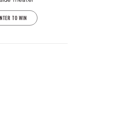
rside Theater
NTER TO WIN