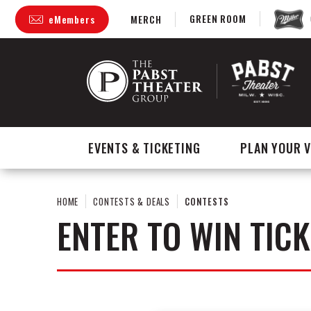
Skip
GREEN ROOM
eMembers
MERCH
to
content
Accessibility
Buy
Tickets
Search
EVENTS & TICKETING
PLAN YOUR V
HOME
CONTESTS & DEALS
CONTESTS
ENTER TO WIN TICK