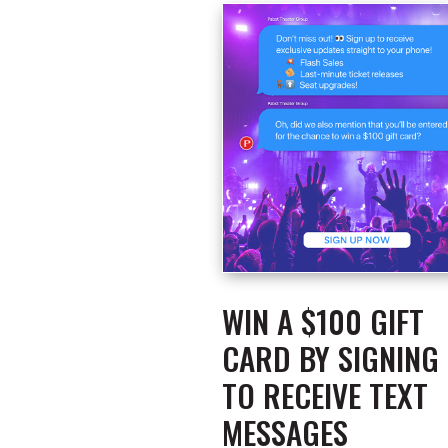
WIN A $100 GIFT
CARD BY SIGNING
TO RECEIVE TEXT
MESSAGES