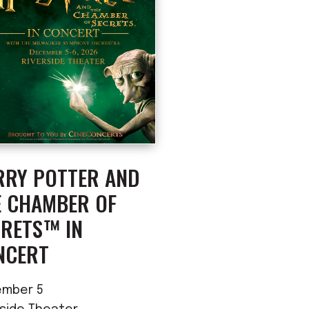
RRY POTTER AND
E CHAMBER OF
CRETS™ IN
NCERT
mber 5