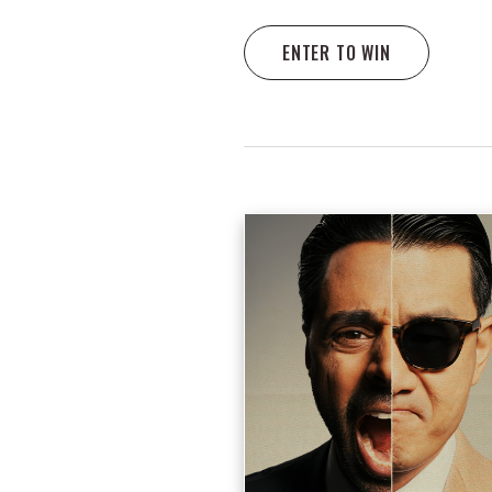
ENTER TO WIN