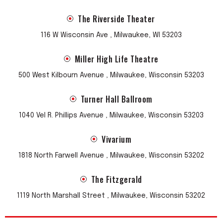
The Riverside Theater
116 W Wisconsin Ave , Milwaukee, WI 53203
Miller High Life Theatre
500 West Kilbourn Avenue , Milwaukee, Wisconsin 53203
Turner Hall Ballroom
1040 Vel R. Phillips Avenue , Milwaukee, Wisconsin 53203
Vivarium
1818 North Farwell Avenue , Milwaukee, Wisconsin 53202
The Fitzgerald
1119 North Marshall Street , Milwaukee, Wisconsin 53202