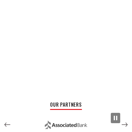
OUR PARTNERS