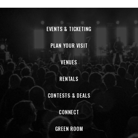
EVENTS & TICKETING
PLAN YOUR VISIT
VENUES
RENTALS
CONTESTS & DEALS
CONNECT
GREEN ROOM