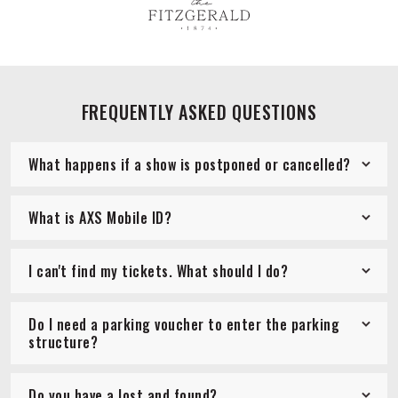
FREQUENTLY ASKED QUESTIONS
What happens if a show is postponed or cancelled?
What is AXS Mobile ID?
I can't find my tickets. What should I do?
Do I need a parking voucher to enter the parking
structure?
Do you have a lost and found?