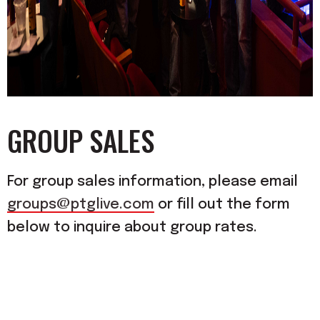
GROUP SALES
For group sales information, please email
groups@ptglive.com
or fill out the form
below to inquire about group rates.