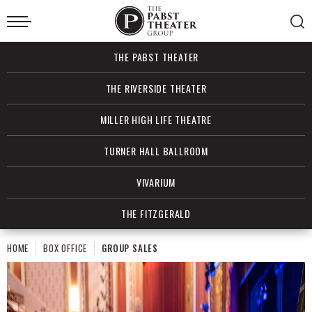
Skip
to
content
Accessibility
Buy
THE PABST THEATER
Tickets
Search
THE RIVERSIDE THEATER
MILLER HIGH LIFE THEATRE
TURNER HALL BALLROOM
VIVARIUM
THE FITZGERALD
HOME
BOX OFFICE
GROUP SALES