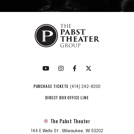
PURCHASE TICKETS
(414) 242-8200
DIRECT BOX OFFICE LINE
The Pabst Theater
144 E Wells St , Milwaukee, WI 53202