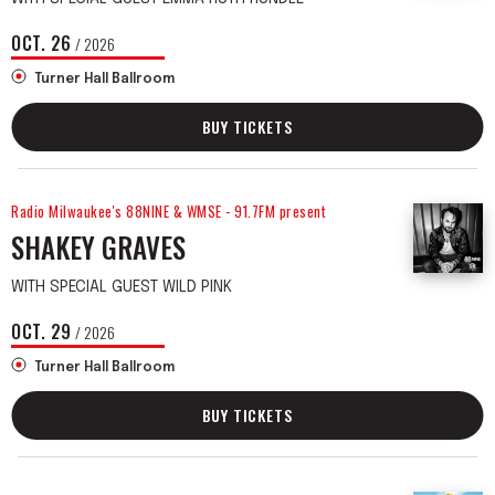
OCT.
26
/ 2026
Turner Hall Ballroom
BUY TICKETS
Radio Milwaukee's 88NINE & WMSE - 91.7FM present
SHAKEY GRAVES
WITH SPECIAL GUEST WILD PINK
OCT.
29
/ 2026
Turner Hall Ballroom
BUY TICKETS