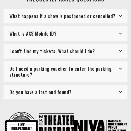
What happens if a show is postponed or cancelled?
What is AXS Mobile ID?
I can't find my tickets. What should I do?
Do I need a parking voucher to enter the parking
structure?
Do you have a lost and found?