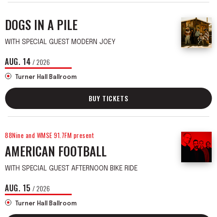
DOGS IN A PILE
WITH SPECIAL GUEST MODERN JOEY
AUG.
14
/ 2026
Turner Hall Ballroom
BUY TICKETS
88Nine and WMSE 91.7FM present
AMERICAN FOOTBALL
WITH SPECIAL GUEST AFTERNOON BIKE RIDE
AUG.
15
/ 2026
Turner Hall Ballroom