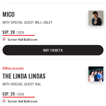
MICO
WITH SPECIAL GUEST WILL LINLEY
SEP.
28
/ 2026
Turner Hall Ballroom
BUY TICKETS
88Nine presents
THE LINDA LINDAS
WITH SPECIAL GUEST VIAL
SEP.
29
/ 2026
Turner Hall Ballroom