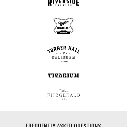
FREQUENTLY ASKED QUESTIONS