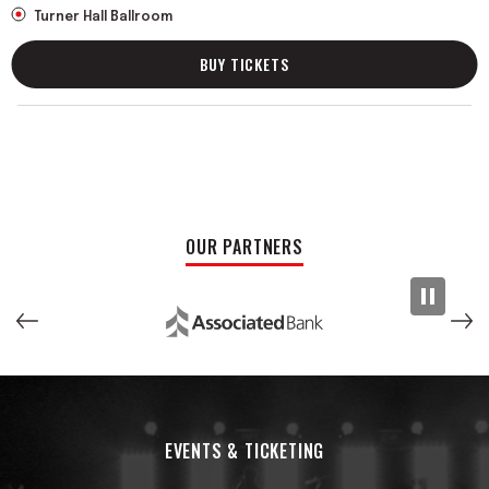
Turner Hall Ballroom
BUY TICKETS
OUR PARTNERS
EVENTS & TICKETING