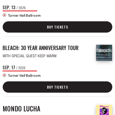
SEP.
13
/ 2026
Turner Hall Ballroom
BUY TICKETS
BLEACH: 30 YEAR ANNIVERSARY TOUR
WITH SPECIAL GUEST KEEP WARM
SEP.
17
/ 2026
Turner Hall Ballroom
BUY TICKETS
MONDO LUCHA