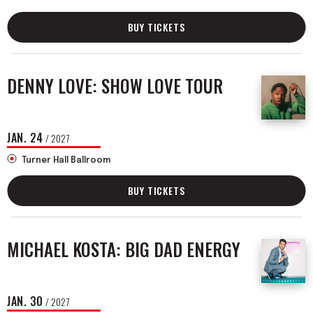
BUY TICKETS
DENNY LOVE: SHOW LOVE TOUR
JAN.
24
/ 2027
Turner Hall Ballroom
BUY TICKETS
MICHAEL KOSTA: BIG DAD ENERGY
JAN.
30
/ 2027