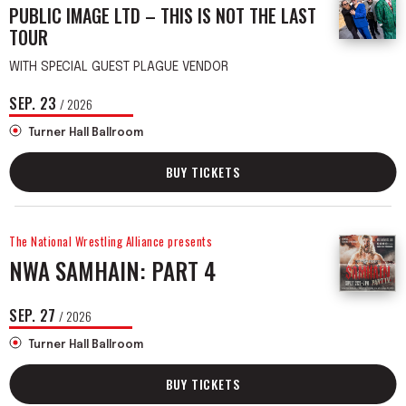
PUBLIC IMAGE LTD – THIS IS NOT THE LAST
TOUR
WITH SPECIAL GUEST PLAGUE VENDOR
SEP.
23
/ 2026
Turner Hall Ballroom
BUY TICKETS
The National Wrestling Alliance presents
NWA SAMHAIN: PART 4
SEP.
27
/ 2026
Turner Hall Ballroom
BUY TICKETS