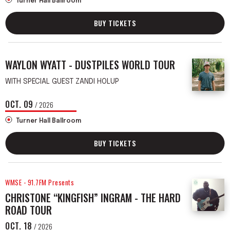
Turner Hall Ballroom
BUY TICKETS
WAYLON WYATT - DUSTPILES WORLD TOUR
WITH SPECIAL GUEST ZANDI HOLUP
OCT.
09
/ 2026
Turner Hall Ballroom
BUY TICKETS
WMSE - 91.7FM Presents
CHRISTONE “KINGFISH” INGRAM - THE HARD
ROAD TOUR
OCT.
18
/ 2026