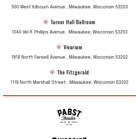
500 West Kilbourn Avenue , Milwaukee, Wisconsin 53203
Turner Hall Ballroom
1040 Vel R. Phillips Avenue , Milwaukee, Wisconsin 53203
Vivarium
1818 North Farwell Avenue , Milwaukee, Wisconsin 53202
The Fitzgerald
1119 North Marshall Street , Milwaukee, Wisconsin 53202