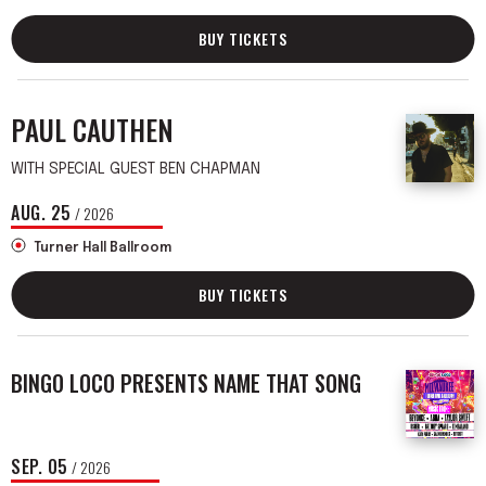
BUY TICKETS
PAUL CAUTHEN
WITH SPECIAL GUEST BEN CHAPMAN
AUG.
25
/ 2026
Turner Hall Ballroom
BUY TICKETS
BINGO LOCO PRESENTS NAME THAT SONG
SEP.
05
/ 2026