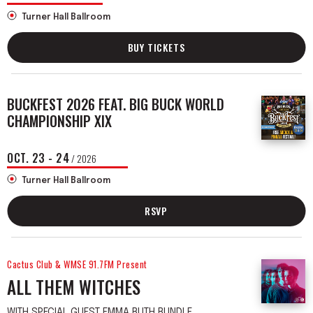
Turner Hall Ballroom
BUY TICKETS
BUCKFEST 2026 FEAT. BIG BUCK WORLD
CHAMPIONSHIP XIX
OCT.
23
-
24
/ 2026
Turner Hall Ballroom
RSVP
Cactus Club & WMSE 91.7FM Present
ALL THEM WITCHES
WITH SPECIAL GUEST EMMA RUTH RUNDLE