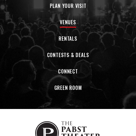
PLAN YOUR VISIT
VENUES
RENTALS
CONTESTS & DEALS
CONNECT
GREEN ROOM