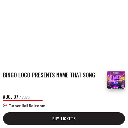
BINGO LOCO PRESENTS NAME THAT SONG
AUG.
07
/ 2026
Turner Hall Ballroom
BUY TICKETS