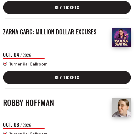
BUY TICKETS
ZARNA GARG: MILLION DOLLAR EXCUSES
OCT.
04
/ 2026
Turner Hall Ballroom
BUY TICKETS
ROBBY HOFFMAN
OCT.
08
/ 2026