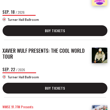
SEP.
18
/ 2026
Turner Hall Ballroom
BUY TICKETS
XAVIER WULF PRESENTS: THE COOL WORLD
TOUR
SEP.
22
/ 2026
Turner Hall Ballroom
BUY TICKETS
WMSE 91.7FM Presents