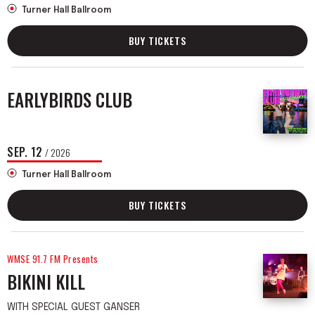
Turner Hall Ballroom
BUY TICKETS
EARLYBIRDS CLUB
SEP.
12
/ 2026
Turner Hall Ballroom
BUY TICKETS
WMSE 91.7 FM Presents
BIKINI KILL
WITH SPECIAL GUEST GANSER