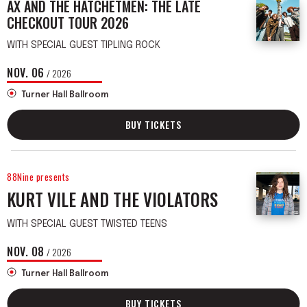
AX AND THE HATCHETMEN: THE LATE
CHECKOUT TOUR 2026
WITH SPECIAL GUEST TIPLING ROCK
NOV.
06
/ 2026
Turner Hall Ballroom
BUY TICKETS
88Nine presents
KURT VILE AND THE VIOLATORS
WITH SPECIAL GUEST TWISTED TEENS
NOV.
08
/ 2026
Turner Hall Ballroom
BUY TICKETS