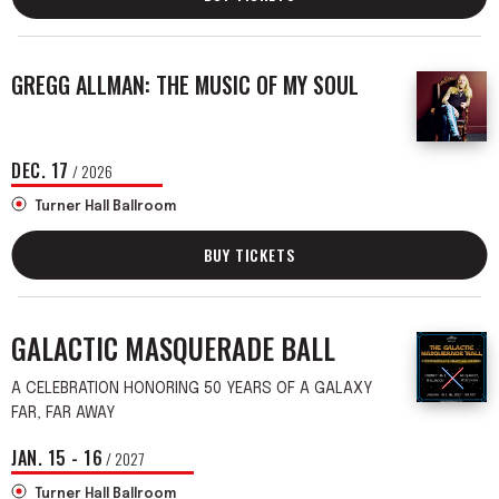
GREGG ALLMAN: THE MUSIC OF MY SOUL
DEC.
17
/ 2026
Turner Hall Ballroom
BUY TICKETS
GALACTIC MASQUERADE BALL
A CELEBRATION HONORING 50 YEARS OF A GALAXY
FAR, FAR AWAY
JAN.
15
-
16
/ 2027
Turner Hall Ballroom