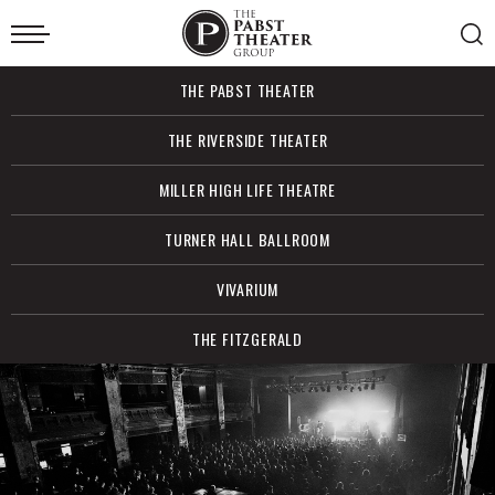
Skip
to
content
Accessibility
Buy
THE PABST THEATER
Tickets
Search
THE RIVERSIDE THEATER
MILLER HIGH LIFE THEATRE
TURNER HALL BALLROOM
VIVARIUM
THE FITZGERALD