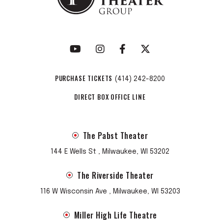
PURCHASE TICKETS
(414) 242-8200
DIRECT BOX OFFICE LINE
The Pabst Theater
144 E Wells St , Milwaukee, WI 53202
The Riverside Theater
116 W Wisconsin Ave , Milwaukee, WI 53203
Miller High Life Theatre