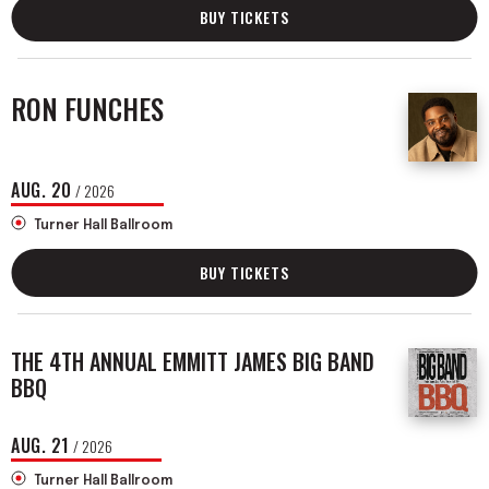
BUY TICKETS
RON FUNCHES
AUG.
20
/ 2026
Turner Hall Ballroom
BUY TICKETS
THE 4TH ANNUAL EMMITT JAMES BIG BAND
BBQ
AUG.
21
/ 2026
Turner Hall Ballroom