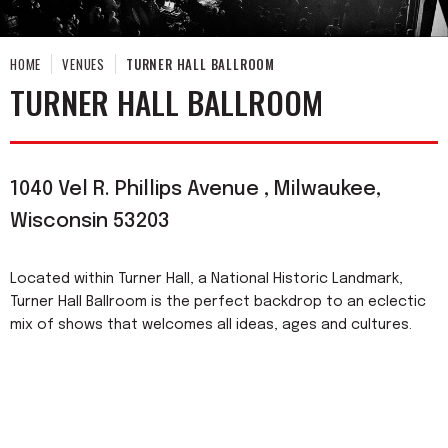
HOME
VENUES
TURNER HALL BALLROOM
TURNER HALL BALLROOM
1040 Vel R. Phillips Avenue , Milwaukee,
Wisconsin 53203
Located within Turner Hall, a National Historic Landmark,
Turner Hall Ballroom is the perfect backdrop to an eclectic
mix of shows that welcomes all ideas, ages and cultures.