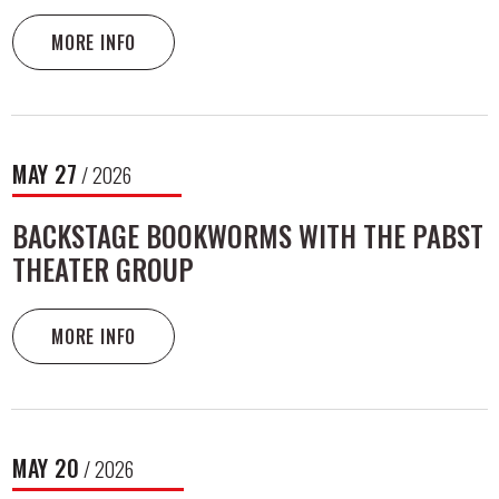
MORE INFO
MAY
27
/ 2026
BACKSTAGE BOOKWORMS WITH THE PABST
THEATER GROUP
MORE INFO
MAY
20
/ 2026