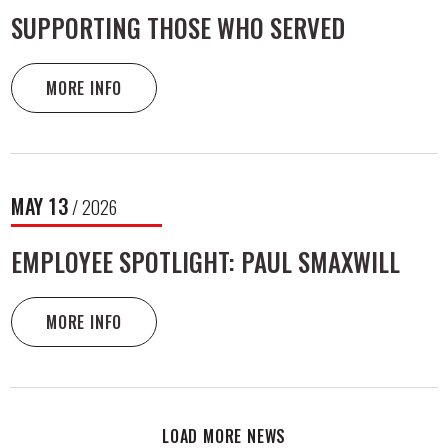
SUPPORTING THOSE WHO SERVED
MORE INFO
MAY
13
/ 2026
EMPLOYEE SPOTLIGHT: PAUL SMAXWILL
MORE INFO
LOAD MORE NEWS