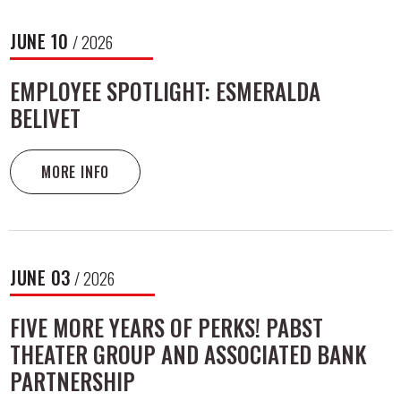
JUNE
10
/ 2026
EMPLOYEE SPOTLIGHT: ESMERALDA
BELIVET
MORE INFO
JUNE
03
/ 2026
FIVE MORE YEARS OF PERKS! PABST
THEATER GROUP AND ASSOCIATED BANK
PARTNERSHIP