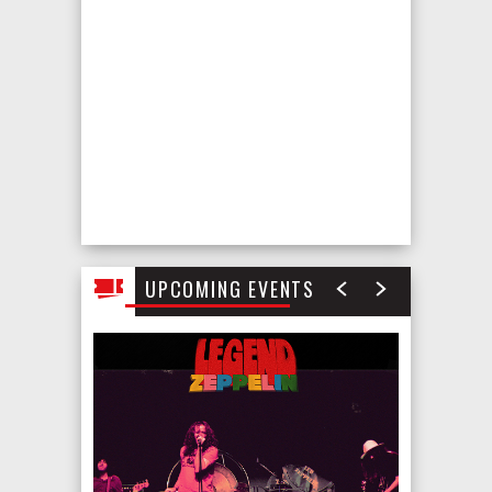
August
2026
UPCOMING EVENTS