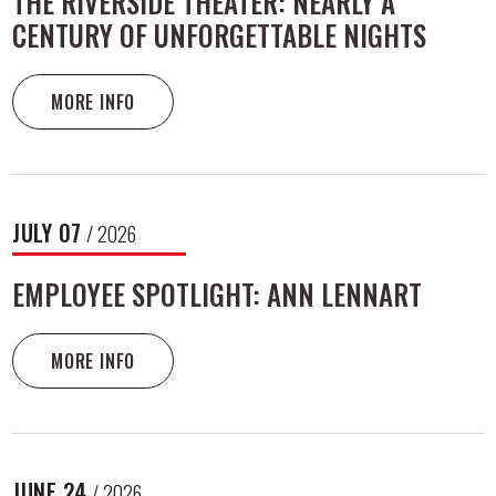
THE RIVERSIDE THEATER: NEARLY A
CENTURY OF UNFORGETTABLE NIGHTS
MORE INFO
JULY
07
/ 2026
EMPLOYEE SPOTLIGHT: ANN LENNART
MORE INFO
JUNE
24
/ 2026