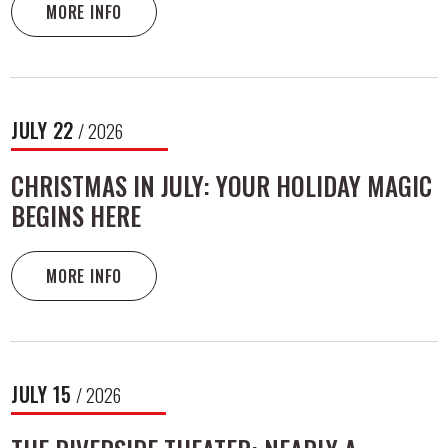
MORE INFO
JULY
22
/ 2026
CHRISTMAS IN JULY: YOUR HOLIDAY MAGIC
BEGINS HERE
MORE INFO
JULY
15
/ 2026