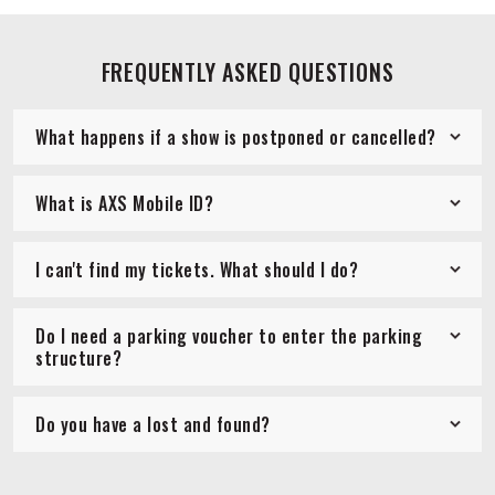
FREQUENTLY ASKED QUESTIONS
What happens if a show is postponed or cancelled?
What is AXS Mobile ID?
I can't find my tickets. What should I do?
Do I need a parking voucher to enter the parking
structure?
Do you have a lost and found?