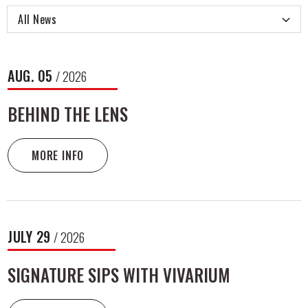
All News
NEWS
AUG.
05
/ 2026
LIST
BEHIND THE LENS
MORE INFO
JULY
29
/ 2026
SIGNATURE SIPS WITH VIVARIUM