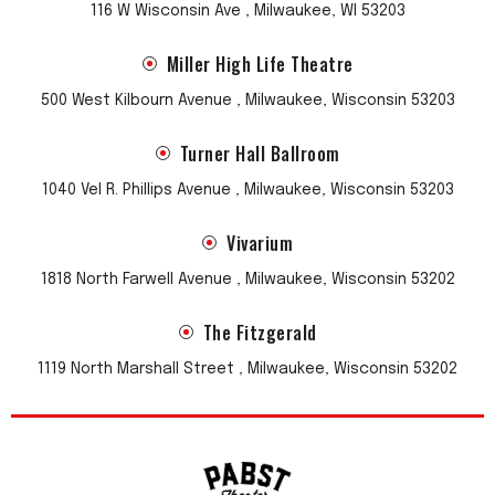
116 W Wisconsin Ave , Milwaukee, WI 53203
Miller High Life Theatre
500 West Kilbourn Avenue , Milwaukee, Wisconsin 53203
Turner Hall Ballroom
1040 Vel R. Phillips Avenue , Milwaukee, Wisconsin 53203
Vivarium
1818 North Farwell Avenue , Milwaukee, Wisconsin 53202
The Fitzgerald
1119 North Marshall Street , Milwaukee, Wisconsin 53202