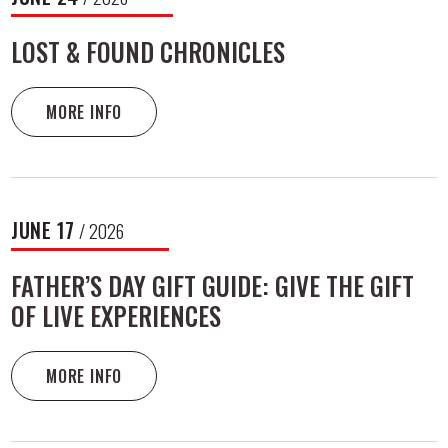
LOST & FOUND CHRONICLES
MORE INFO
JUNE
17
/ 2026
FATHER’S DAY GIFT GUIDE: GIVE THE GIFT
OF LIVE EXPERIENCES
MORE INFO