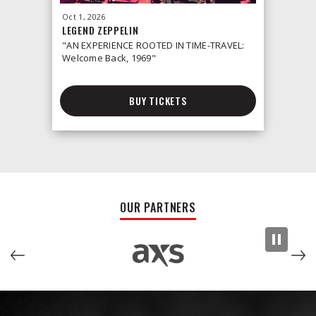
Oct
1
, 2026
Oct
2
, 2026
LEGEND ZEPPELIN
LEONID &
"AN EXPERIENCE ROOTED IN TIME-TRAVEL:
Welcome Back, 1969"
BUY TICKETS
OUR PARTNERS