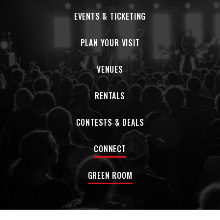
EVENTS & TICKETING
PLAN YOUR VISIT
VENUES
RENTALS
CONTESTS & DEALS
CONNECT
GREEN ROOM