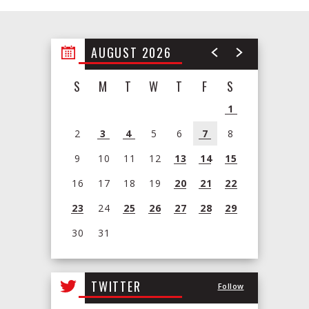
AUGUST 2026
S
M
T
W
T
F
S
1
2
3
4
5
6
7
8
9
10
11
12
13
14
15
16
17
18
19
20
21
22
23
24
25
26
27
28
29
30
31
View
all
TWITTER
Follow
events
for