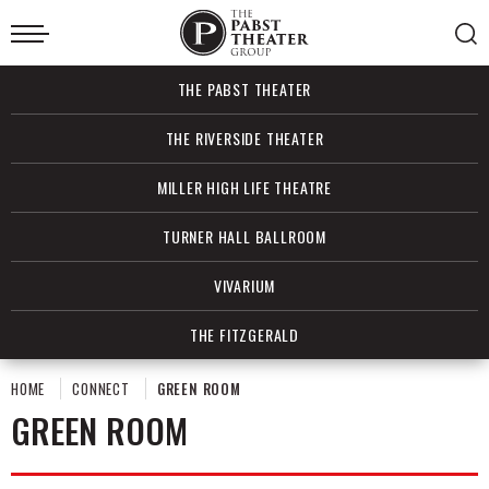
Skip
to
content
Accessibility
Buy
THE PABST THEATER
Tickets
Search
THE RIVERSIDE THEATER
MILLER HIGH LIFE THEATRE
TURNER HALL BALLROOM
VIVARIUM
THE FITZGERALD
HOME
CONNECT
GREEN ROOM
GREEN ROOM