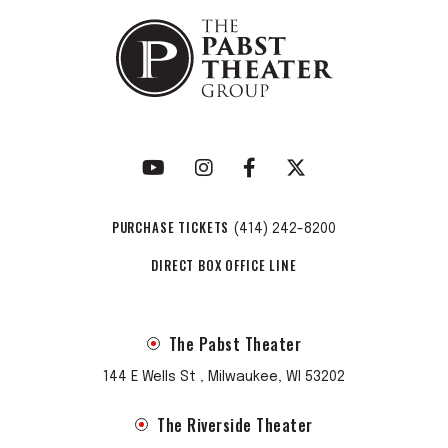
PURCHASE TICKETS
(414) 242-8200
DIRECT BOX OFFICE LINE
The Pabst Theater
144 E Wells St , Milwaukee, WI 53202
The Riverside Theater