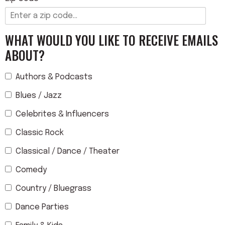
WHAT WOULD YOU LIKE TO RECEIVE EMAILS
ABOUT?
Authors & Podcasts
Blues / Jazz
Celebrites & Influencers
Classic Rock
Classical / Dance / Theater
Comedy
Country / Bluegrass
Dance Parties