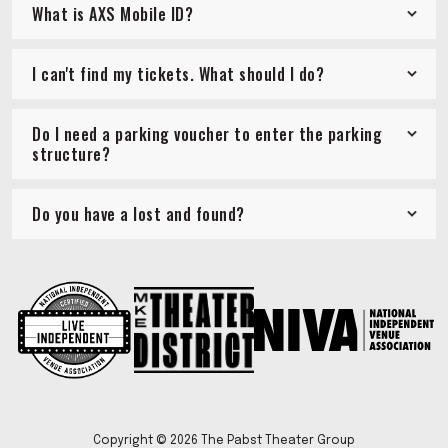
What is AXS Mobile ID?
I can't find my tickets. What should I do?
Do I need a parking voucher to enter the parking
structure?
Do you have a lost and found?
Copyright © 2026 The Pabst Theater Group