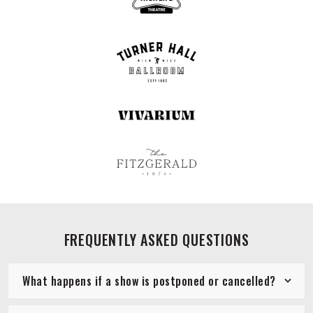
FREQUENTLY ASKED QUESTIONS
What happens if a show is postponed or cancelled?