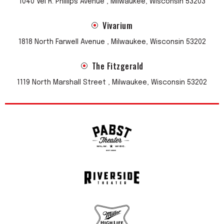
1040 Vel R. Phillips Avenue , Milwaukee, Wisconsin 53203
Vivarium
1818 North Farwell Avenue , Milwaukee, Wisconsin 53202
The Fitzgerald
1119 North Marshall Street , Milwaukee, Wisconsin 53202