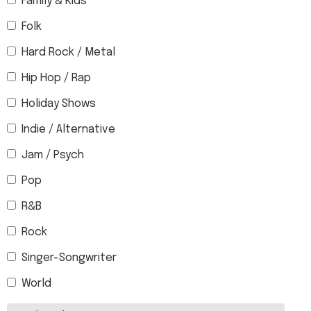
Family & Kids
Folk
Hard Rock / Metal
Hip Hop / Rap
Holiday Shows
Indie / Alternative
Jam / Psych
Pop
R&B
Rock
Singer-Songwriter
World