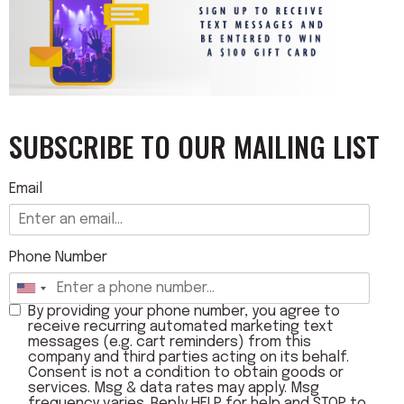
SUBSCRIBE TO OUR MAILING LIST
Email
Phone Number
By providing your phone number, you agree to
receive recurring automated marketing text
messages (e.g. cart reminders) from this
company and third parties acting on its behalf.
Consent is not a condition to obtain goods or
services. Msg & data rates may apply. Msg
frequency varies. Reply HELP for help and STOP to