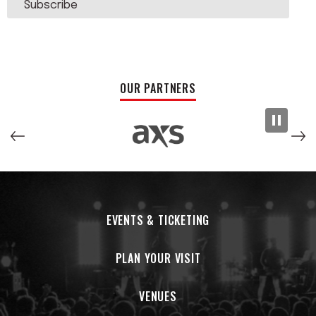
Subscribe
OUR PARTNERS
EVENTS & TICKETING
PLAN YOUR VISIT
VENUES