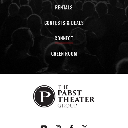
RENTALS
CONTESTS & DEALS
CONNECT
GREEN ROOM