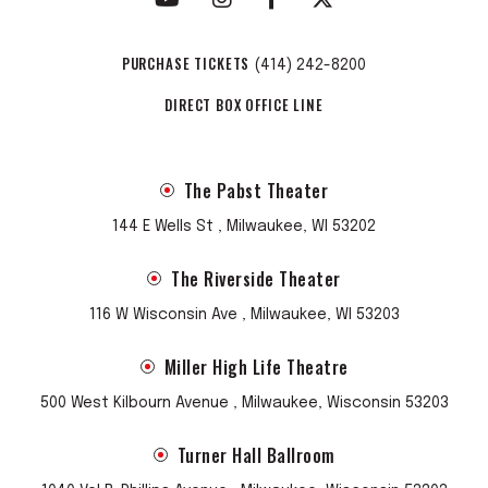
PURCHASE TICKETS
(414) 242-8200
DIRECT BOX OFFICE LINE
The Pabst Theater
144 E Wells St , Milwaukee, WI 53202
The Riverside Theater
116 W Wisconsin Ave , Milwaukee, WI 53203
Miller High Life Theatre
500 West Kilbourn Avenue , Milwaukee, Wisconsin 53203
Turner Hall Ballroom