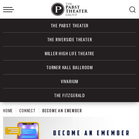
Skip
to
content
Accessibility
Buy
THE PABST THEATER
Tickets
Search
THE RIVERSIDE THEATER
MILLER HIGH LIFE THEATRE
TURNER HALL BALLROOM
VIVARIUM
THE FITZGERALD
HOME
CONNECT
BECOME AN EMEMBER