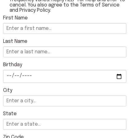
cancel. You also agree to the
Terms of Service
and
Privacy Policy
.
First Name
Last Name
Birthday
City
State
Zip Code