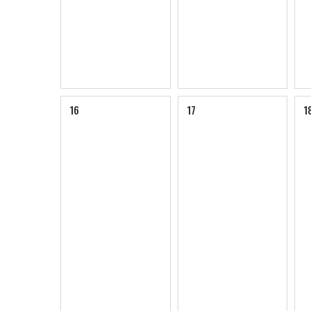
16
17
1