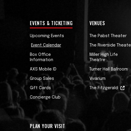
EVENTS & TICKETING
VENUES
Upcoming Events
The Pabst Theater
Event Calendar
The Riverside Theate
Box Office
Miller High Life
Information
Theatre
AXS Mobile ID
Turner Hall Ballroom
Group Sales
Vivarium
Gift Cards
The Fitzgerald
Concierge Club
PLAN YOUR VISIT