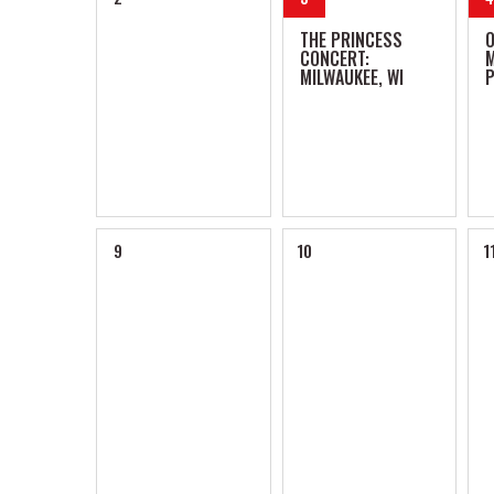
THE PRINCESS
CONCERT:
M
MILWAUKEE, WI
P
9
10
1