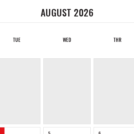
AUGUST 2026
TUE
WED
THR
5
6