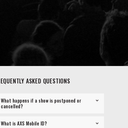
REQUENTLY ASKED QUESTIONS
What happens if a show is postponed or
cancelled?
What is AXS Mobile ID?