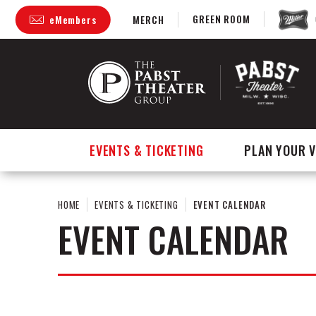
Skip
GREEN ROOM
eMembers
MERCH
to
content
Accessibility
Buy
Tickets
Search
EVENTS & TICKETING
PLAN YOUR V
HOME
EVENTS & TICKETING
EVENT CALENDAR
EVENT CALENDAR