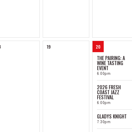
8
19
20
THE PAIRING: A
WINE TASTING
EVENT
6:00pm
2026 FRESH
COAST JAZZ
FESTIVAL
6:00pm
GLADYS KNIGHT
7:30pm