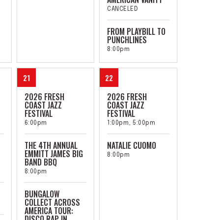
CANCELED
FROM PLAYBILL TO
PUNCHLINES
8:00pm
21
22
2026 FRESH
2026 FRESH
COAST JAZZ
COAST JAZZ
FESTIVAL
FESTIVAL
6:00pm
1:00pm, 5:00pm
THE 4TH ANNUAL
NATALIE CUOMO
EMMITT JAMES BIG
8:00pm
BAND BBQ
8:00pm
BUNGALOW
COLLECT ACROSS
AMERICA TOUR:
DISCO RAP IN