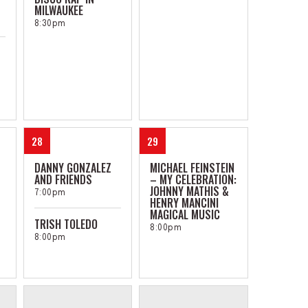
MILWAUKEE
8:30pm
28
29
DANNY GONZALEZ
MICHAEL FEINSTEIN
AND FRIENDS
– MY CELEBRATION:
JOHNNY MATHIS &
7:00pm
HENRY MANCINI
MAGICAL MUSIC
TRISH TOLEDO
8:00pm
8:00pm