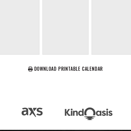
DOWNLOAD PRINTABLE CALENDAR