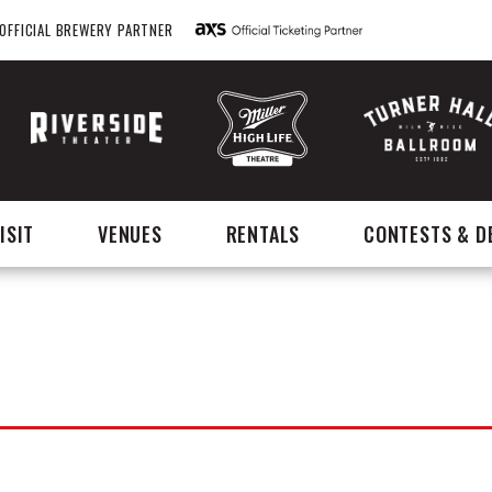
OFFICIAL BREWERY PARTNER
ISIT
VENUES
RENTALS
CONTESTS & D