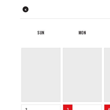
SUN
MON
2
3
4