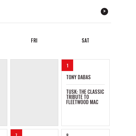
FRI
SAT
1
TONY DABAS
TUSK: THE CLASSIC
TRIBUTE TO
FLEETWOOD MAC
7
8