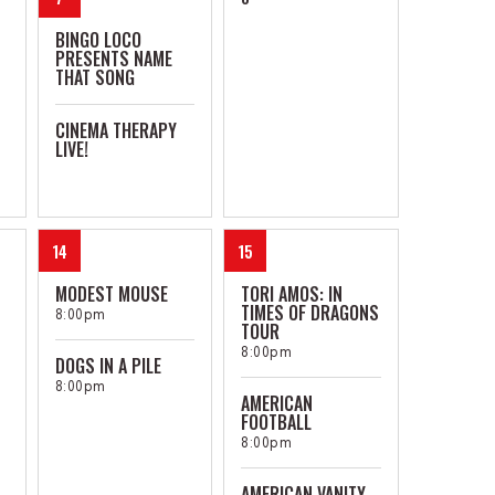
BINGO LOCO
PRESENTS NAME
THAT SONG
CINEMA THERAPY
LIVE!
14
15
MODEST MOUSE
TORI AMOS: IN
TIMES OF DRAGONS
8:00pm
TOUR
8:00pm
DOGS IN A PILE
8:00pm
AMERICAN
FOOTBALL
8:00pm
AMERICAN VANITY