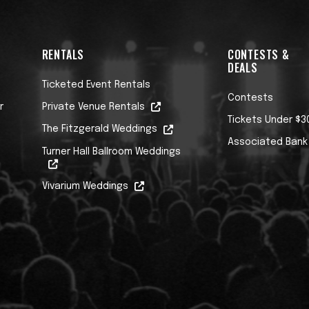
RENTALS
CONTESTS &
DEALS
Ticketed Event Rentals
Contests
r
Private Venue Rentals
Tickets Under $3
The Fitzgerald Weddings
Associated Bank
Turner Hall Ballroom Weddings
Vivarium Weddings