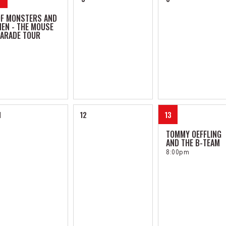
OF MONSTERS AND
EN - THE MOUSE
ARADE TOUR
1
12
13
TOMMY OEFFLING
AND THE B-TEAM
8:00pm