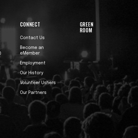
CONNECT
GREEN
ROOM
Contact Us
Become an
eMember
0
Employment
Our History
Volunteer Ushers
Our Partners