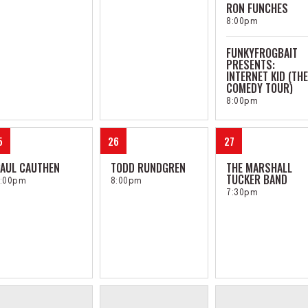
RON FUNCHES
8:00pm
FUNKYFROGBAIT
PRESENTS:
INTERNET KID (THE
COMEDY TOUR)
8:00pm
5
26
27
AUL CAUTHEN
TODD RUNDGREN
THE MARSHALL
TUCKER BAND
:00pm
8:00pm
7:30pm