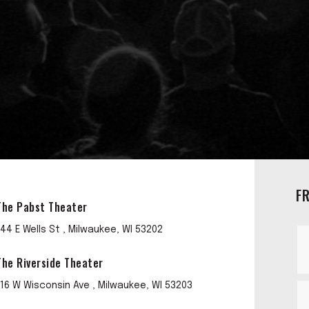
F
The Pabst Theater
144 E Wells St , Milwaukee, WI 53202
The Riverside Theater
116 W Wisconsin Ave , Milwaukee, WI 53203