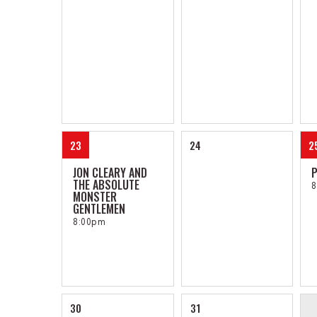
23
24
2
JON CLEARY AND
P
THE ABSOLUTE
8
MONSTER
GENTLEMEN
8:00pm
30
31