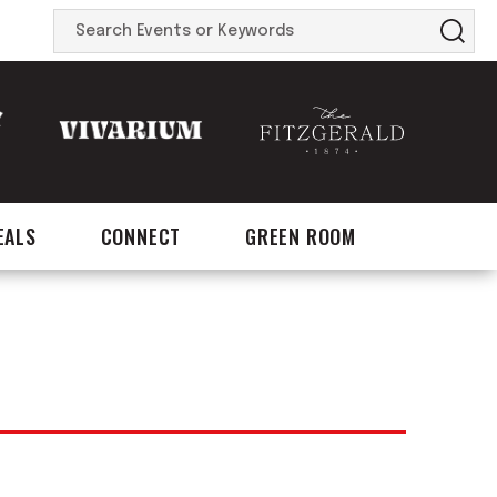
Search
Events
or
Keywords
EALS
CONNECT
GREEN ROOM