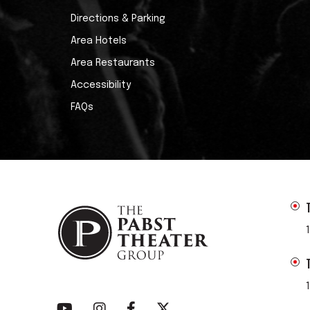
Directions & Parking
Area Hotels
Area Restaurants
Accessibility
FAQs