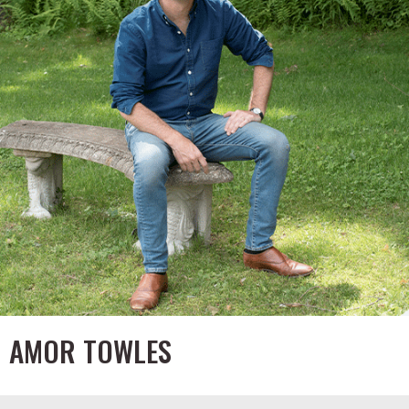
AMOR TOWLES