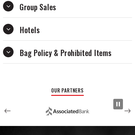
Group Sales
Hotels
Bag Policy & Prohibited Items
OUR PARTNERS