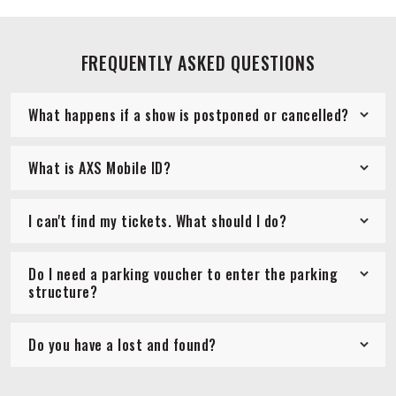
FREQUENTLY ASKED QUESTIONS
What happens if a show is postponed or cancelled?
What is AXS Mobile ID?
I can't find my tickets. What should I do?
Do I need a parking voucher to enter the parking
structure?
Do you have a lost and found?