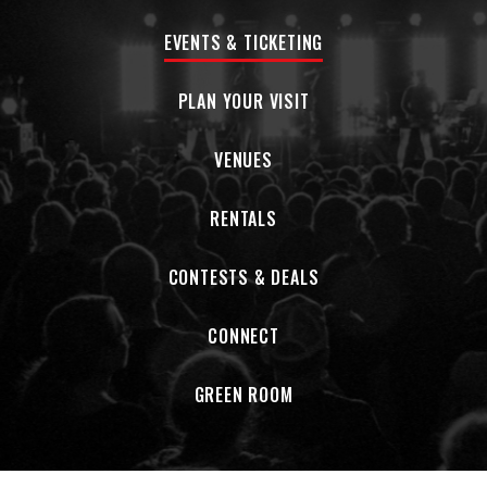
EVENTS & TICKETING
PLAN YOUR VISIT
VENUES
RENTALS
CONTESTS & DEALS
CONNECT
GREEN ROOM