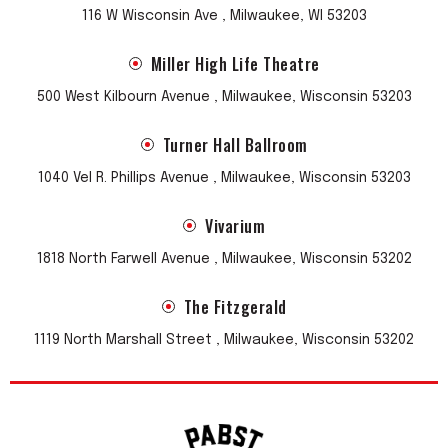
116 W Wisconsin Ave , Milwaukee, WI 53203
Miller High Life Theatre
500 West Kilbourn Avenue , Milwaukee, Wisconsin 53203
Turner Hall Ballroom
1040 Vel R. Phillips Avenue , Milwaukee, Wisconsin 53203
Vivarium
1818 North Farwell Avenue , Milwaukee, Wisconsin 53202
The Fitzgerald
1119 North Marshall Street , Milwaukee, Wisconsin 53202