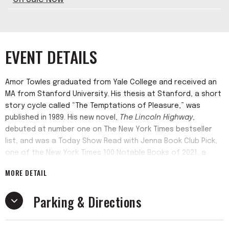
EVENT DETAILS
Amor Towles graduated from Yale College and received an
MA from Stanford University. His thesis at Stanford, a short
story cycle called “The Temptations of Pleasure,” was
published in 1989. His new novel,
The Lincoln Highway
,
debuted at number one on The New York Times bestseller
list, and was a Today Show Read with Jenna Book Club Pick,
one of the New York Times 100 Notable Books of 2021, a
Washington Post Best Book of the Year, one of Barack
MORE DETAIL
Obama’s favorite books of 2021, and was number one on
Amazon’s list of the Best Books of the Year.
Parking & Directions