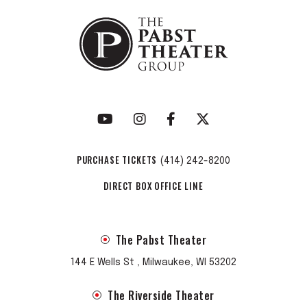
PURCHASE TICKETS
(414) 242-8200
DIRECT BOX OFFICE LINE
The Pabst Theater
144 E Wells St , Milwaukee, WI 53202
The Riverside Theater