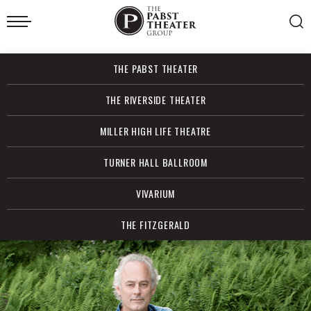
Skip
to
content
Accessibility
Buy
THE PABST THEATER
Tickets
Search
THE RIVERSIDE THEATER
MILLER HIGH LIFE THEATRE
TURNER HALL BALLROOM
VIVARIUM
THE FITZGERALD