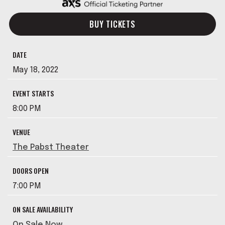
BUY TICKETS
DATE
May
18
, 2022
EVENT STARTS
8:00 PM
VENUE
The Pabst Theater
DOORS OPEN
7:00 PM
ON SALE AVAILABILITY
On Sale Now