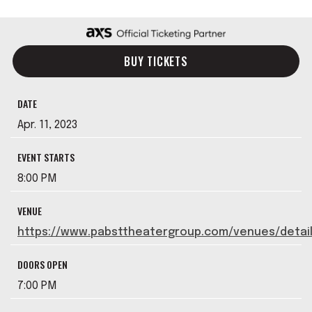
BUY TICKETS
DATE
Apr.
11
, 2023
EVENT STARTS
8:00 PM
VENUE
https://www.pabsttheatergroup.com/venues/detai
DOORS OPEN
7:00 PM