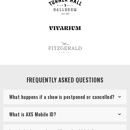
FREQUENTLY ASKED QUESTIONS
What happens if a show is postponed or cancelled?
What is AXS Mobile ID?