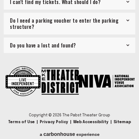
I can't find my tickets. What should I do?
Do I need a parking voucher to enter the parking
structure?
Do you have a lost and found?
Copyright © 2026 The Pabst Theater Group
Terms of Use
|
Privacy Policy
|
Web Accessibility
|
Sitemap
carbon
house
a
experience