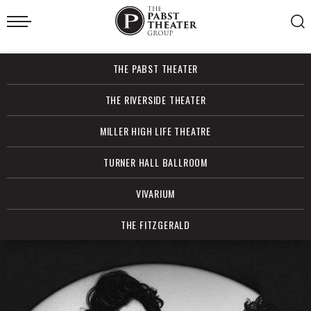
Skip
to
content
Accessibility
Buy
THE PABST THEATER
Tickets
Search
THE RIVERSIDE THEATER
MILLER HIGH LIFE THEATRE
TURNER HALL BALLROOM
VIVARIUM
THE FITZGERALD