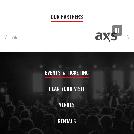
you wanna get a speeding ticket. This group of 20-
somethings is eager for the public to hear their new record
and excited to share the songs with a group of sweaty
OUR PARTNERS
people in a venue somewhere, sometime. Keep your head
straight, hopes up, heart right; and remember to be a good
friend.
EVENTS & TICKETING
PLAN YOUR VISIT
VENUES
RENTALS