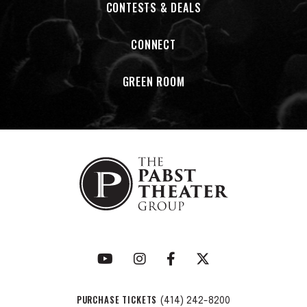
CONTESTS & DEALS
CONNECT
GREEN ROOM
PURCHASE TICKETS
(414) 242-8200