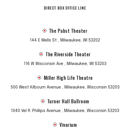
DIRECT BOX OFFICE LINE
The Pabst Theater
144 E Wells St , Milwaukee, WI 53202
The Riverside Theater
116 W Wisconsin Ave , Milwaukee, WI 53203
Miller High Life Theatre
500 West Kilbourn Avenue , Milwaukee, Wisconsin 53203
Turner Hall Ballroom
1040 Vel R. Phillips Avenue , Milwaukee, Wisconsin 53203
Vivarium