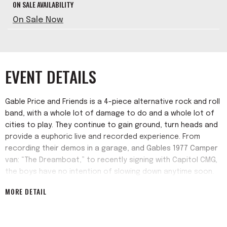
ON SALE AVAILABILITY
On Sale Now
EVENT DETAILS
Gable Price and Friends is a 4-piece alternative rock and roll
band, with a whole lot of damage to do and a whole lot of
cities to play. They continue to gain ground, turn heads and
provide a euphoric live and recorded experience. From
recording their demos in a garage, and Gables 1977 Camper
van: “The Dreamboat,” to recently signing with Capitol CMG,
the boys have no intention of slowing down anytime soon.
MORE DETAIL
Gable Price and Friends are known for sentimental,
provocative lyrics regarding the human condition,
screaming guitars and bass, with driving drums that make