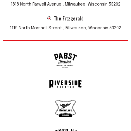
1818 North Farwell Avenue , Milwaukee, Wisconsin 53202
The Fitzgerald
1119 North Marshall Street , Milwaukee, Wisconsin 53202