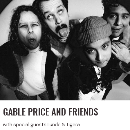
GABLE PRICE AND FRIENDS
with special guests Lunde & Tigera