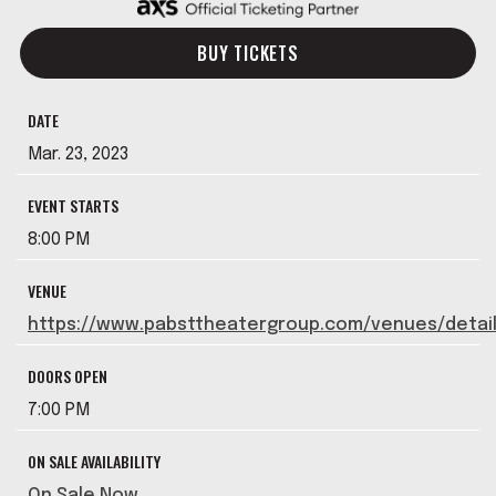
BUY TICKETS
DATE
Mar.
23
, 2023
EVENT STARTS
8:00 PM
VENUE
https://www.pabsttheatergroup.com/venues/detai
DOORS OPEN
7:00 PM
ON SALE AVAILABILITY
On Sale Now