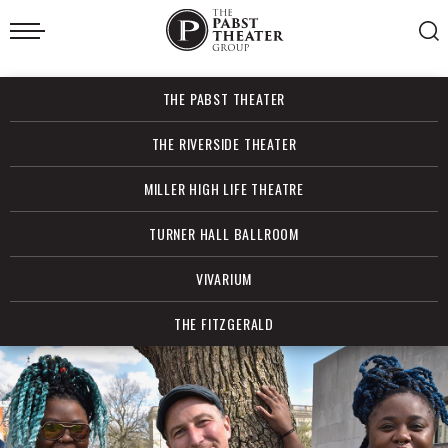
Skip
to
content
Accessibility
Buy
THE PABST THEATER
Tickets
Search
THE RIVERSIDE THEATER
MILLER HIGH LIFE THEATRE
TURNER HALL BALLROOM
VIVARIUM
THE FITZGERALD