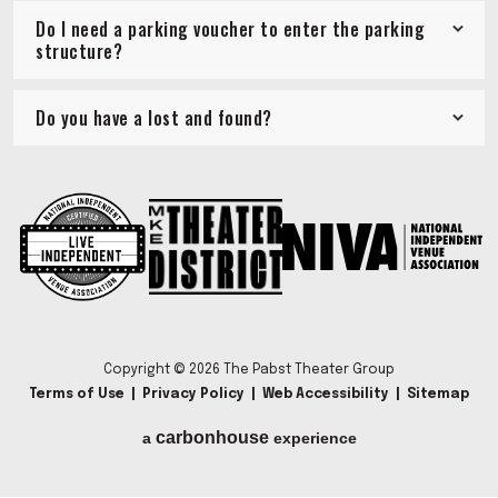
Do I need a parking voucher to enter the parking
structure?
Do you have a lost and found?
Copyright © 2026 The Pabst Theater Group
Terms of Use
|
Privacy Policy
|
Web Accessibility
|
Sitemap
carbon
house
a
experience