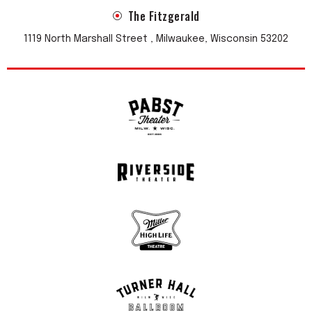
The Fitzgerald
1119 North Marshall Street , Milwaukee, Wisconsin 53202