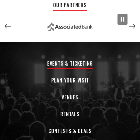
OUR PARTNERS
EVENTS & TICKETING
PLAN YOUR VISIT
VENUES
RENTALS
CONTESTS & DEALS