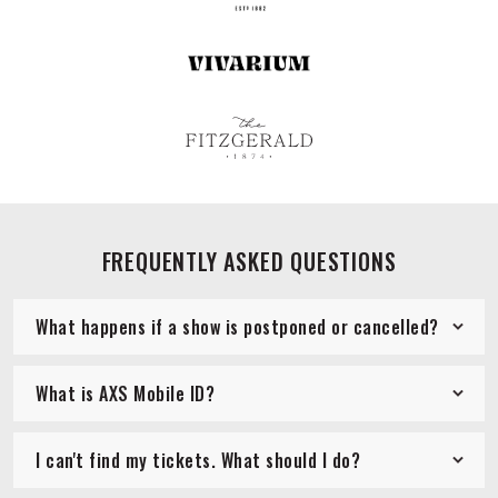
FREQUENTLY ASKED QUESTIONS
What happens if a show is postponed or cancelled?
What is AXS Mobile ID?
I can't find my tickets. What should I do?