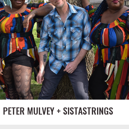
PETER MULVEY + SISTASTRINGS