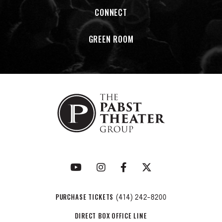
CONNECT
GREEN ROOM
PURCHASE TICKETS
(414) 242-8200
DIRECT BOX OFFICE LINE