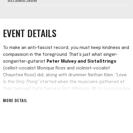
EVENT DETAILS
To make an anti-fascist record, you must keep kindness and
compassion in the foreground. That’s just what singer-
songwriter-guitarist
Peter Mulvey and SistaStrings
(cellist-vocalist Monique Ross and violinist-vocalist
Chauntee Ross) did, along with drummer Nathan Kilen.
“Love
Is the Only Thing”
started when the musicians gathered at
their beloved Café Carpe in Fort Atkinson, WI to record a live
album and a studio one.
MORE DETAIL