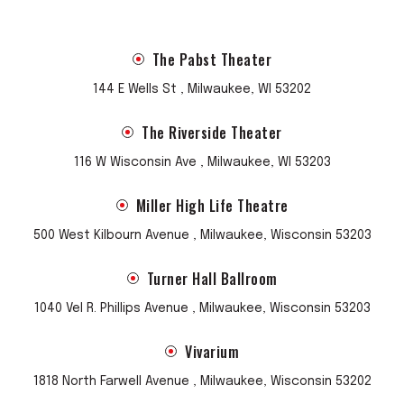
The Pabst Theater
144 E Wells St , Milwaukee, WI 53202
The Riverside Theater
116 W Wisconsin Ave , Milwaukee, WI 53203
Miller High Life Theatre
500 West Kilbourn Avenue , Milwaukee, Wisconsin 53203
Turner Hall Ballroom
1040 Vel R. Phillips Avenue , Milwaukee, Wisconsin 53203
Vivarium
1818 North Farwell Avenue , Milwaukee, Wisconsin 53202