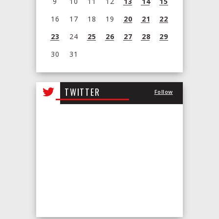
9
10
11
12
13
14
15
16
17
18
19
20
21
22
23
24
25
26
27
28
29
30
31
View
all
TWITTER
Follow
events
for
August
2026