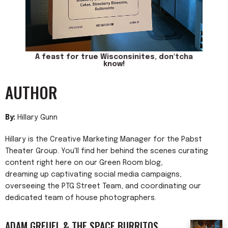
A feast for true Wisconsinites, don'tcha
know!
AUTHOR
By:
Hillary Gunn
Hillary is the Creative Marketing Manager for the Pabst
Theater Group. You'll find her behind the scenes curating
content right here on our Green Room blog,
dreaming up captivating social media campaigns,
overseeing the PTG Street Team, and coordinating our
dedicated team of house photographers.
ADAM GREUEL & THE SPACE BURRITOS