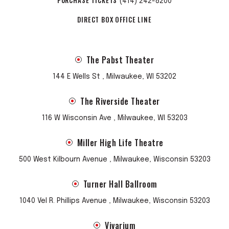
(414) 242-8200
DIRECT BOX OFFICE LINE
The Pabst Theater
144 E Wells St , Milwaukee, WI 53202
The Riverside Theater
116 W Wisconsin Ave , Milwaukee, WI 53203
Miller High Life Theatre
500 West Kilbourn Avenue , Milwaukee, Wisconsin 53203
Turner Hall Ballroom
1040 Vel R. Phillips Avenue , Milwaukee, Wisconsin 53203
Vivarium