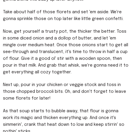
Take about half of those florets and set 'em aside. We're
gonna sprinkle those on top later like little green confetti.
Now, get yourself a trusty pot, the thicker the better. Toss
in some diced onion and a dollop of butter, and let 'em
mingle over medium heat. Once those onions start to get all
see-through and translucent, it's time to throw in half a cup
of flour. Give it a good ol' stir with a wooden spoon, then
pour in that milk. And grab that whisk, we're gonna need it to
get everything all cozy together.
Next up, pour in your chicken or veggie stock and toss in
those chopped broccoli bits. Oh, and don't forget to leave
some florets for later!
As that soup starts to bubble away, that flour is gonna
work its magic and thicken everything up. And once it's
simmerin', crank that heat down to low and keep stirrin' so
nothin' sticks.