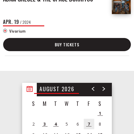
APR.
19
/ 2024
Vivarium
BUY TICKETS
AUGUST 2026
S
M
T
W
T
F
S
1
2
3
4
5
6
7
8