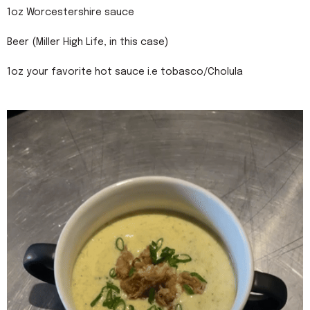
1oz Worcestershire sauce
Beer (Miller High Life, in this case)
1oz your favorite hot sauce i.e tobasco/Cholula