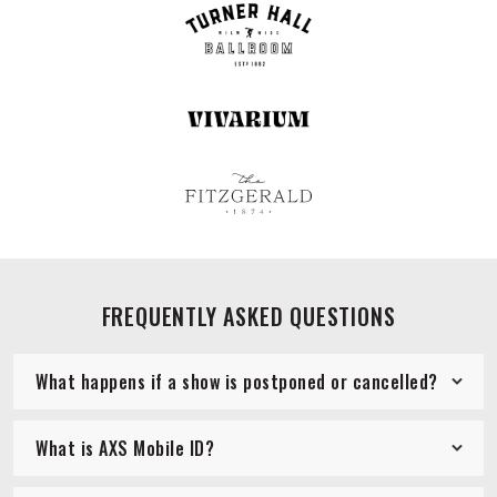
FREQUENTLY ASKED QUESTIONS
What happens if a show is postponed or cancelled?
What is AXS Mobile ID?