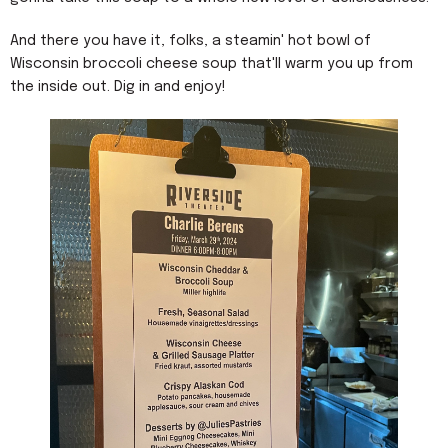
And there you have it, folks, a steamin' hot bowl of
Wisconsin broccoli cheese soup that'll warm you up from
the inside out. Dig in and enjoy!