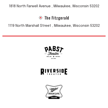
1818 North Farwell Avenue , Milwaukee, Wisconsin 53202
The Fitzgerald
1119 North Marshall Street , Milwaukee, Wisconsin 53202