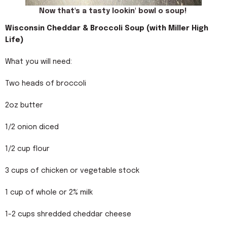
Now that's a tasty lookin' bowl o soup!
Wisconsin Cheddar & Broccoli Soup (with Miller High
Life)
What you will need:
Two heads of broccoli
2oz butter
1/2 onion diced
1/2 cup flour
3 cups of chicken or vegetable stock
1 cup of whole or 2% milk
1-2 cups shredded cheddar cheese