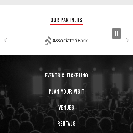
OUR PARTNERS
EVENTS & TICKETING
PLAN YOUR VISIT
VENUES
RENTALS