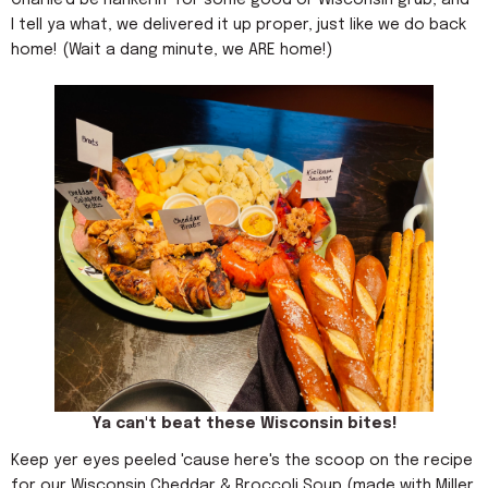
I tell ya what, we delivered it up proper, just like we do back
home! (Wait a dang minute, we ARE home!)
Ya can't beat these Wisconsin bites!
Keep yer eyes peeled 'cause here's the scoop on the recipe
for our Wisconsin Cheddar & Broccoli Soup (made with Miller