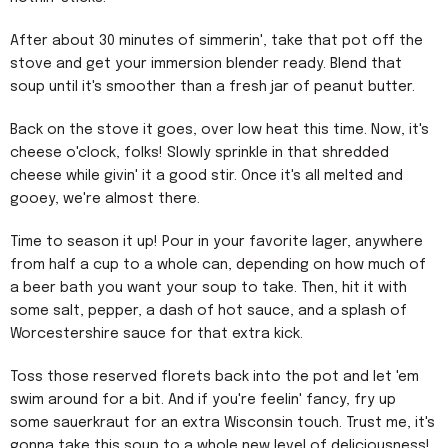
After about 30 minutes of simmerin', take that pot off the
stove and get your immersion blender ready. Blend that
soup until it's smoother than a fresh jar of peanut butter.
Back on the stove it goes, over low heat this time. Now, it's
cheese o'clock, folks! Slowly sprinkle in that shredded
cheese while givin' it a good stir. Once it's all melted and
gooey, we're almost there.
Time to season it up! Pour in your favorite lager, anywhere
from half a cup to a whole can, depending on how much of
a beer bath you want your soup to take. Then, hit it with
some salt, pepper, a dash of hot sauce, and a splash of
Worcestershire sauce for that extra kick.
Toss those reserved florets back into the pot and let 'em
swim around for a bit. And if you're feelin' fancy, fry up
some sauerkraut for an extra Wisconsin touch. Trust me, it's
gonna take this soup to a whole new level of deliciousness!