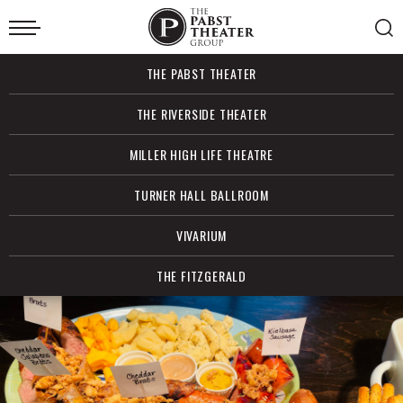
Skip
to
content
Accessibility
Buy
THE PABST THEATER
Tickets
Search
THE RIVERSIDE THEATER
MILLER HIGH LIFE THEATRE
TURNER HALL BALLROOM
VIVARIUM
THE FITZGERALD