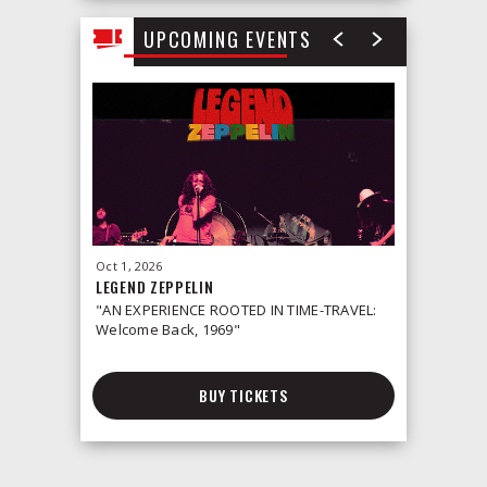
UPCOMING EVENTS
Oct
1
, 2026
Oct
2
, 2026
LEGEND ZEPPELIN
LEONID &
"AN EXPERIENCE ROOTED IN TIME-TRAVEL:
Welcome Back, 1969"
BUY TICKETS