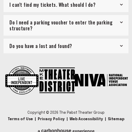
I can't find my tickets. What should I do?
Do I need a parking voucher to enter the parking
structure?
Do you have a lost and found?
Copyright © 2026 The Pabst Theater Group
Terms of Use
|
Privacy Policy
|
Web Accessibility
|
Sitemap
carbon
house
a
experience