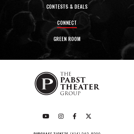
CONTESTS & DEALS
CONNECT
GREEN ROOM
PURCHASE TICKETS