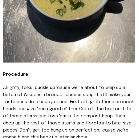
Procedure:
Alrighty, folks, buckle up 'cause we're about to whip up a
batch of Wisconsin broccoli cheese soup that'll make your
taste buds do a happy dance! First off, grab those broccoli
heads and give 'em a good ol' trim. Cut off the bottom bits
of those stems and toss 'em in the compost heap. Then,
chop up the rest of those stems and florets into bite-size
pieces. Don't get too hung up on perfection, 'cause we're
gonna blend this baby up later anyhow.