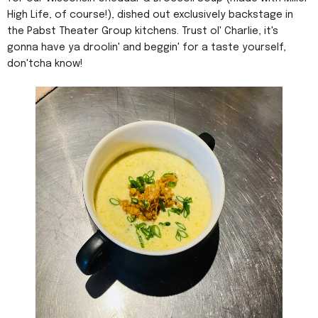
High Life, of course!), dished out exclusively backstage in
the Pabst Theater Group kitchens. Trust ol' Charlie, it's
gonna have ya droolin' and beggin' for a taste yourself,
don'tcha know!