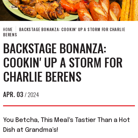
HOME
BACKSTAGE BONANZA: COOKIN' UP A STORM FOR CHARLIE
BERENS
BACKSTAGE BONANZA:
COOKIN' UP A STORM FOR
CHARLIE BERENS
APR.
03
/ 2024
You Betcha, This Meal's Tastier Than a Hot
Dish at Grandma's!