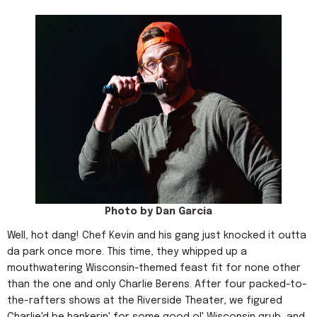
Photo by Dan Garcia
Well, hot dang! Chef Kevin and his gang just knocked it outta
da park once more. This time, they whipped up a
mouthwatering Wisconsin-themed feast fit for none other
than the one and only Charlie Berens. After four packed-to-
the-rafters shows at the Riverside Theater, we figured
Charlie'd be hankerin' for some good ol' Wisconsin grub, and