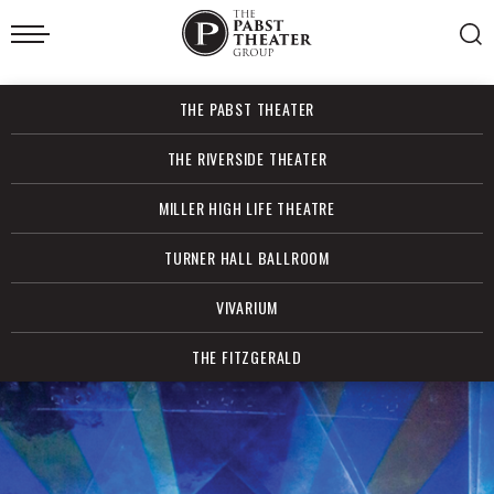
Skip
to
content
Accessibility
Buy
THE PABST THEATER
Tickets
Search
THE RIVERSIDE THEATER
MILLER HIGH LIFE THEATRE
TURNER HALL BALLROOM
VIVARIUM
THE FITZGERALD