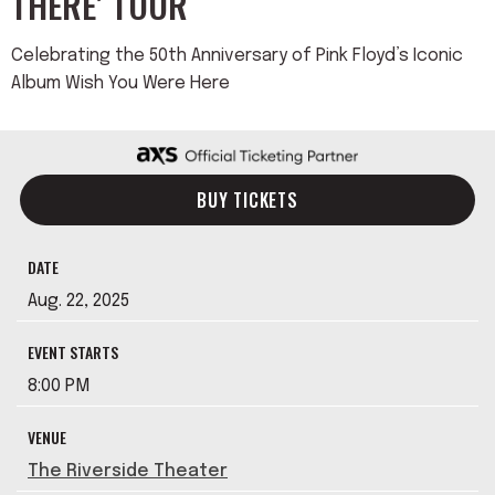
THERE’ TOUR
Celebrating the 50th Anniversary of Pink Floyd’s Iconic
Album Wish You Were Here
BUY TICKETS
DATE
Aug.
22
, 2025
EVENT STARTS
8:00 PM
VENUE
The Riverside Theater