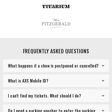
FREQUENTLY ASKED QUESTIONS
What happens if a show is postponed or cancelled?
What is AXS Mobile ID?
I can't find my tickets. What should I do?
Do I need a parking voucher to enter the parking