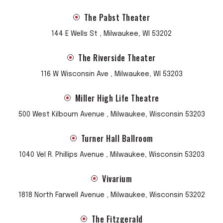
The Pabst Theater
144 E Wells St , Milwaukee, WI 53202
The Riverside Theater
116 W Wisconsin Ave , Milwaukee, WI 53203
Miller High Life Theatre
500 West Kilbourn Avenue , Milwaukee, Wisconsin 53203
Turner Hall Ballroom
1040 Vel R. Phillips Avenue , Milwaukee, Wisconsin 53203
Vivarium
1818 North Farwell Avenue , Milwaukee, Wisconsin 53202
The Fitzgerald