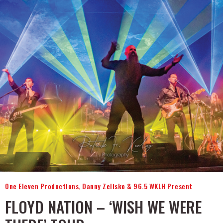
One Eleven Productions, Danny Zelisko & 96.5 WKLH Present
FLOYD NATION – ‘WISH WE WERE