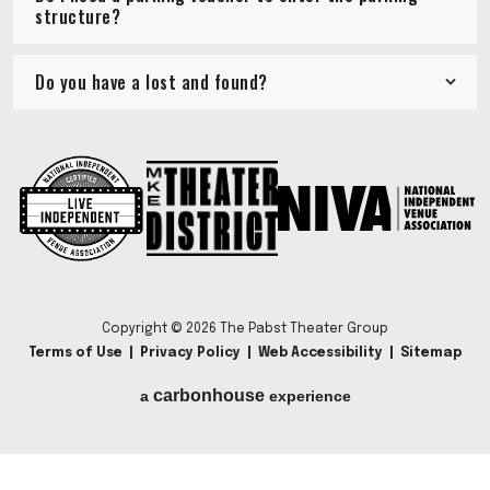
structure?
Do you have a lost and found?
Copyright © 2026 The Pabst Theater Group
Terms of Use
|
Privacy Policy
|
Web Accessibility
|
Sitemap
carbon
house
a
experience