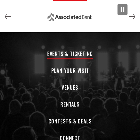
EVENTS & TICKETING
PLAN YOUR VISIT
VENUES
RENTALS
CONTESTS & DEALS
CONNECT