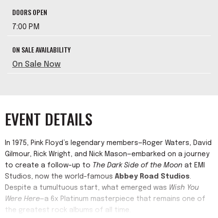
DOORS OPEN
7:00 PM
ON SALE AVAILABILITY
On Sale Now
EVENT DETAILS
In 1975, Pink Floyd’s legendary members—Roger Waters, David
Gilmour, Rick Wright, and Nick Mason—embarked on a journey
to create a follow-up to
The Dark Side of the Moon
at EMI
Studios, now the world-famous
Abbey Road Studios
.
Despite a tumultuous start, what emerged was
Wish You
Were Here
—a 6x Platinum masterpiece that remains one of
the greatest rock albums of all time.