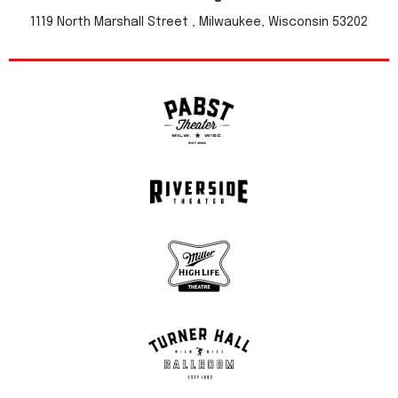
1119 North Marshall Street , Milwaukee, Wisconsin 53202