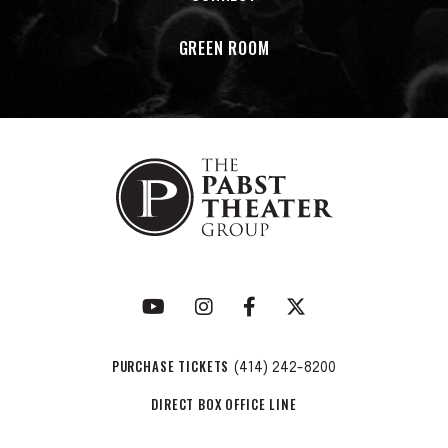
GREEN ROOM
PURCHASE TICKETS
(414) 242-8200
DIRECT BOX OFFICE LINE