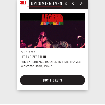
UPCOMING EVENTS
Oct
1
, 2026
Oct
2
, 2026
LEGEND ZEPPELIN
LEONID &
"AN EXPERIENCE ROOTED IN TIME-TRAVEL:
Welcome Back, 1969"
BUY TICKETS