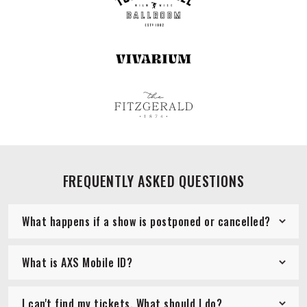
FREQUENTLY ASKED QUESTIONS
What happens if a show is postponed or cancelled?
What is AXS Mobile ID?
I can't find my tickets. What should I do?