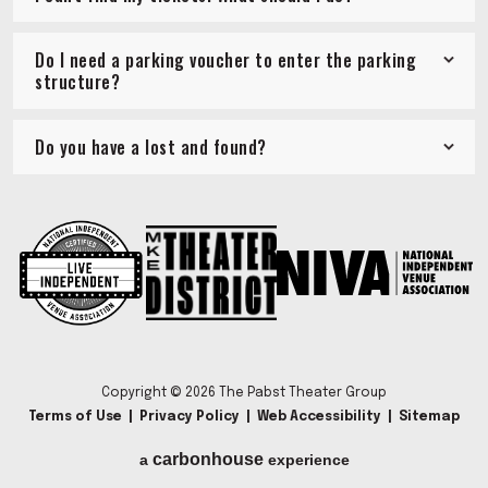
Do I need a parking voucher to enter the parking
structure?
Do you have a lost and found?
Copyright © 2026 The Pabst Theater Group
Terms of Use
|
Privacy Policy
|
Web Accessibility
|
Sitemap
carbon
house
a
experience