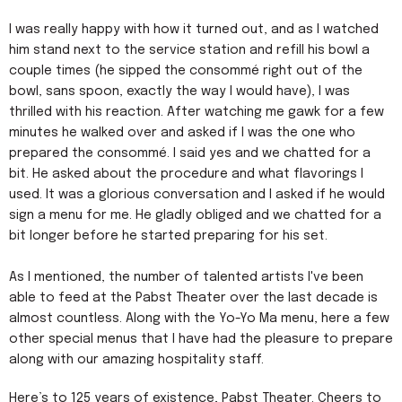
I was really happy with how it turned out, and as I watched
him stand next to the service station and refill his bowl a
couple times (he sipped the consommé right out of the
bowl, sans spoon, exactly the way I would have), I was
thrilled with his reaction. After watching me gawk for a few
minutes he walked over and asked if I was the one who
prepared the consommé. I said yes and we chatted for a
bit. He asked about the procedure and what flavorings I
used. It was a glorious conversation and I asked if he would
sign a menu for me. He gladly obliged and we chatted for a
bit longer before he started preparing for his set.
As I mentioned, the number of talented artists I've been
able to feed at the Pabst Theater over the last decade is
almost countless. Along with the Yo-Yo Ma menu, here a few
other special menus that I have had the pleasure to prepare
along with our amazing hospitality staff.
Here’s to 125 years of existence, Pabst Theater. Cheers to