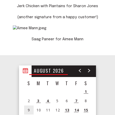
Jerk Chicken with Plantains for Sharon Jones
(another signature from a happy customer!)
Saag Paneer for Aimee Mann
AUGUST 2026
S
M
T
W
T
F
S
1
2
3
4
5
6
7
8
9
10
11
12
13
14
15