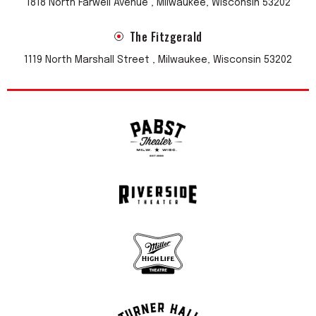
1818 North Farwell Avenue , Milwaukee, Wisconsin 53202
The Fitzgerald
1119 North Marshall Street , Milwaukee, Wisconsin 53202