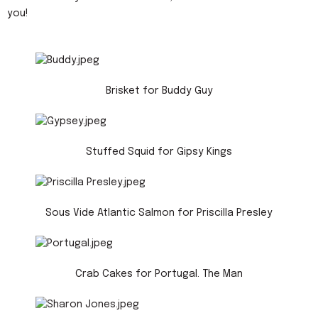
you!
Brisket for Buddy Guy
Stuffed Squid for Gipsy Kings
Sous Vide Atlantic Salmon for Priscilla Presley
Crab Cakes for Portugal. The Man