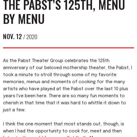
THE PABST’S 125TH, MENU
BY MENU
NOV.
12
/ 2020
As the Pabst Theater Group celebrates the 125th
anniversary of our beloved mothership theater, the Pabst, I
took a minute to stroll through some of my favorite
memories, menus and moments of cooking for the many
artists who have played at the Pabst over the last 10 plus
years I've been here. There are so many fun moments to
cherish in that time that it was hard to whittle it down to
just a few.
I think the one moment that most stands out, though, is
when I had the opportunity to cook for, meet and then