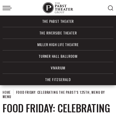
Skip
to
content
Accessibility
Buy
THE PABST THEATER
Tickets
Search
THE RIVERSIDE THEATER
MILLER HIGH LIFE THEATRE
TURNER HALL BALLROOM
VIVARIUM
THE FITZGERALD
HOME
FOOD FRIDAY: CELEBRATING THE PABST’S 125TH, MENU BY
MENU
FOOD FRIDAY: CELEBRATING