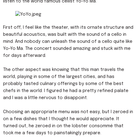
listen to the world famous cellist Yo-Yo Ma.
First off, I feel like the theater, with its ornate structure and
beautiful acoustics, was built with the sound of a cello in
mind. And nobody can unleash the sound of a cello quite like
Yo-Yo Ma. The concert sounded amazing and stuck with me
for days afterward.
The other aspect was knowing that this man travels the
world, playing in some of the largest cities, and has
probably tasted culinary offerings by some of the best
chefs in the world. I figured he had a pretty refined palate
and I was a little nervous to disappoint.
Choosing an appropriate menu was not easy, but I zeroed in
on a few dishes that I thought he would appreciate. It
turned out, he zeroed in on the lobster consommé that
took me a few days to painstakingly prepare.