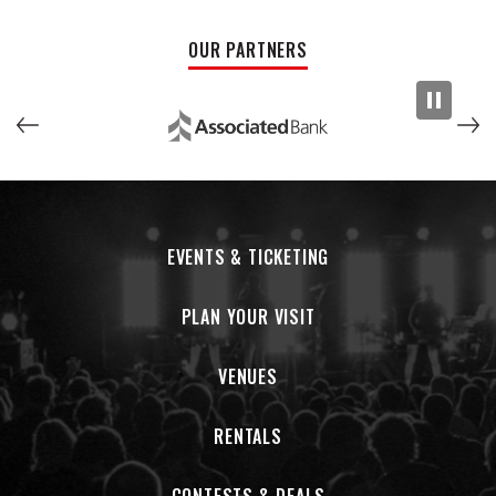
OUR PARTNERS
EVENTS & TICKETING
PLAN YOUR VISIT
VENUES
RENTALS