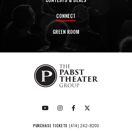
CONTESTS & DEALS
CONNECT
GREEN ROOM
PURCHASE TICKETS
(414) 242-8200