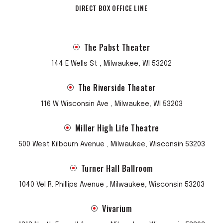
DIRECT BOX OFFICE LINE
The Pabst Theater
144 E Wells St , Milwaukee, WI 53202
The Riverside Theater
116 W Wisconsin Ave , Milwaukee, WI 53203
Miller High Life Theatre
500 West Kilbourn Avenue , Milwaukee, Wisconsin 53203
Turner Hall Ballroom
1040 Vel R. Phillips Avenue , Milwaukee, Wisconsin 53203
Vivarium