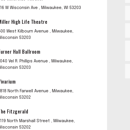
116 W Wisconsin Ave , Milwaukee, WI 53203
Miller High Life Theatre
500 West Kilbourn Avenue , Milwaukee,
Wisconsin 53203
Turner Hall Ballroom
1040 Vel R. Phillips Avenue , Milwaukee,
Wisconsin 53203
Vivarium
1818 North Farwell Avenue , Milwaukee,
Wisconsin 53202
The Fitzgerald
1119 North Marshall Street , Milwaukee,
Wisconsin 53202