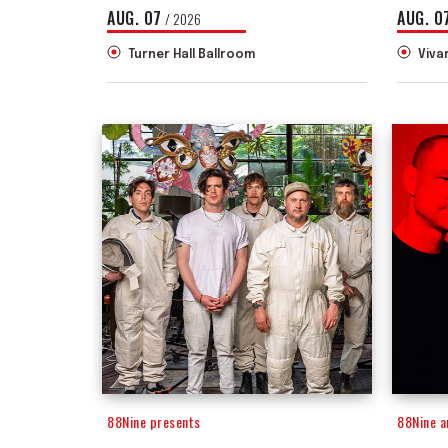
AUG.
07
AUG.
0
/ 2026
Turner Hall Ballroom
Viva
88Nine presents
88Nine 