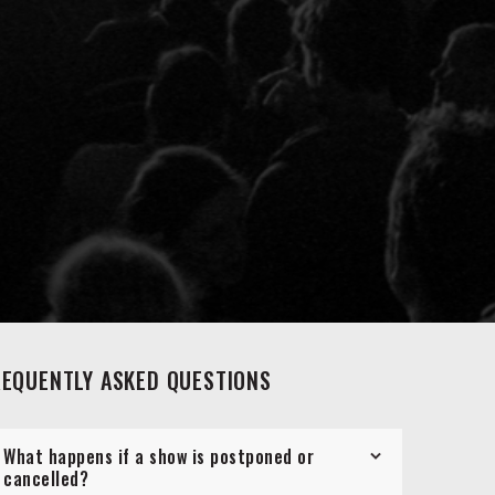
REQUENTLY ASKED QUESTIONS
What happens if a show is postponed or
cancelled?