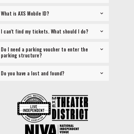
What is AXS Mobile ID?
I can't find my tickets. What should I do?
Do I need a parking voucher to enter the
parking structure?
Do you have a lost and found?