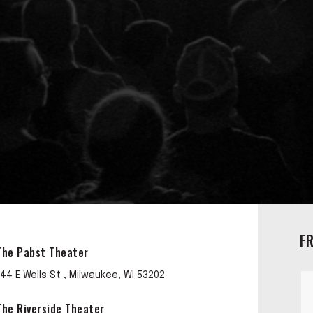
F
The Pabst Theater
144 E Wells St , Milwaukee, WI 53202
The Riverside Theater