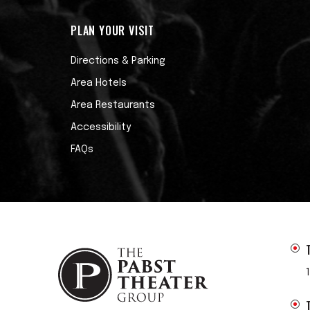
PLAN YOUR VISIT
Directions & Parking
Area Hotels
Area Restaurants
Accessibility
FAQs