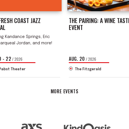
FRESH COAST JAZZ
THE PAIRING: A WINE TAST
VAL
EVENT
ng Kandance Springs, Eric
Marqueal Jordan, and more!
0
-
22
AUG.
20
/ 2026
/ 2026
Pabst Theater
The Fitzgerald
MORE EVENTS