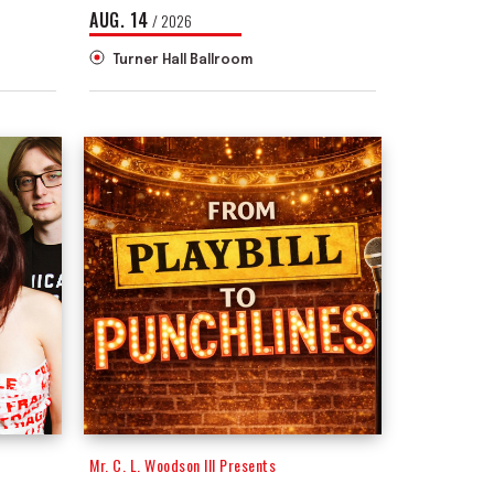
AUG.
14
/ 2026
Turner Hall Ballroom
Mr. C. L. Woodson III Presents