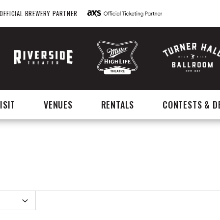
OFFICIAL BREWERY PARTNER
ISIT
VENUES
RENTALS
CONTESTS & D