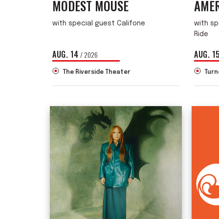
MODEST MOUSE
AMER
with special guest Califone
with sp
Ride
AUG.
14
AUG.
1
/ 2026
The Riverside Theater
Turn