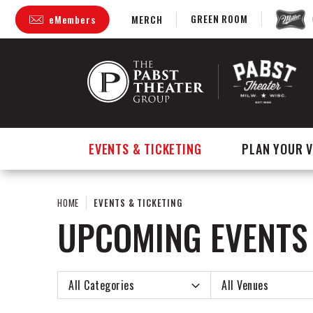
Skip
GREEN ROOM
eMembers
MERCH
to
content
Accessibility
Buy
Tickets
Search
EVENTS & TICKETING
PLAN YOUR V
HOME
EVENTS & TICKETING
UPCOMING EVENTS
Event
All Categories
All Venues