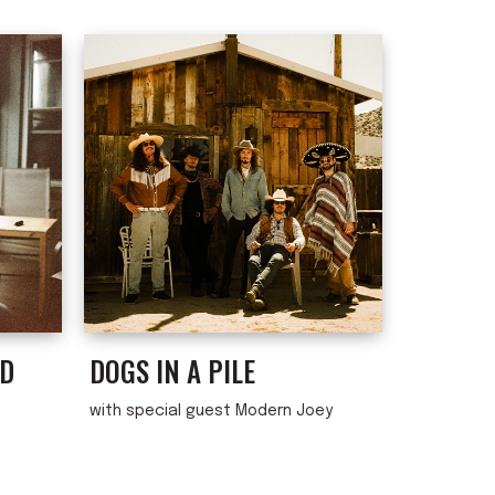
ND
DOGS IN A PILE
with special guest Modern Joey