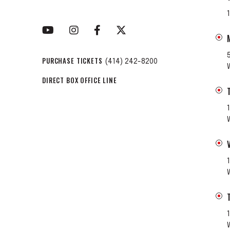
PURCHASE TICKETS
(414) 242-8200
DIRECT BOX OFFICE LINE