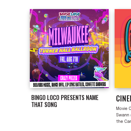
List
CINE
BINGO LOCO PRESENTS NAME
THAT SONG
Movie C
Swann a
the Ca