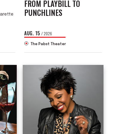
FROM PLAYBILL TO
PUNCHLINES
garette
AUG.
15
/ 2026
The Pabst Theater