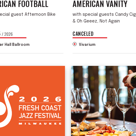
ICAN FOOTBALL
AMERICAN VANITY
ecial guest Afternoon Bike
with special guests Candy Ci
& Oh Geeez, Not Again
5
CANCELED
/ 2026
er Hall Ballroom
Vivarium