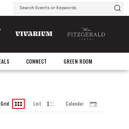
Search
Events
or
Keywords
EALS
CONNECT
GREEN ROOM
Grid
List
Calendar