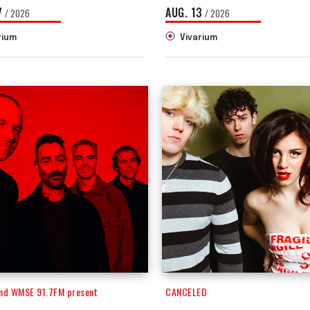
7
AUG.
13
/ 2026
/ 2026
rium
Vivarium
and WMSE 91.7FM present
CANCELED