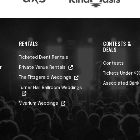
RENTALS
CONTESTS &
DEALS
Ticketed Event Rentals
Contests
r
Private Venue Rentals
Tickets Under $3
The Fitzgerald Weddings
Associated Bank
Turner Hall Ballroom Weddings
Vivarium Weddings