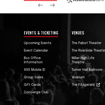
EVENTS & TICKETING
VENUES
Upcoming Events
The Pabst Theater
Event Calendar
The Riverside Theate
Box Office
Miller High Life
Information
Theatre
AXS Mobile ID
Turner Hall Ballroom
Group Sales
Vivarium
Gift Cards
The Fitzgerald
Concierge Club