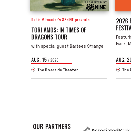
Radio Milwaukee's 88NINE presents
2026 
FESTI
TORI AMOS: IN TIMES OF
DRAGONS TOUR
Featuri
Essix, 
with special guest Bartees Strange
AUG.
15
AUG.
2
/ 2026
The Riverside Theater
The 
OUR PARTNERS