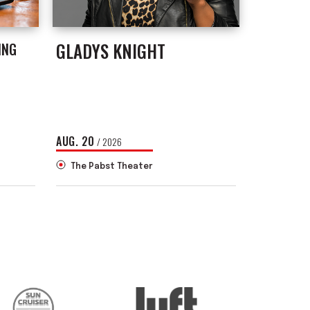
GLADYS KNIGHT
ING
AUG.
20
/ 2026
The Pabst Theater