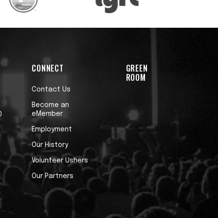
CONNECT
GREEN
ROOM
Contact Us
Become an
eMember
0
Employment
Our History
Volunteer Ushers
Our Partners