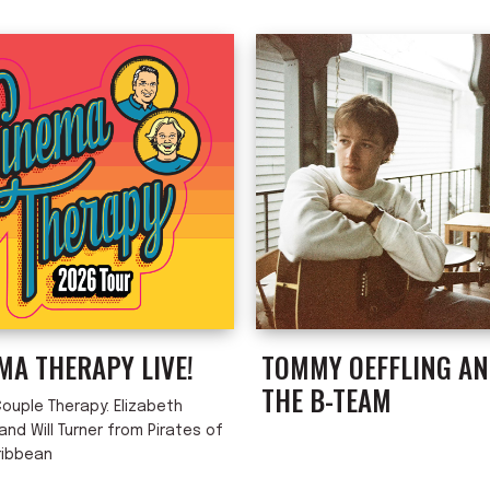
MA THERAPY LIVE!
TOMMY OEFFLING A
THE B-TEAM
ouple Therapy: Elizabeth
nd Will Turner from Pirates of
ribbean