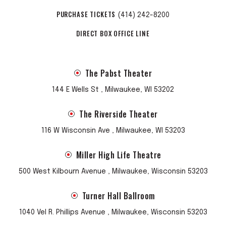
PURCHASE TICKETS
(414) 242-8200
DIRECT BOX OFFICE LINE
The Pabst Theater
144 E Wells St , Milwaukee, WI 53202
The Riverside Theater
116 W Wisconsin Ave , Milwaukee, WI 53203
Miller High Life Theatre
500 West Kilbourn Avenue , Milwaukee, Wisconsin 53203
Turner Hall Ballroom
1040 Vel R. Phillips Avenue , Milwaukee, Wisconsin 53203