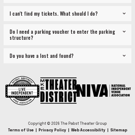
I can't find my tickets. What should I do?
Do I need a parking voucher to enter the parking
structure?
Do you have a lost and found?
Copyright © 2026 The Pabst Theater Group
Terms of Use
|
Privacy Policy
|
Web Accessibility
|
Sitemap