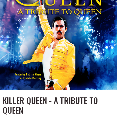
KILLER QUEEN - A TRIBUTE TO
QUEEN