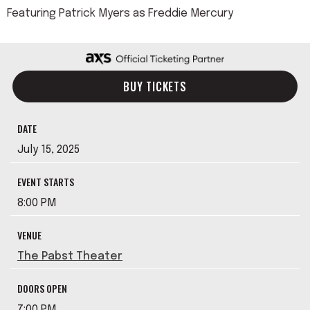
Featuring Patrick Myers as Freddie Mercury
BUY TICKETS
DATE
July
15
, 2025
EVENT STARTS
8:00 PM
VENUE
The Pabst Theater
DOORS OPEN
7:00 PM