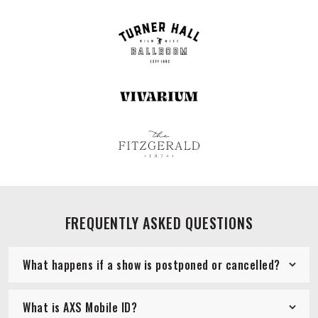
FREQUENTLY ASKED QUESTIONS
What happens if a show is postponed or cancelled?
What is AXS Mobile ID?