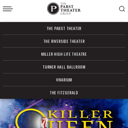
Skip
to
content
Accessibility
Buy
THE PABST THEATER
Tickets
Search
THE RIVERSIDE THEATER
MILLER HIGH LIFE THEATRE
TURNER HALL BALLROOM
VIVARIUM
THE FITZGERALD