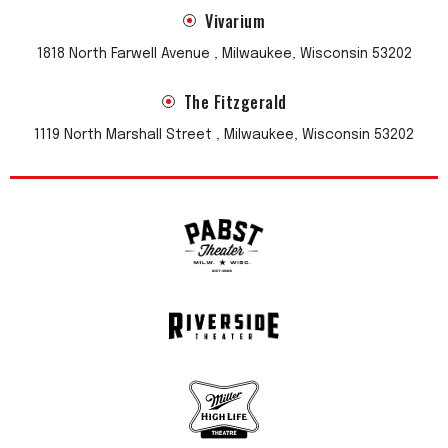
Vivarium
1818 North Farwell Avenue , Milwaukee, Wisconsin 53202
The Fitzgerald
1119 North Marshall Street , Milwaukee, Wisconsin 53202