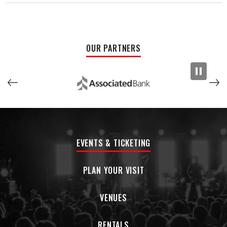
OUR PARTNERS
EVENTS & TICKETING
PLAN YOUR VISIT
VENUES
RENTALS