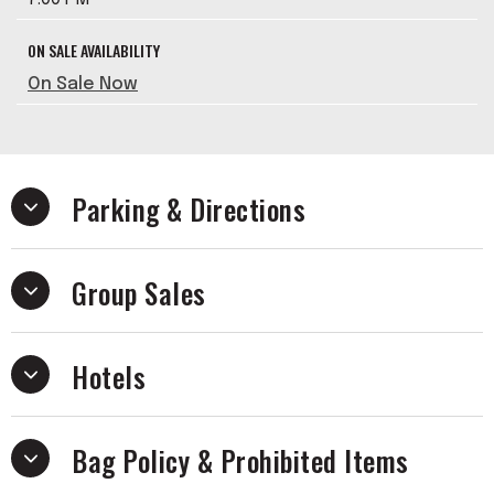
ON SALE AVAILABILITY
On Sale Now
Parking & Directions
Group Sales
Hotels
Bag Policy & Prohibited Items