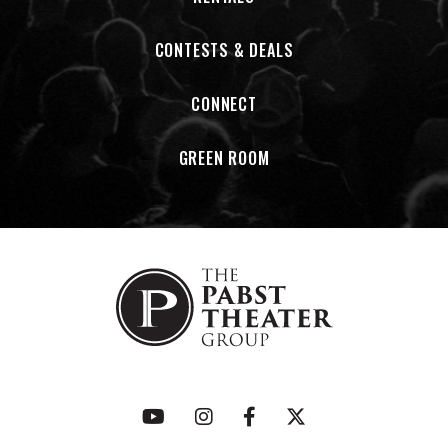
CONTESTS & DEALS
CONNECT
GREEN ROOM