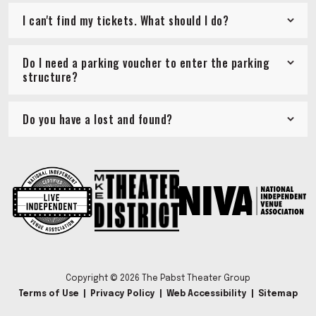
I can't find my tickets. What should I do?
Do I need a parking voucher to enter the parking
structure?
Do you have a lost and found?
Copyright © 2026 The Pabst Theater Group
Terms of Use
|
Privacy Policy
|
Web Accessibility
|
Sitemap