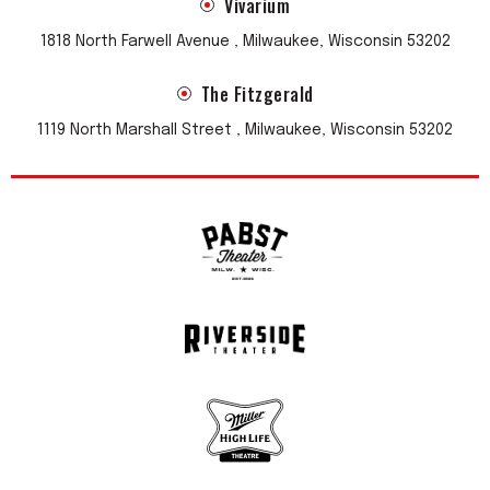
Vivarium
1818 North Farwell Avenue , Milwaukee, Wisconsin 53202
The Fitzgerald
1119 North Marshall Street , Milwaukee, Wisconsin 53202