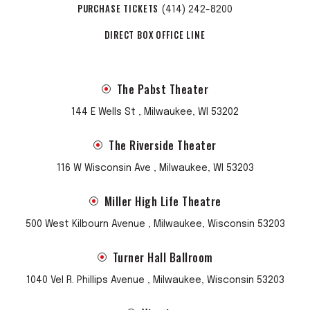
PURCHASE TICKETS
(414) 242-8200
DIRECT BOX OFFICE LINE
The Pabst Theater
144 E Wells St , Milwaukee, WI 53202
The Riverside Theater
116 W Wisconsin Ave , Milwaukee, WI 53203
Miller High Life Theatre
500 West Kilbourn Avenue , Milwaukee, Wisconsin 53203
Turner Hall Ballroom
1040 Vel R. Phillips Avenue , Milwaukee, Wisconsin 53203