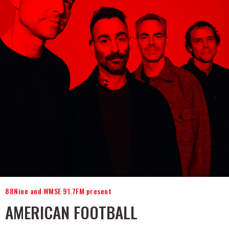
88Nine and WMSE 91.7FM present
AMERICAN FOOTBALL