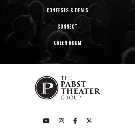
record, compiled an LP1 covers album by artists of mutual
inspiration, put out their first live album, and released a
CONTESTS & DEALS
companion concert film of its recording.
CONNECT
Having recently ventured into parts of the globe for the
first time, the band has also found an overwhelming
GREEN ROOM
embrace among a new generation of fans. Many of these
fans have never been to the American Midwest, yet have all
felt that same emotional connection to its vast geography
and rich creative soil. As spring approaches in 2026, so does
new growth…
American Football has partnered with PLUS1 so that $1 from
every ticket sold on our tour will go towards organizations
protecting immigrant rights and supporting deportees,
migrants and refugees.
www.plus1.org