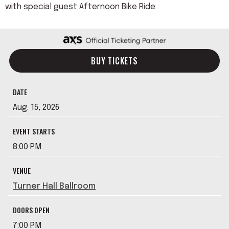
with special guest Afternoon Bike Ride
BUY TICKETS
DATE
Aug.
15
, 2026
EVENT STARTS
8:00 PM
VENUE
Turner Hall Ballroom
DOORS OPEN
7:00 PM