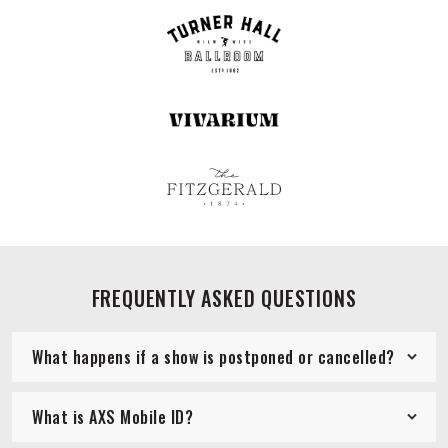
FREQUENTLY ASKED QUESTIONS
What happens if a show is postponed or cancelled?
What is AXS Mobile ID?