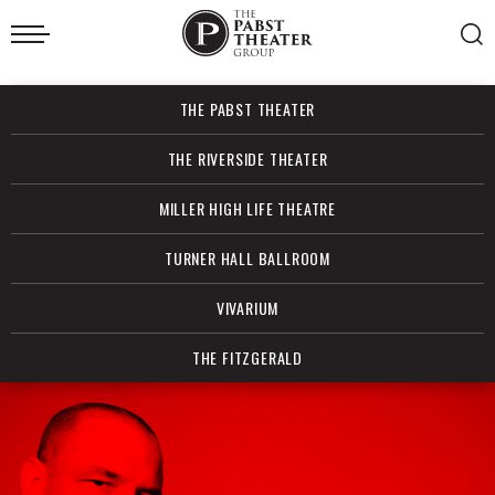
Skip
to
content
Accessibility
Buy
THE PABST THEATER
Tickets
Search
THE RIVERSIDE THEATER
MILLER HIGH LIFE THEATRE
TURNER HALL BALLROOM
VIVARIUM
THE FITZGERALD