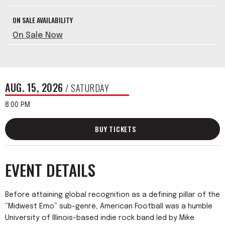
ON SALE AVAILABILITY
On Sale Now
AUG.
15
, 2026
/ SATURDAY
8:00 PM
BUY TICKETS
EVENT DETAILS
Before attaining global recognition as a defining pillar of the
“Midwest Emo” sub-genre, American Football was a humble
University of Illinois-based indie rock band led by Mike