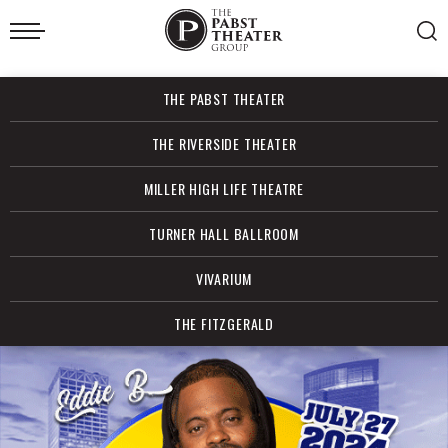
Skip
to
content
Accessibility
Buy
THE PABST THEATER
Tickets
Search
THE RIVERSIDE THEATER
MILLER HIGH LIFE THEATRE
TURNER HALL BALLROOM
VIVARIUM
THE FITZGERALD