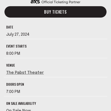
BUY TICKETS
DATE
July
27
, 2024
EVENT STARTS
8:00 PM
VENUE
The Pabst Theater
DOORS OPEN
7:00 PM
ON SALE AVAILABILITY
On Sale Now