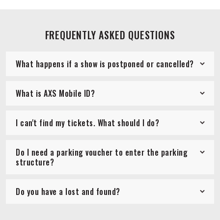
FREQUENTLY ASKED QUESTIONS
What happens if a show is postponed or cancelled?
What is AXS Mobile ID?
I can't find my tickets. What should I do?
Do I need a parking voucher to enter the parking
structure?
Do you have a lost and found?