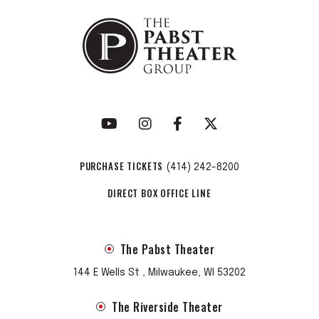
PURCHASE TICKETS
(414) 242-8200
DIRECT BOX OFFICE LINE
The Pabst Theater
144 E Wells St , Milwaukee, WI 53202
The Riverside Theater