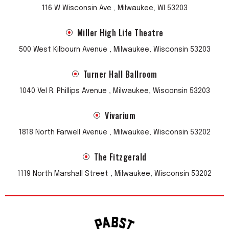
116 W Wisconsin Ave , Milwaukee, WI 53203
Miller High Life Theatre
500 West Kilbourn Avenue , Milwaukee, Wisconsin 53203
Turner Hall Ballroom
1040 Vel R. Phillips Avenue , Milwaukee, Wisconsin 53203
Vivarium
1818 North Farwell Avenue , Milwaukee, Wisconsin 53202
The Fitzgerald
1119 North Marshall Street , Milwaukee, Wisconsin 53202