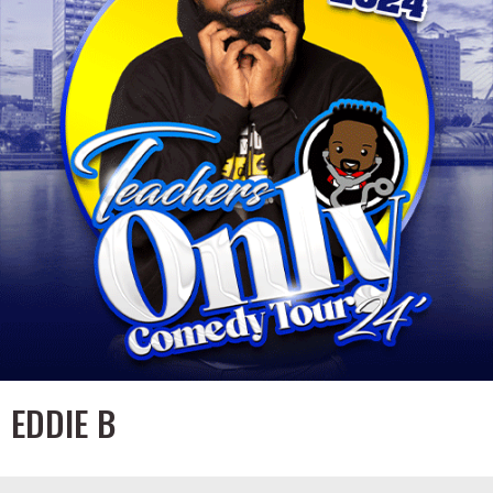
EDDIE B