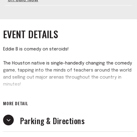
EVENT DETAILS
Eddie B is comedy on steroids!
The Houston native is single-handedly changing the comedy
game, tapping into the minds of teachers around the world
and selling out major arenas throughout the country in
minutes!
While others waited in the wings for a shot at becoming a
MORE DETAIL
top standup comic, Eddie soared to new heights by
creating his own opportunity with the blockbuster “I’m
Parking & Directions
Already Professionally Developed Tour”! Coming off his
previous, highly successful, “Teachers Only Comedy Tour”
the worldwide comedy showcase is shattering attendance