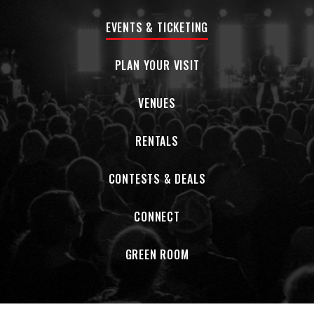
EVENTS & TICKETING
PLAN YOUR VISIT
VENUES
RENTALS
CONTESTS & DEALS
CONNECT
GREEN ROOM