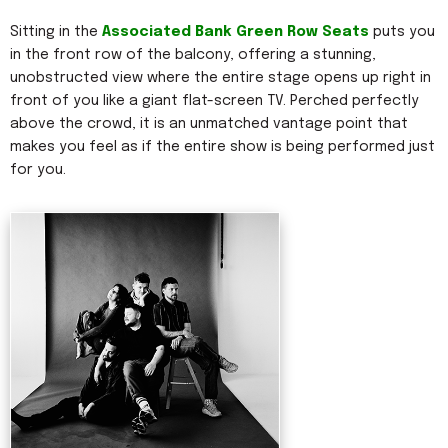
Sitting in the
Associated Bank Green Row Seats
puts you
in the front row of the balcony, offering a stunning,
unobstructed view where the entire stage opens up right in
front of you like a giant flat-screen TV. Perched perfectly
above the crowd, it is an unmatched vantage point that
makes you feel as if the entire show is being performed just
for you.