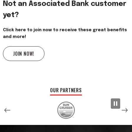
Not an Associated Bank customer
yet?
Click here to join now to receive these great benefits
and more!
JOIN NOW!
OUR PARTNERS