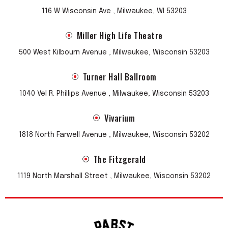
116 W Wisconsin Ave , Milwaukee, WI 53203
Miller High Life Theatre
500 West Kilbourn Avenue , Milwaukee, Wisconsin 53203
Turner Hall Ballroom
1040 Vel R. Phillips Avenue , Milwaukee, Wisconsin 53203
Vivarium
1818 North Farwell Avenue , Milwaukee, Wisconsin 53202
The Fitzgerald
1119 North Marshall Street , Milwaukee, Wisconsin 53202