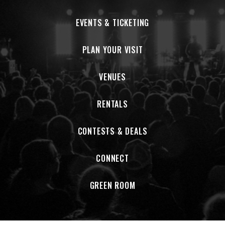
EVENTS & TICKETING
PLAN YOUR VISIT
VENUES
RENTALS
CONTESTS & DEALS
CONNECT
GREEN ROOM