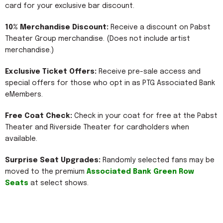
card for your exclusive bar discount.
10% Merchandise Discount:
Receive a discount on Pabst
Theater Group merchandise. (Does not include artist
merchandise.)
Exclusive Ticket Offers:
Receive pre-sale access and
special offers for those who opt in as PTG Associated Bank
eMembers.
Free Coat Check:
Check in your coat for free at the Pabst
Theater and Riverside Theater for cardholders when
available.
Surprise Seat Upgrades:
Randomly selected fans may be
moved to the premium
Associated Bank Green Row
Seats
at select shows.