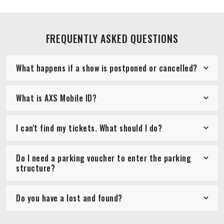
FREQUENTLY ASKED QUESTIONS
What happens if a show is postponed or cancelled?
What is AXS Mobile ID?
I can't find my tickets. What should I do?
Do I need a parking voucher to enter the parking
structure?
Do you have a lost and found?