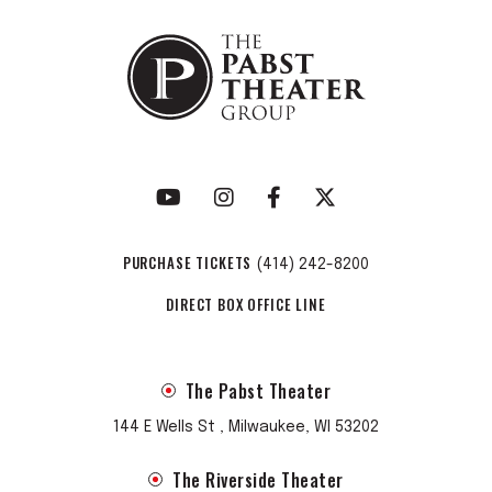
PURCHASE TICKETS
(414) 242-8200
DIRECT BOX OFFICE LINE
The Pabst Theater
144 E Wells St , Milwaukee, WI 53202
The Riverside Theater