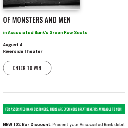
OF MONSTERS AND MEN
in Associated Bank's Green Row Seats
August 4
Riverside Theater
ENTER TO WIN
NEW 10% Bar Discount:
Present your Associated Bank debit