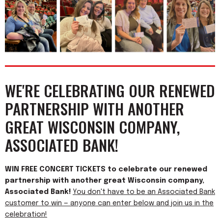
WE'RE CELEBRATING OUR RENEWED
PARTNERSHIP WITH ANOTHER
GREAT WISCONSIN COMPANY,
ASSOCIATED BANK!
WIN FREE CONCERT TICKETS to celebrate our renewed
partnership with another great Wisconsin company,
Associated Bank!
You don't have to be an Associated Bank
customer to win — anyone can enter below and join us in the
celebration!