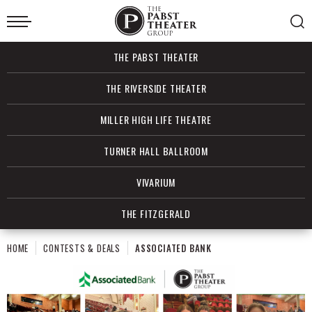
Skip
to
content
Accessibility
Buy
THE PABST THEATER
Tickets
Search
THE RIVERSIDE THEATER
MILLER HIGH LIFE THEATRE
TURNER HALL BALLROOM
VIVARIUM
THE FITZGERALD
HOME
CONTESTS & DEALS
ASSOCIATED BANK