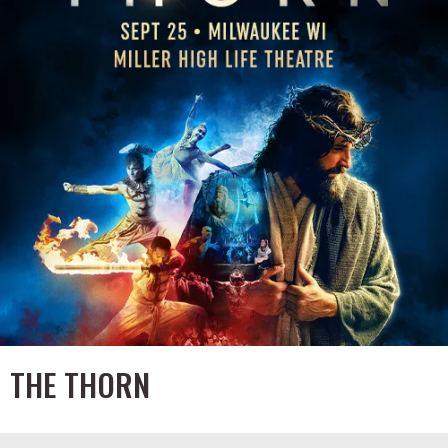
THE THORN