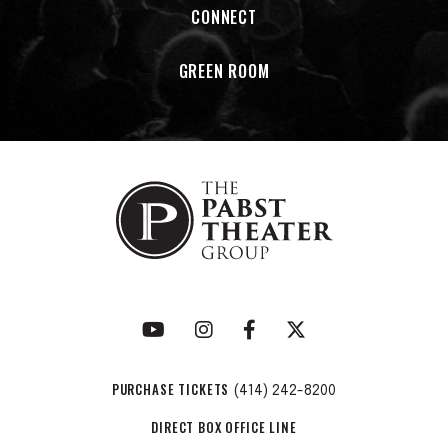
CONNECT
GREEN ROOM
PURCHASE TICKETS
(414) 242-8200
DIRECT BOX OFFICE LINE