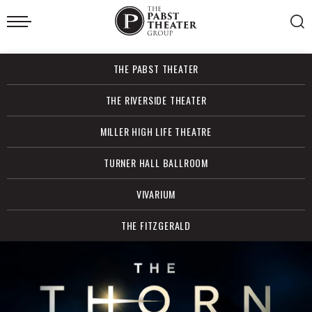
Skip
to
content
Accessibility
Buy
THE PABST THEATER
Tickets
Search
THE RIVERSIDE THEATER
MILLER HIGH LIFE THEATRE
TURNER HALL BALLROOM
VIVARIUM
THE FITZGERALD