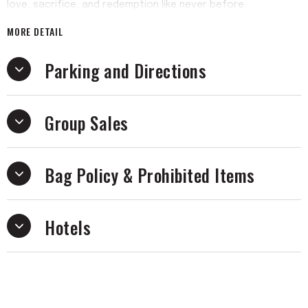
love, sacrifice, and redemption like never before.
MORE DETAIL
Parking and Directions
Group Sales
Bag Policy & Prohibited Items
Hotels