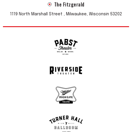
The Fitzgerald
1119 North Marshall Street , Milwaukee, Wisconsin 53202