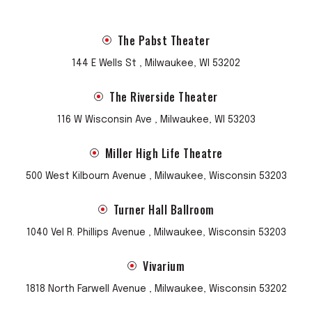
The Pabst Theater
144 E Wells St , Milwaukee, WI 53202
The Riverside Theater
116 W Wisconsin Ave , Milwaukee, WI 53203
Miller High Life Theatre
500 West Kilbourn Avenue , Milwaukee, Wisconsin 53203
Turner Hall Ballroom
1040 Vel R. Phillips Avenue , Milwaukee, Wisconsin 53203
Vivarium
1818 North Farwell Avenue , Milwaukee, Wisconsin 53202