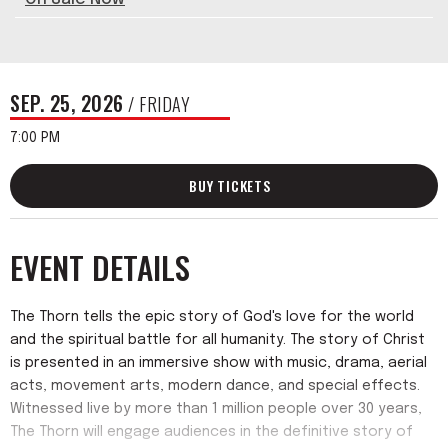
SEP.
25
, 2026
/ FRIDAY
7:00 PM
BUY TICKETS
EVENT DETAILS
The Thorn tells the epic story of God's love for the world
and the spiritual battle for all humanity. The story of Christ
is presented in an immersive show with music, drama, aerial
acts, movement arts, modern dance, and special effects.
Witnessed live by more than 1 million people over 30 years,
The Thorn will engage audiences in the definitive story of