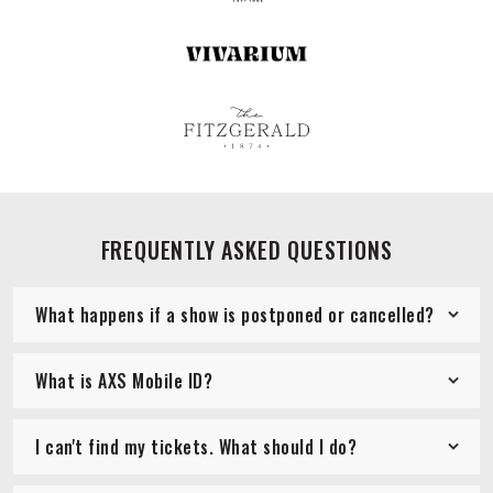
FREQUENTLY ASKED QUESTIONS
What happens if a show is postponed or cancelled?
What is AXS Mobile ID?
I can't find my tickets. What should I do?