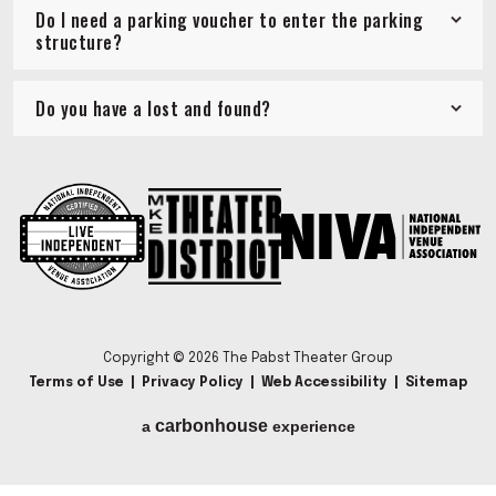
Do I need a parking voucher to enter the parking
structure?
Do you have a lost and found?
Copyright © 2026 The Pabst Theater Group
Terms of Use
|
Privacy Policy
|
Web Accessibility
|
Sitemap
carbon
house
a
experience