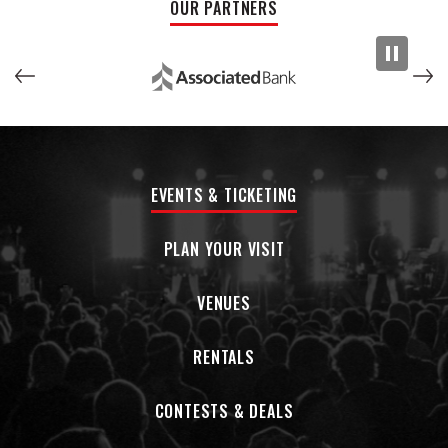
OUR PARTNERS
EVENTS & TICKETING
PLAN YOUR VISIT
VENUES
RENTALS
CONTESTS & DEALS