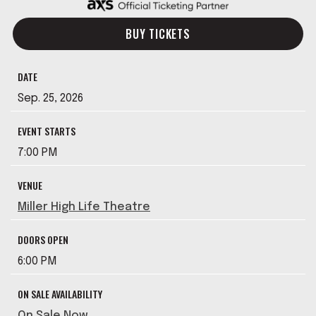
BUY TICKETS
DATE
Sep.
25
, 2026
EVENT STARTS
7:00 PM
VENUE
Miller High Life Theatre
DOORS OPEN
6:00 PM
ON SALE AVAILABILITY
On Sale Now