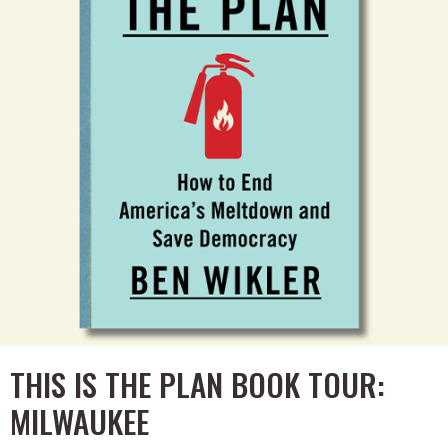
THIS IS THE PLAN BOOK TOUR:
MILWAUKEE