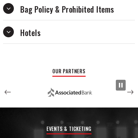
Bag Policy & Prohibited Items
Hotels
OUR PARTNERS
EVENTS & TICKETING