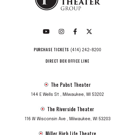
PURCHASE TICKETS
(414) 242-8200
DIRECT BOX OFFICE LINE
The Pabst Theater
144 E Wells St , Milwaukee, WI 53202
The Riverside Theater
116 W Wisconsin Ave , Milwaukee, WI 53203
Miller High Life Theatre