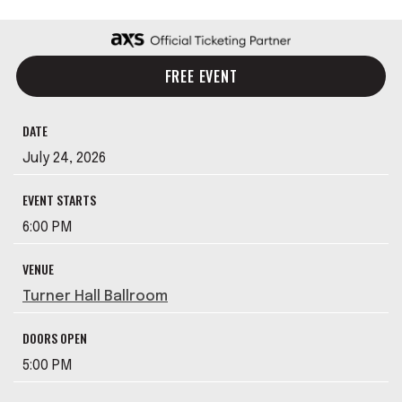
FREE EVENT
DATE
July
24
, 2026
EVENT STARTS
6:00 PM
VENUE
Turner Hall Ballroom
DOORS OPEN
5:00 PM