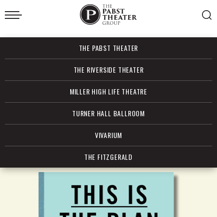
Skip
to
content
Accessibility
Buy
THE PABST THEATER
Tickets
Search
THE RIVERSIDE THEATER
MILLER HIGH LIFE THEATRE
TURNER HALL BALLROOM
VIVARIUM
THE FITZGERALD