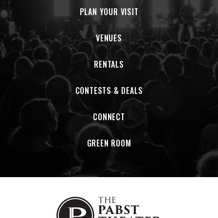
PLAN YOUR VISIT
VENUES
RENTALS
CONTESTS & DEALS
CONNECT
GREEN ROOM