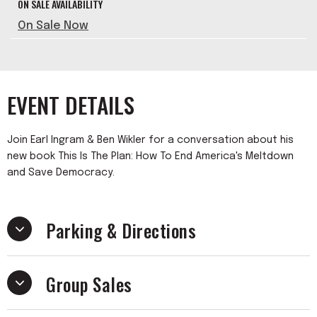
ON SALE AVAILABILITY
On Sale Now
EVENT DETAILS
Join Earl Ingram & Ben Wikler for a conversation about his
new book This Is The Plan: How To End America's Meltdown
and Save Democracy.
Parking & Directions
Group Sales