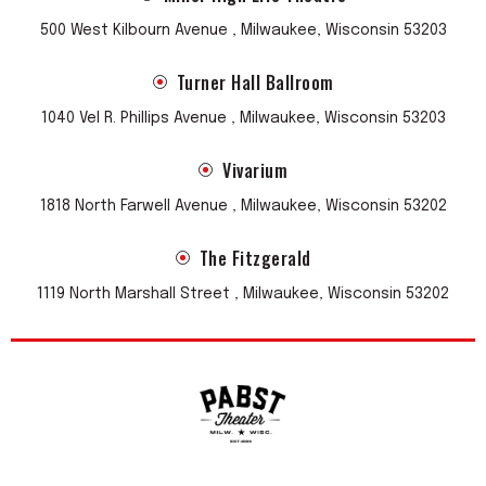
500 West Kilbourn Avenue , Milwaukee, Wisconsin 53203
Turner Hall Ballroom
1040 Vel R. Phillips Avenue , Milwaukee, Wisconsin 53203
Vivarium
1818 North Farwell Avenue , Milwaukee, Wisconsin 53202
The Fitzgerald
1119 North Marshall Street , Milwaukee, Wisconsin 53202