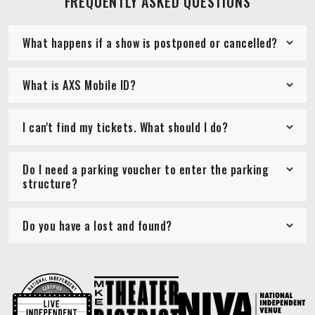
FREQUENTLY ASKED QUESTIONS
What happens if a show is postponed or cancelled?
What is AXS Mobile ID?
I can't find my tickets. What should I do?
Do I need a parking voucher to enter the parking
structure?
Do you have a lost and found?