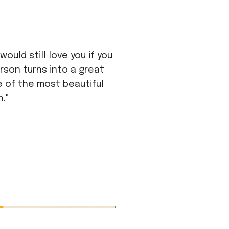
ould still love you if you
rson turns into a great
ne of the most beautiful
n."