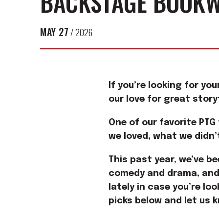
BACKSTAGE BOOKW
MAY
27
/ 2026
If you’re looking for yo
our love for great stor
One of our favorite PTG
we loved, what we didn’
This past year, we’ve be
comedy and drama, and 
lately in case you’re lo
picks below and let us 