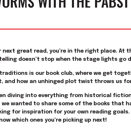
ORMS WITH THE PABST
ur next great read, you’re in the right place. At
ytelling doesn’t stop when the stage lights go 
 traditions is our book club, where we get toge
t, and how an unhinged plot twist throws us for
en diving into everything from historical ficti
we wanted to share some of the books that ha
oking for inspiration for your own reading goals.
know which ones you’re picking up next!