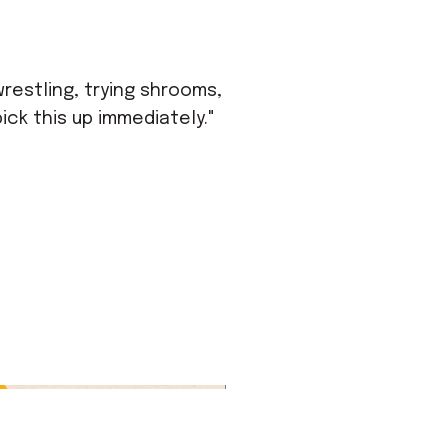
wrestling, trying shrooms,
ick this up immediately."