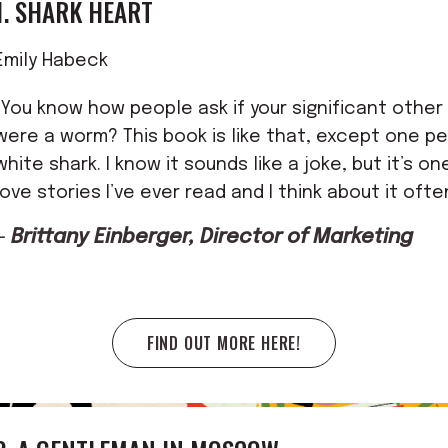
1. SHARK HEART
Emily Habeck
"You know how people ask if your significant other w
were a worm? This book is like that, except one pe
white shark. I know it sounds like a joke, but it’s o
love stories I’ve ever read and I think about it ofte
—
Brittany Einberger, Director of Marketing
FIND OUT MORE HERE!