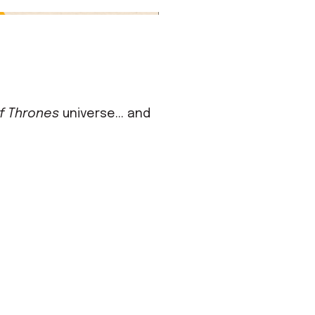
f Thrones
universe... and