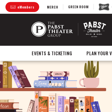
Skip
GREEN ROOM
eMembers
MERCH
to
content
Accessibility
Buy
Tickets
Search
EVENTS & TICKETING
PLAN YOUR V