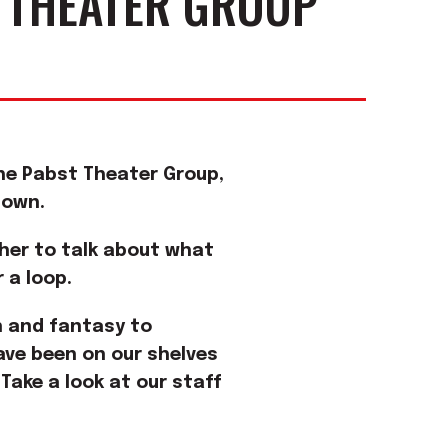
 THEATER GROUP
 the Pabst Theater Group,
down.
ther to talk about what
 a loop.
on and fantasy to
ve been on our shelves
 Take a look at our staff