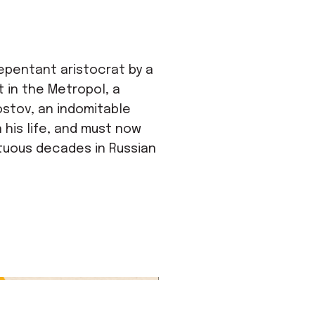
epentant aristocrat by a
t in the Metropol, a
ostov, an indomitable
 his life, and must now
ltuous decades in Russian