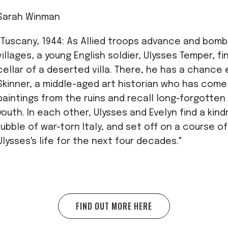
Sarah Winman
"Tuscany, 1944: As Allied troops advance and bomb
villages, a young English soldier, Ulysses Temper, fi
cellar of a deserted villa. There, he has a chance
Skinner, a middle-aged art historian who has come 
paintings from the ruins and recall long-forgotte
youth. In each other, Ulysses and Evelyn find a kin
rubble of war-torn Italy, and set off on a course o
Ulysses's life for the next four decades."
FIND OUT MORE HERE