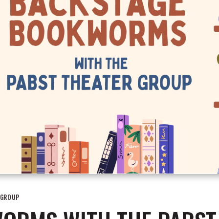
 GROUP