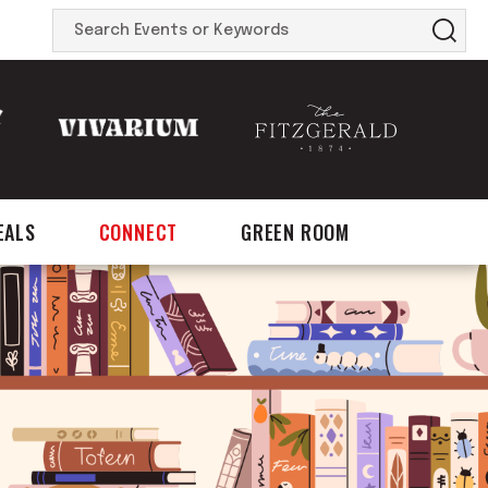
Search
Events
or
Keywords
EALS
CONNECT
GREEN ROOM