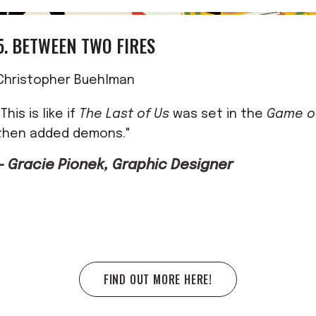
5. BETWEEN TWO FIRES
Christopher Buehlman
"This is like if
The Last of Us
was set in the
Game o
then added demons."
— Gracie Pionek, Graphic Designer
FIND OUT MORE HERE!