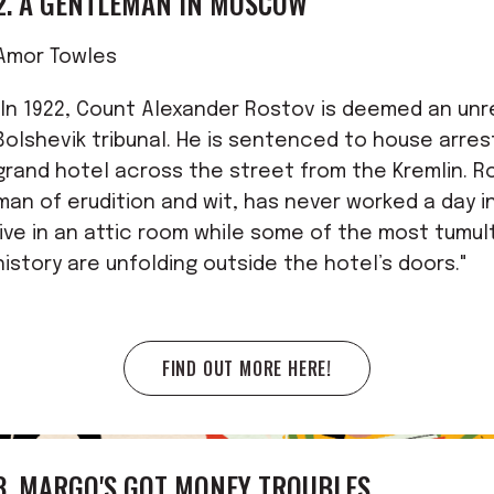
2. A GENTLEMAN IN MOSCOW
Amor Towles
"In 1922, Count Alexander Rostov is deemed an unr
Bolshevik tribunal. He is sentenced to house arres
grand hotel across the street from the Kremlin. R
man of erudition and wit, has never worked a day in
live in an attic room while some of the most tumu
history are unfolding outside the hotel’s doors."
FIND OUT MORE HERE!
3. MARGO'S GOT MONEY TROUBLES