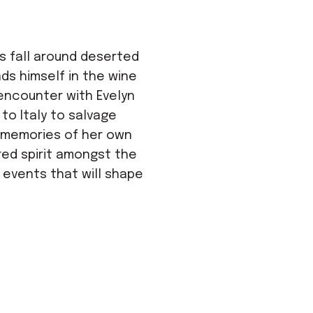
s fall around deserted
nds himself in the wine
 encounter with Evelyn
to Italy to salvage
n memories of her own
dred spirit amongst the
f events that will shape