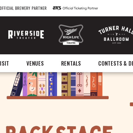
OFFICIAL BREWERY PARTNER
ISIT
VENUES
RENTALS
CONTESTS & D