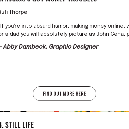
Rufi Thorpe
"If you're into absurd humor, making money online, 
or a dad you will absolutely picture as John Cena, p
— Abby Dambeck, Graphic Designer
FIND OUT MORE HERE
4. STILL LIFE