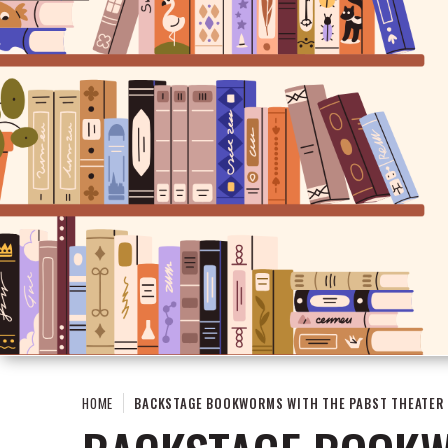
HOME
BACKSTAGE BOOKWORMS WITH THE PABST THEATER