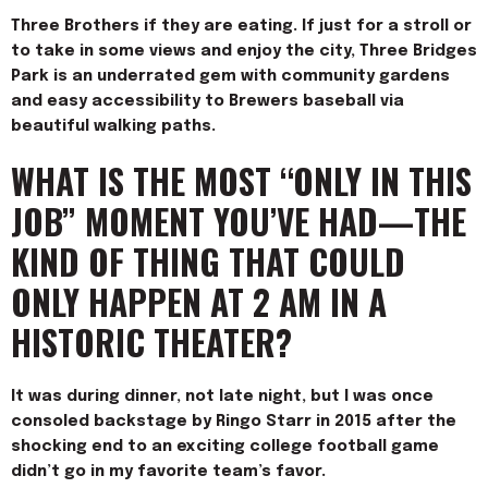
Three Brothers if they are eating. If just for a stroll or
to take in some views and enjoy the city, Three Bridges
Park is an und
errated gem with community gardens
and easy accessibility to Brewers baseball via
beautiful walking paths.
WHAT IS THE MOST “ONLY IN THIS
JOB” MOMENT YOU’VE HAD—THE
KIND OF THING THAT COULD
ONLY HAPPEN AT 2 AM IN A
HISTORIC THEATER?
It was during dinner, not late night, but I was once
consoled backstage by Ringo Starr in 2015 after the
shocking end to an exciting college football game
didn’t go in my favorite team’s favor.