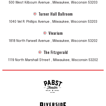
500 West Kilbourn Avenue , Milwaukee, Wisconsin 53203
Turner Hall Ballroom
1040 Vel R. Phillips Avenue , Milwaukee, Wisconsin 53203
Vivarium
1818 North Farwell Avenue , Milwaukee, Wisconsin 53202
The Fitzgerald
1119 North Marshall Street , Milwaukee, Wisconsin 53202