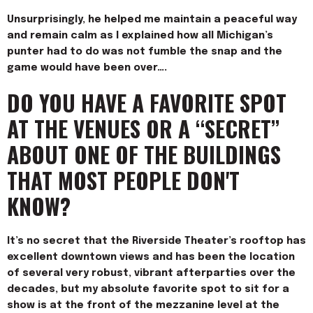
Unsurprisingly, he helped me maintain a peaceful way
and remain calm as I explained how all Michigan’s
punter had to do was not fumble the snap and the
game would have been over….
DO YOU HAVE A FAVORITE SPOT
AT THE VENUES OR A “SECRET”
ABOUT ONE OF THE BUILDINGS
THAT MOST PEOPLE DON'T
KNOW?
It’s no secret that the Riverside Theater’s rooftop has
excellent downtown views and has been the location
of several very robust, vibrant afterparties over the
decades, but my absolute favorite spot to sit for a
show is at the front of the mezzanine level at the