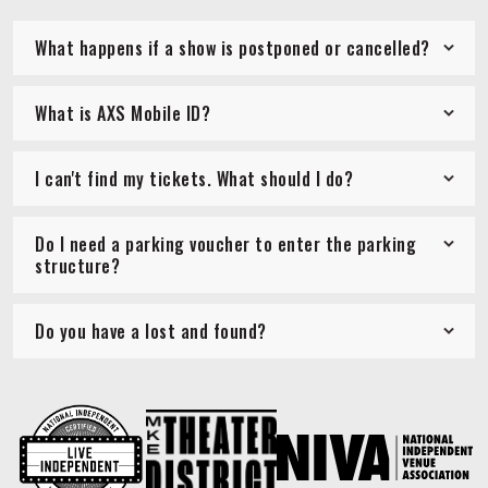
What happens if a show is postponed or cancelled?
What is AXS Mobile ID?
I can't find my tickets. What should I do?
Do I need a parking voucher to enter the parking
structure?
Do you have a lost and found?