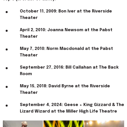
October 11, 2009: Bon Iver at the Riverside
Theater
April 2, 2010: Joanna Newsom at the Pabst
Theater
May 7, 2010: Norm Macdonald at the Pabst
Theater
September 27, 2016: Bill Callahan at The Back
Room
May 15, 2018: David Byrne at the Riverside
Theater
September 4, 2024: Geese + King Gizzard & The
Lizard Wizard at the Miller High Life Theatre