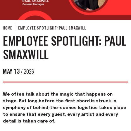
HOME
EMPLOYEE SPOTLIGHT: PAUL SMAXWILL
EMPLOYEE SPOTLIGHT: PAUL
SMAXWILL
MAY
13
/ 2026
We often talk about the magic that happens on
stage. But long before the first chord is struck, a
symphony of behind-the-scenes logistics takes place
to ensure that every guest, every artist and every
detail is taken care of.