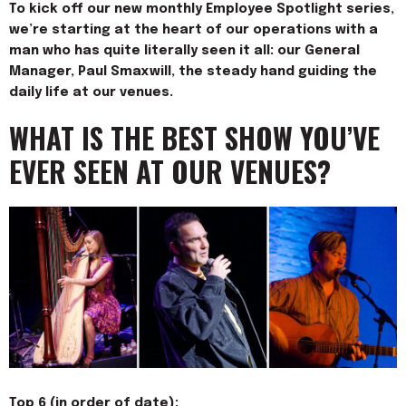
To kick off our new monthly Employee Spotlight series,
we’re starting at the heart of our operations with a
man who has quite literally seen it all: our General
Manager, Paul Smaxwill, the steady hand guiding the
daily life at our venues.
WHAT IS THE BEST SHOW YOU’VE
EVER SEEN AT OUR VENUES?
Top 6 (in order of date):