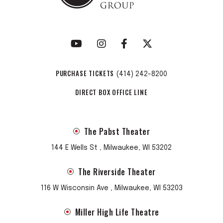
PURCHASE TICKETS
(414) 242-8200
DIRECT BOX OFFICE LINE
The Pabst Theater
144 E Wells St , Milwaukee, WI 53202
The Riverside Theater
116 W Wisconsin Ave , Milwaukee, WI 53203
Miller High Life Theatre