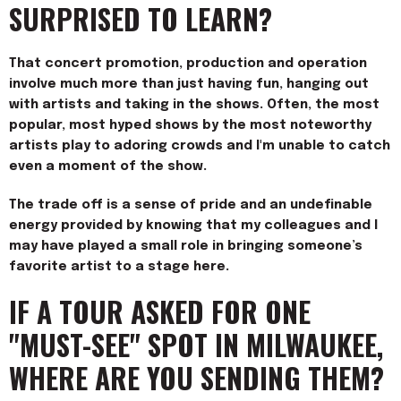
SURPRISED TO LEARN?
That concert promotion, production and operation
involve much more than just having fun, hanging out
with artists and taking in the shows. Often, the most
popular, most hyped shows by the most noteworthy
artists play to adoring crowds and I'm unable to catch
even a moment of the show.
The trade off is a sense of pride and an undefinable
energy provided by knowing that my colleagues and I
may have played a small role in bringing someone’s
favorite artist to a stage here.
IF A TOUR ASKED FOR ONE
"MUST-SEE" SPOT IN MILWAUKEE,
WHERE ARE YOU SENDING THEM?