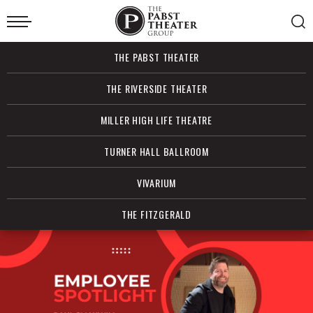
Skip
to
content
Accessibility
Buy
THE PABST THEATER
Tickets
Search
THE RIVERSIDE THEATER
MILLER HIGH LIFE THEATRE
TURNER HALL BALLROOM
VIVARIUM
THE FITZGERALD