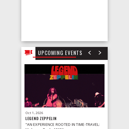
UPCOMING EVENTS
Oct
1
, 2026
Oct
2
, 2026
LEGEND ZEPPELIN
LEONID &
"AN EXPERIENCE ROOTED IN TIME-TRAVEL: