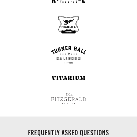
FREQUENTLY ASKED QUESTIONS