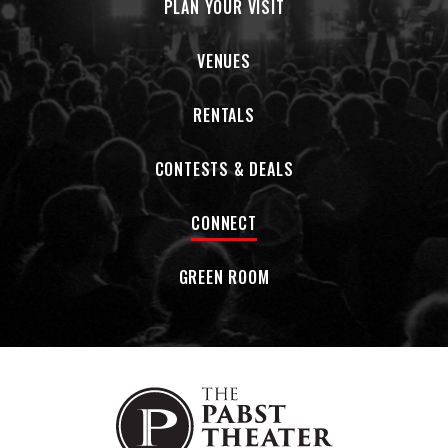
PLAN YOUR VISIT
VENUES
RENTALS
CONTESTS & DEALS
CONNECT
GREEN ROOM