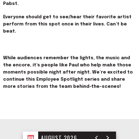
Pabst.
Everyone should get to see/hear their favorite artist
perform from this spot once in their lives. Can’t be
beat.
While audiences remember the lights, the music and
the encore, it’s people like Paul who help make those
moments possible night after night. We’re excited to
continue this Employee Spotlight series and share
more stories from the team
behind-the-scenes
!
AUGUST 2026