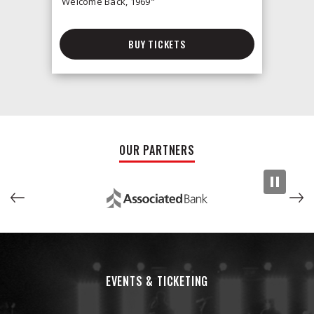
Welcome Back, 1969"
BUY TICKETS
OUR PARTNERS
EVENTS & TICKETING