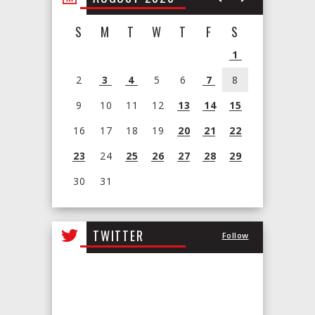
S
M
T
W
T
F
S
1
2
3
4
5
6
7
8
9
10
11
12
13
14
15
16
17
18
19
20
21
22
23
24
25
26
27
28
29
30
31
View
all
TWITTER
Follow
events
for
August
2026