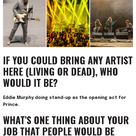
IF YOU COULD BRING ANY ARTIST
HERE (LIVING OR DEAD), WHO
WOULD IT BE?
Eddie Murphy doing stand-up as the opening act for
Prince.
WHAT’S ONE THING ABOUT YOUR
JOB THAT PEOPLE WOULD BE