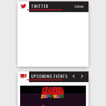
all
TWITTER
Follow
events
for
August
2026
UPCOMING EVENTS