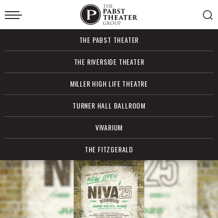
Skip
to
content
Accessibility
Buy
THE PABST THEATER
Tickets
Search
THE RIVERSIDE THEATER
MILLER HIGH LIFE THEATRE
TURNER HALL BALLROOM
VIVARIUM
THE FITZGERALD