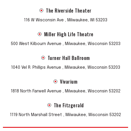
The Riverside Theater
116 W Wisconsin Ave , Milwaukee, WI 53203
Miller High Life Theatre
500 West Kilbourn Avenue , Milwaukee, Wisconsin 53203
Turner Hall Ballroom
1040 Vel R. Phillips Avenue , Milwaukee, Wisconsin 53203
Vivarium
1818 North Farwell Avenue , Milwaukee, Wisconsin 53202
The Fitzgerald
1119 North Marshall Street , Milwaukee, Wisconsin 53202