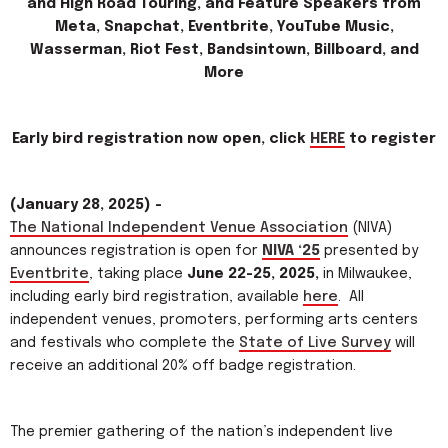
and High Road Touring, and Feature Speakers from
Meta, Snapchat, Eventbrite, YouTube Music,
Wasserman, Riot Fest, Bandsintown, Billboard, and
More
Early bird registration now open, click
HERE
to register
(January 28, 2025) -
The National Independent Venue Association
(NIVA)
announces registration is open for
NIVA ‘25
presented by
Eventbrite
, taking place
June 22-25, 2025,
in Milwaukee,
including early bird registration, available
here
. All
independent venues, promoters, performing arts centers
and festivals who complete the
State of Live Survey
will
receive an additional 20% off badge registration.
The premier gathering of the nation’s independent live