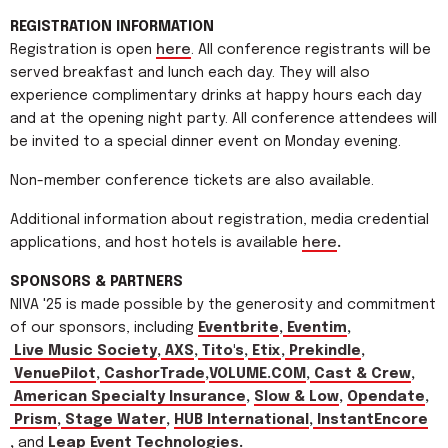
REGISTRATION INFORMATION
Registration is open
here
. All conference registrants will be
served breakfast and lunch each day. They will also
experience complimentary drinks at happy hours each day
and at the opening night party. All conference attendees will
be invited to a special dinner event on Monday evening.
Non-member conference tickets are also available.
Additional information about registration, media credential
applications, and host hotels is available
here
.
SPONSORS & PARTNERS
NIVA '25 is made possible by the generosity and commitment
of our sponsors, including
Eventbrite
,
Eventim
,
Live Music Society
,
AXS
,
Tito's
,
Etix
,
Prekindle
,
VenuePilot
,
CashorTrade
,
VOLUME.COM
,
Cast & Crew
,
American Specialty Insurance
,
Slow & Low
,
Opendate
,
Prism
,
Stage Water
,
HUB International
,
InstantEncore
,
and
Leap Event Technologies
.