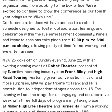
independent stages are facing in every aspect of their
organizations, from booking to the box office. We’re
excited to continue to grow the conference as our fourth
year brings us to Milwaukee.”
Conference attendees will have access to a robust
schedule designed to foster collaboration, learning, and
celebration within the live entertainment community. Panels
and keynote sessions take place from
12:00 p.m. to 6:00
p.m. each day
, allowing plenty of time for networking and
live entertainment.
NIVA ‘25 kicks off on Sunday evening, June 22, with an
exciting opening event at
Pabst Theater
, presented
by
Eventim
, honoring industry icon
Frank Riley
and
High
Road Touring.
Featuring great conversation, music, and
more surprises, NIVA will pay tribute to Frank and HRT’s
contribution to independent stages across the U.S. The
evening will set the stage for an engaging and collaborative
week with three full days of programming taking place
at
Miller High Life Theatre
and
Turner Hall
, with a working