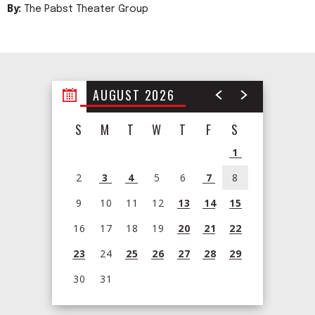
By:
The Pabst Theater Group
AUGUST 2026
S
M
T
W
T
F
S
1
2
3
4
5
6
7
8
9
10
11
12
13
14
15
16
17
18
19
20
21
22
23
24
25
26
27
28
29
30
31
View