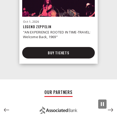
Oct
1
, 2026
Oct
2
, 2026
LEGEND ZEPPELIN
LEONID &
"AN EXPERIENCE ROOTED IN TIME-TRAVEL:
Welcome Back, 1969"
BUY TICKETS
OUR PARTNERS