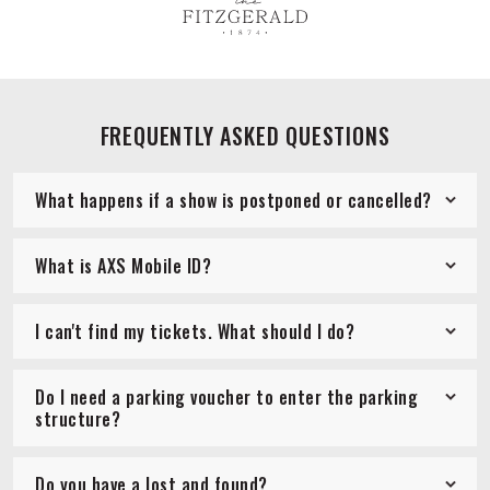
FREQUENTLY ASKED QUESTIONS
What happens if a show is postponed or cancelled?
What is AXS Mobile ID?
I can't find my tickets. What should I do?
Do I need a parking voucher to enter the parking
structure?
Do you have a lost and found?