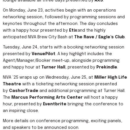
lounge available all three days presented by
AXS
.
On Monday, June 23, activities begin with an operations
networking session, followed by programming sessions and
keynotes throughout the afternoon. The day concludes
with a happy hour presented by
Etix
and the highly
anticipated NIVA Brew City Bash at
The Rave / Eagle’s Club
.
Tuesday, June 24, starts with a booking networking session
presented by
VenuePilot
. A key highlight includes the
Agent/Manager/Booker meet-up, alongside programming
and happy hour at
Turner Hall
, presented by
Prekindle
.
NIVA ‘25 wraps up on Wednesday, June 25, at
Miller High Life
Theatre
with a ticketing networking session presented
by
CashorTrade
and additional programming at Turner Hall.
The
Marcus Performing Arts Center
will host a happy
hour, presented by
Eventbrite
bringing the conference to
an inspiring close.
More details on conference programming, exciting panels,
and speakers to be announced soon.