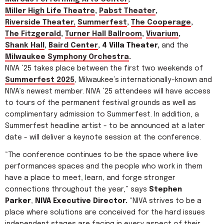
Miller High Life Theatre
,
Pabst Theater
,
Riverside Theater,
Summerfest
,
The Cooperage
,
The Fitzgerald
,
Turner Hall Ballroom
,
Vivarium
,
Shank Hall
,
Baird Center
, 4 Villa Theater,
and the
Milwaukee Symphony Orchestra
.
NIVA ‘25 takes place between the first two weekends of
Summerfest 2025
, Milwaukee’s internationally-known and
NIVA’s newest member. NIVA ‘25 attendees will have access
to tours of the permanent festival grounds as well as
complimentary admission to Summerfest. In addition, a
Summerfest headline artist - to be announced at a later
date - will deliver a keynote session at the conference.
“The conference continues to be the space where live
performances spaces and the people who work in them
have a place to meet, learn, and forge stronger
connections throughout the year,” says
Stephen
Parker
,
NIVA Executive Director.
“NIVA strives to be a
place where solutions are conceived for the hard issues