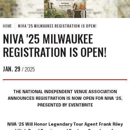
HOME
NIVA '25 MILWAUKEE REGISTRATION IS OPEN!
NIVA '25 MILWAUKEE
REGISTRATION IS OPEN!
JAN.
29
/ 2025
THE NATIONAL INDEPENDENT VENUE ASSOCIATION
ANNOUNCES REGISTRATION IS NOW OPEN FOR NIVA ‘25,
PRESENTED BY EVENTBRITE
NIVA ‘25 Will Honor Legendary Tour Agent Frank Riley