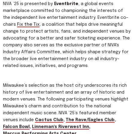
NIVA ‘25 is presented by
Eventbrite
, a global events
marketplace committed to championing the interests of
the independent live entertainment industry. Eventbrite co-
chairs
Fix the Tix
, a coalition that helps drive meaningful
change to protect artists, fans, and independent venues by
advocating for a better and safer ticketing experience. The
company also serves as the exclusive partner of NIVA's
Industry Affairs Committee, which helps shape strategy for
the broader live entertainment industry on all industry-
related issues, initiatives, and programs.
Milwaukee’s selection as the host city underscores its rich
history of live entertainment and an array of historic and
modern venues. The following participating venues highlight
Milwaukee’s charm and contribution to the national
independent music scene. NIVA ‘25’s featured member
venues include
Cactus Club
,
The Rave/Eagles Club
,
Falcon Bowl
,
Linneman's Riverwest Inn
,
Marcus Performing Arts Center
,