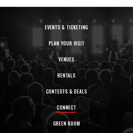
EVENTS & TICKETING
PLAN YOUR VISIT
VENUES
RENTALS
CONTESTS & DEALS
CONNECT
GREEN ROOM