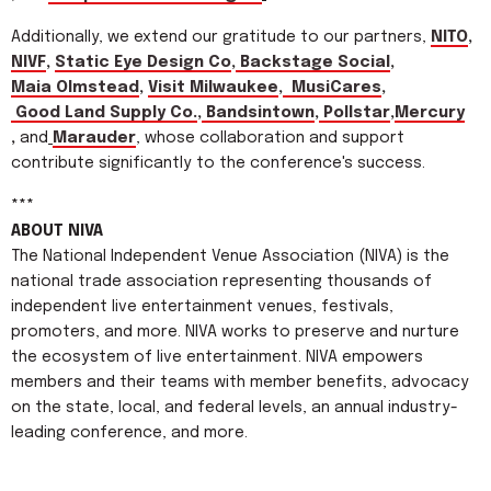
Additionally, we extend our gratitude to our partners,
NITO
,
NIVF
,
Static Eye Design Co
,
Backstage Social
,
Maia Olmstead
,
Visit Milwaukee
,
MusiCares
,
Good Land Supply Co.
,
Bandsintown
,
Pollstar
,
Mercury
,
and
Marauder
, whose collaboration and support
contribute significantly to the conference's success.
***
ABOUT NIVA
The National Independent Venue Association (NIVA) is the
national trade association representing thousands of
independent live entertainment venues, festivals,
promoters, and more. NIVA works to preserve and nurture
the ecosystem of live entertainment. NIVA empowers
members and their teams with member benefits, advocacy
on the state, local, and federal levels, an annual industry-
leading conference, and more.