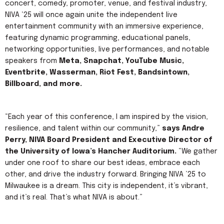
concert, comedy, promoter, venue, and festival industry,
NIVA ‘25 will once again unite the independent live
entertainment community with an immersive experience,
featuring dynamic programming, educational panels,
networking opportunities, live performances, and notable
speakers from
Meta, Snapchat, YouTube Music,
Eventbrite, Wasserman, Riot Fest, Bandsintown,
Billboard, and more.
“Each year of this conference, I am inspired by the vision,
resilience, and talent within our community,”
says Andre
Perry, NIVA Board President and Executive Director of
the University of Iowa’s Hancher Auditorium.
“We gather
under one roof to share our best ideas, embrace each
other, and drive the industry forward. Bringing NIVA ’25 to
Milwaukee is a dream. This city is independent, it’s vibrant,
and it’s real. That’s what NIVA is about.”