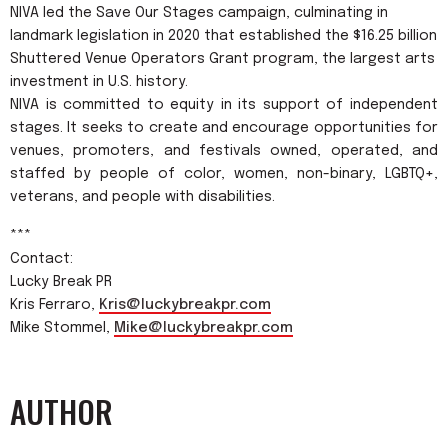
NIVA led the Save Our Stages campaign, culminating in
landmark legislation in 2020 that established the $16.25 billion
Shuttered Venue Operators Grant program, the largest arts
investment in U.S. history.
NIVA is committed to equity in its support of independent
stages. It seeks to create and encourage opportunities for
venues, promoters, and festivals owned, operated, and
staffed by people of color, women, non-binary, LGBTQ+,
veterans, and people with disabilities.
***
Contact:
Lucky Break PR
Kris Ferraro,
Kris@luckybreakpr.com
Mike Stommel,
Mike@luckybreakpr.com
AUTHOR