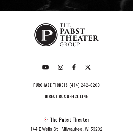
PURCHASE TICKETS
(414) 242-8200
DIRECT BOX OFFICE LINE
The Pabst Theater
144 E Wells St , Milwaukee, WI 53202