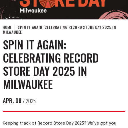
HOME
SPIN IT AGAIN: CELEBRATING RECORD STORE DAY 2025 IN
MILWAUKEE
SPIN IT AGAIN:
CELEBRATING RECORD
STORE DAY 2025 IN
MILWAUKEE
APR.
08
/ 2025
Keeping track of Record Store Day 2025? We’ve got you