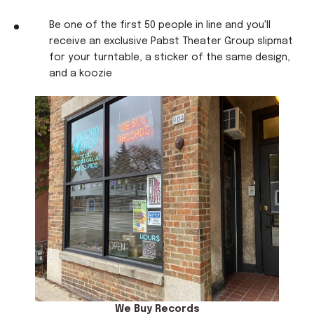
Be one of the first 50 people in line and you'll
receive an exclusive Pabst Theater Group slipmat
for your turntable, a sticker of the same design,
and a koozie
We Buy Records