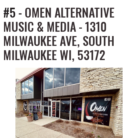
#5 -
OMEN ALTERNATIVE
MUSIC & MEDIA - 1310
MILWAUKEE AVE, SOUTH
MILWAUKEE WI, 53172