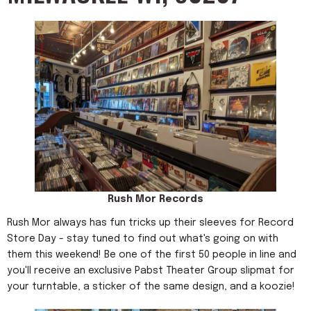
Rush Mor Records
Rush Mor always has fun tricks up their sleeves for Record
Store Day - stay tuned to find out what's going on with
them this weekend! Be one of the first 50 people in line and
you'll receive an exclusive Pabst Theater Group slipmat for
your turntable, a sticker of the same design, and a koozie!