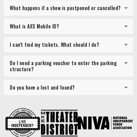
What happens if a show is postponed or cancelled?
What is AXS Mobile ID?
I can't find my tickets. What should I do?
Do I need a parking voucher to enter the parking
structure?
Do you have a lost and found?