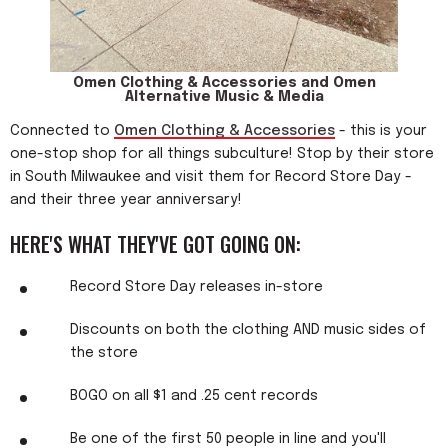
Omen Clothing & Accessories and Omen
Alternative Music & Media
Connected to
Omen Clothing & Accessories
- this is your
one-stop shop for all things subculture! Stop by their store
in South Milwaukee and visit them for Record Store Day -
and their three year anniversary!
HERE'S WHAT THEY'VE GOT GOING ON:
Record Store Day releases in-store
Discounts on both the clothing AND music sides of
the store
BOGO on all $1 and .25 cent records
Be one of the first 50 people in line and you'll