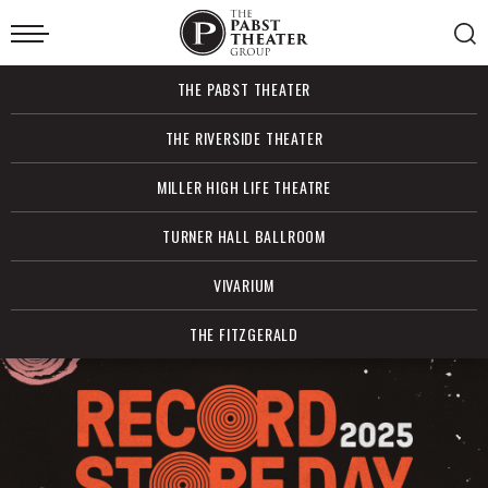
Skip
to
content
Accessibility
Buy
THE PABST THEATER
Tickets
Search
THE RIVERSIDE THEATER
MILLER HIGH LIFE THEATRE
TURNER HALL BALLROOM
VIVARIUM
THE FITZGERALD