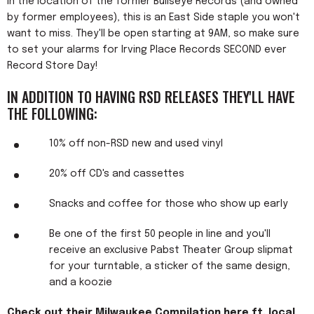
In the location of the former Bullseye Records (and owned
by former employees), this is an East Side staple you won't
want to miss. They'll be open starting at 9AM, so make sure
to set your alarms for Irving Place Records SECOND ever
Record Store Day!
IN ADDITION TO HAVING RSD RELEASES THEY'LL HAVE
THE FOLLOWING:
10% off non-RSD new and used vinyl
20% off CD's and cassettes
Snacks and coffee for those who show up early
Be one of the first 50 people in line and you'll
receive an exclusive Pabst Theater Group slipmat
for your turntable, a sticker of the same design,
and a koozie
Check out their Milwaukee Compilation here ft. local