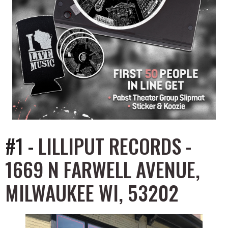
#1 -
LILLIPUT RECORDS -
1669 N FARWELL AVENUE,
MILWAUKEE WI, 53202