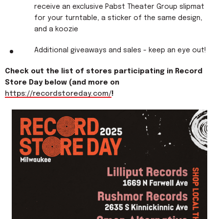
receive an exclusive Pabst Theater Group slipmat
for your turntable, a sticker of the same design,
and a koozie
Additional giveaways and sales - keep an eye out!
Check out the list of stores participating in Record
Store Day below (and more on
https://recordstoreday.com/
!