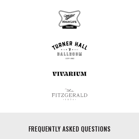
FREQUENTLY ASKED QUESTIONS