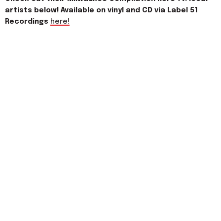
artists below! Available on vinyl and CD via Label 51
Recordings
here!