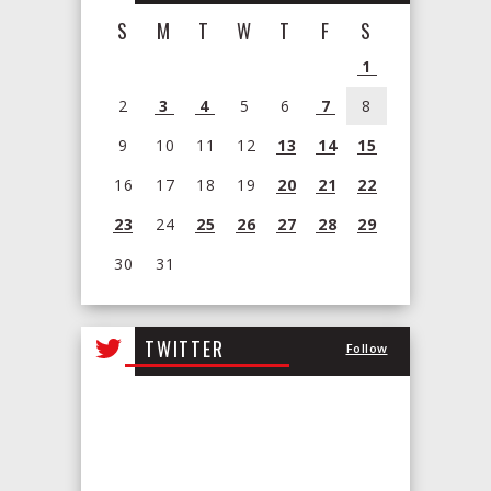
S
M
T
W
T
F
S
1
2
3
4
5
6
7
8
9
10
11
12
13
14
15
16
17
18
19
20
21
22
23
24
25
26
27
28
29
30
31
View
all
TWITTER
Follow
events
for
August
2026