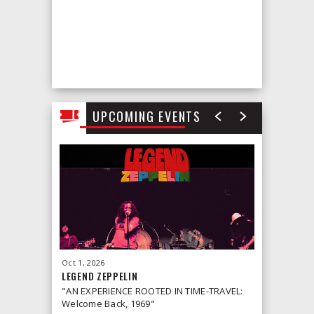
UPCOMING EVENTS
Oct
1
, 2026
Oct
2
, 2026
LEGEND ZEPPELIN
LEONID &
"AN EXPERIENCE ROOTED IN TIME-TRAVEL:
Welcome Back, 1969"