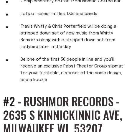
Complementary coffee from Nomad Coffee Bar
Lots of sales, raffles, DJs and bands
Travis Whitty & Chris Porterfield will be doing a
stripped down set of new music from Whitty
Remarks along with a stripped down set from
Ladybird later in the day
Be one of the first 50 people in line and you'll
receive an exclusive Pabst Theater Group slipmat
for your turntable, a sticker of the same design,
and a koozie
#2 -
RUSHMOR RECORDS -
2635 S KINNICKINNIC AVE,
MILWAUKEE WI, 53207