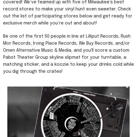
covered! We’ve teamed up with five of Milwaukee’s best
record stores to make your vinyl hunt even sweeter. Check
out the list of participating stores below and get ready for
exclusive merch while you’re out and about!
Be one of the first 50 people in line at Lilliput Records, Rush
Mor Records, Irving Place Records, We Buy Records, and/or
Omen Alternative Music & Media, and you'll score a custom
Pabst Theater Group skyline slipmat for your turntable, a
matching sticker, and a koozie to keep your drinks cold while
you dig through the crates!