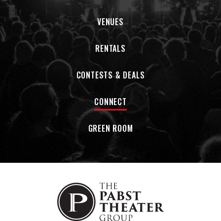
VENUES
RENTALS
CONTESTS & DEALS
CONNECT
GREEN ROOM