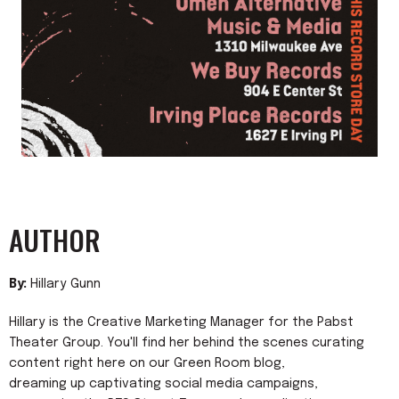
AUTHOR
By:
Hillary Gunn
Hillary is the Creative Marketing Manager for the Pabst
Theater Group. You'll find her behind the scenes curating
content right here on our Green Room blog,
dreaming up captivating social media campaigns,