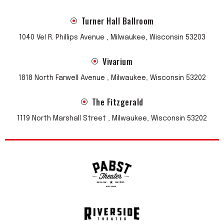
Turner Hall Ballroom
1040 Vel R. Phillips Avenue , Milwaukee, Wisconsin 53203
Vivarium
1818 North Farwell Avenue , Milwaukee, Wisconsin 53202
The Fitzgerald
1119 North Marshall Street , Milwaukee, Wisconsin 53202