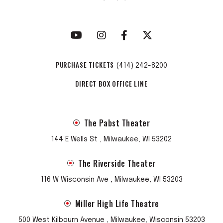
PURCHASE TICKETS
(414) 242-8200
DIRECT BOX OFFICE LINE
The Pabst Theater
144 E Wells St , Milwaukee, WI 53202
The Riverside Theater
116 W Wisconsin Ave , Milwaukee, WI 53203
Miller High Life Theatre
500 West Kilbourn Avenue , Milwaukee, Wisconsin 53203