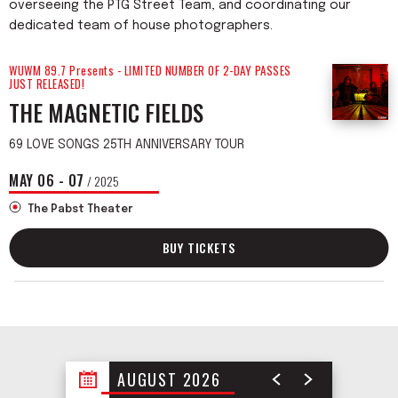
overseeing the PTG Street Team, and coordinating our
dedicated team of house photographers.
WUWM 89.7 Presents - LIMITED NUMBER OF 2-DAY PASSES
JUST RELEASED!
THE MAGNETIC FIELDS
69 LOVE SONGS 25TH ANNIVERSARY TOUR
MAY
06
-
07
/ 2025
The Pabst Theater
BUY TICKETS
AUGUST 2026