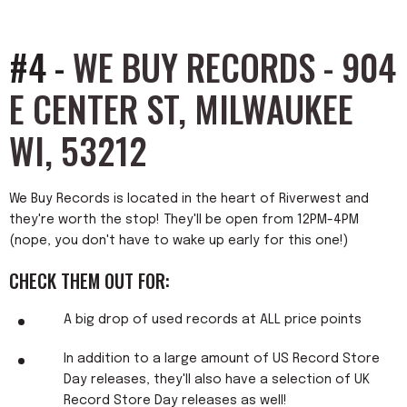
#4 -
WE BUY RECORDS - 904
E CENTER ST, MILWAUKEE
WI, 53212
We Buy Records is located in the heart of Riverwest and
they're worth the stop! They'll be open from 12PM-4PM
(nope, you don't have to wake up early for this one!)
CHECK THEM OUT FOR:
A big drop of used records at ALL price points
In addition to a large amount of US Record Store
Day releases, they'll also have a selection of UK
Record Store Day releases as well!