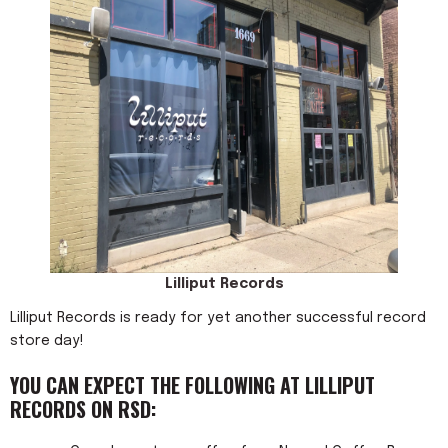
Lilliput Records
Lilliput Records is ready for yet another successful record
store day!
YOU CAN EXPECT THE FOLLOWING AT LILLIPUT
RECORDS ON RSD: