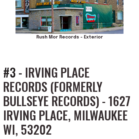
Rush Mor Records - Exterior
#3 -
IRVING PLACE
RECORDS (FORMERLY
BULLSEYE RECORDS) - 1627
IRVING PLACE, MILWAUKEE
WI, 53202