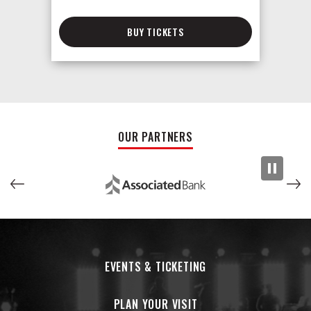
BUY TICKETS
OUR PARTNERS
EVENTS & TICKETING
PLAN YOUR VISIT