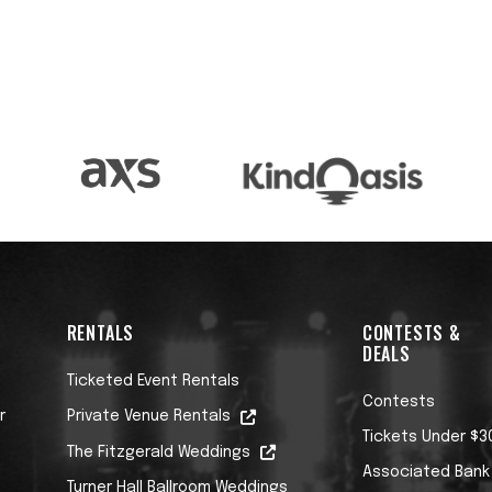
RENTALS
CONTESTS &
DEALS
Ticketed Event Rentals
Contests
r
Private Venue Rentals
Tickets Under $3
The Fitzgerald Weddings
Associated Bank
Turner Hall Ballroom Weddings