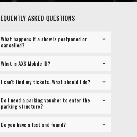
REQUENTLY ASKED QUESTIONS
What happens if a show is postponed or
cancelled?
What is AXS Mobile ID?
I can't find my tickets. What should I do?
Do I need a parking voucher to enter the
parking structure?
Do you have a lost and found?