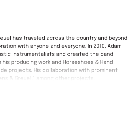
reuel has traveled across the country and beyond
oration with anyone and everyone. In 2010, Adam
ustic instrumentalists and created the band
 his producing work and Horseshoes & Hand
ide projects. His collaboration with prominent
ens & Greuel," among other projects.