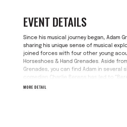
EVENT DETAILS
Since his musical journey began, Adam G
sharing his unique sense of musical expl
joined forces with four other young aco
Horseshoes & Hand Grenades. Aside from
Grenades, you can find Adam in several s
comedian Charlie Berens has led to "Ber
MORE DETAIL