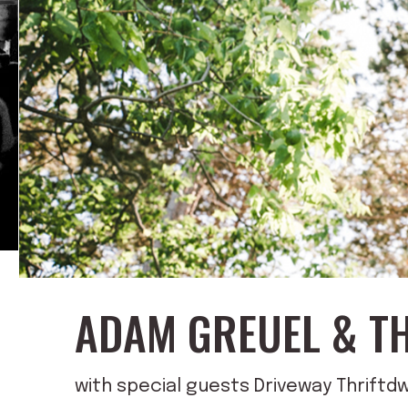
ADAM GREUEL & T
with special guests Driveway Thriftdw