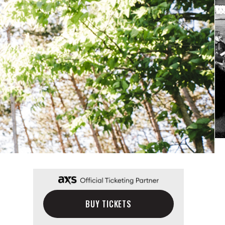
BUY TICKETS