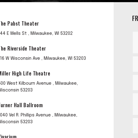
F
The Pabst Theater
144 E Wells St , Milwaukee, WI 53202
The Riverside Theater
116 W Wisconsin Ave , Milwaukee, WI 53203
Miller High Life Theatre
500 West Kilbourn Avenue , Milwaukee,
Wisconsin 53203
Turner Hall Ballroom
1040 Vel R. Phillips Avenue , Milwaukee,
Wisconsin 53203
Vivarium