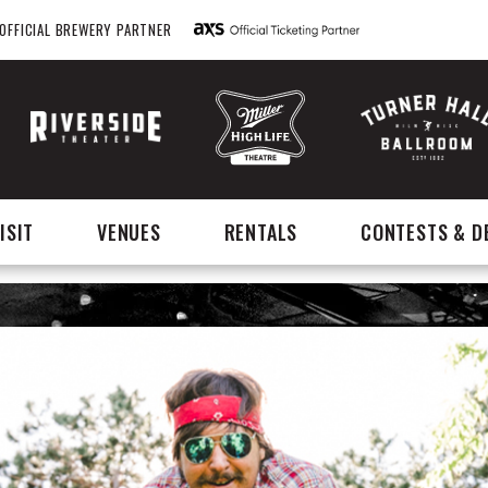
OFFICIAL BREWERY PARTNER
ISIT
VENUES
RENTALS
CONTESTS & D