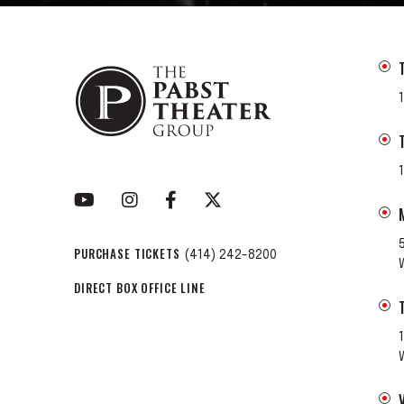
PURCHASE TICKETS
(414) 242-8200
DIRECT BOX OFFICE LINE