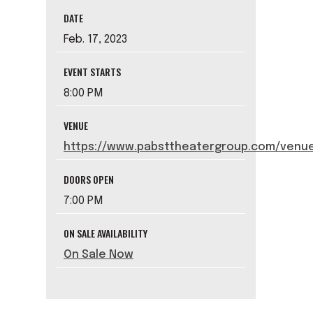
DATE
Feb.
17
, 2023
EVENT STARTS
8:00 PM
VENUE
https://www.pabsttheatergroup.com/venue
DOORS OPEN
7:00 PM
ON SALE AVAILABILITY
On Sale Now