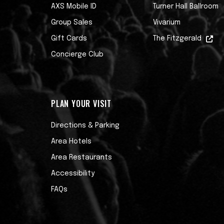
AXS Mobile ID
Turner Hall Ballroom
Group Sales
Vivarium
Gift Cards
The Fitzgerald
Concierge Club
PLAN YOUR VISIT
Directions & Parking
Area Hotels
Area Restaurants
Accessibility
FAQs