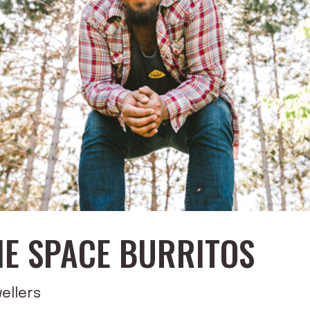
HE SPACE BURRITOS
ellers