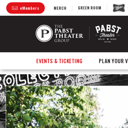
GREEN ROOM
eMembers
MERCH
Skip
to
content
Accessibility
Buy
Tickets
Search
EVENTS & TICKETING
PLAN YOUR V