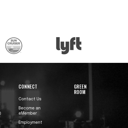
CONNECT
GREEN
ROOM
Contact Us
Become an
eMember
0
Employment