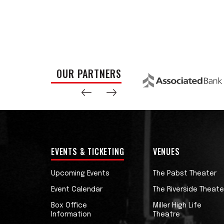
OUR PARTNERS
EVENTS & TICKETING
VENUES
Upcoming Events
The Pabst Theater
Event Calendar
The Riverside Theate
Box Office
Miller High Life
Information
Theatre