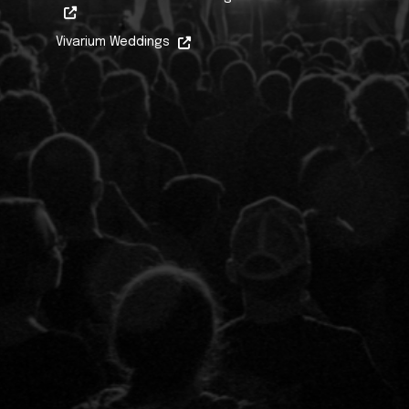
Vivarium Weddings