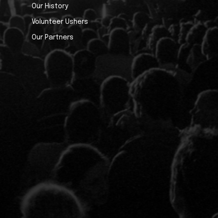
Our History
Volunteer Ushers
Our Partners