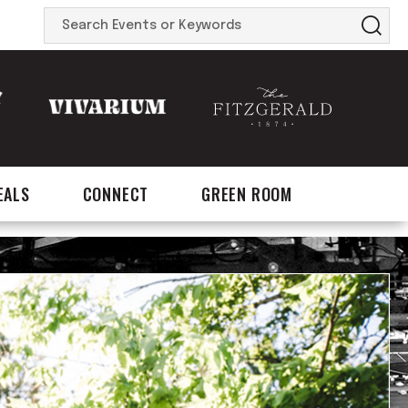
Search
Events
or
Keywords
EALS
CONNECT
GREEN ROOM