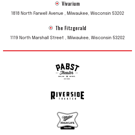
Vivarium
1818 North Farwell Avenue , Milwaukee, Wisconsin 53202
The Fitzgerald
1119 North Marshall Street , Milwaukee, Wisconsin 53202