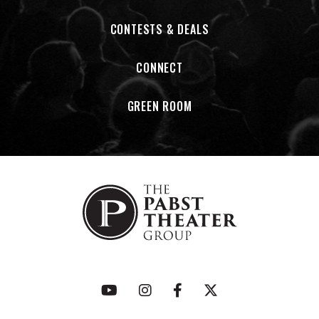
CONTESTS & DEALS
CONNECT
GREEN ROOM