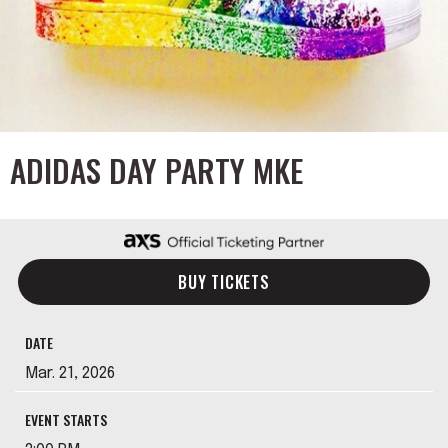
ADIDAS DAY PARTY MKE
BUY TICKETS
DATE
Mar.
21
, 2026
EVENT STARTS