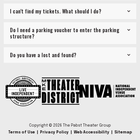
I can't find my tickets. What should I do?
Do I need a parking voucher to enter the parking
structure?
Do you have a lost and found?
Copyright © 2026 The Pabst Theater Group
Terms of Use
|
Privacy Policy
|
Web Accessibility
|
Sitemap