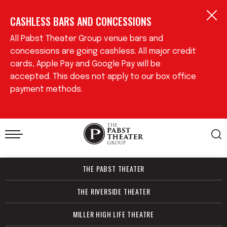
Skip
CASHLESS BARS AND CONCESSIONS
to
content
Accessibility
All Pabst Theater Group venue bars and
Buy
concessions are going cashless. All major credit
Tickets
cards, Apple Pay and Google Pay will be
Search
accepted. This does not apply to our box office
payment methods.
THE PABST THEATER
THE RIVERSIDE THEATER
MILLER HIGH LIFE THEATRE