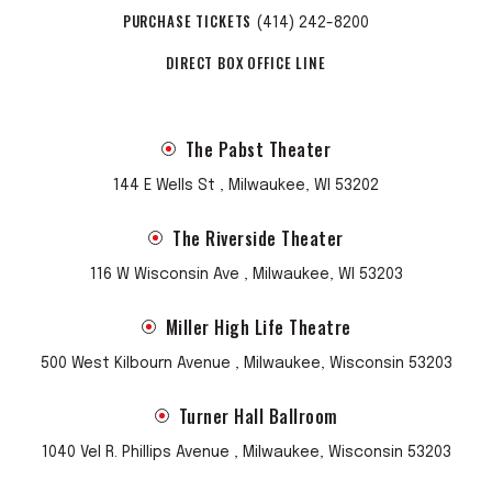
PURCHASE TICKETS
(414) 242-8200
DIRECT BOX OFFICE LINE
The Pabst Theater
144 E Wells St , Milwaukee, WI 53202
The Riverside Theater
116 W Wisconsin Ave , Milwaukee, WI 53203
Miller High Life Theatre
500 West Kilbourn Avenue , Milwaukee, Wisconsin 53203
Turner Hall Ballroom
1040 Vel R. Phillips Avenue , Milwaukee, Wisconsin 53203