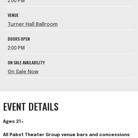
2:00 PM
VENUE
Turner Hall Ballroom
DOORS OPEN
2:00 PM
ON SALE AVAILABILITY
On Sale Now
EVENT DETAILS
Ages 21+
All Pabst Theater Group venue bars and concessions