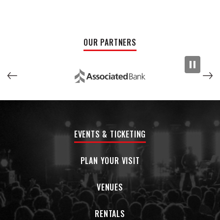
OUR PARTNERS
EVENTS & TICKETING
PLAN YOUR VISIT
VENUES
RENTALS