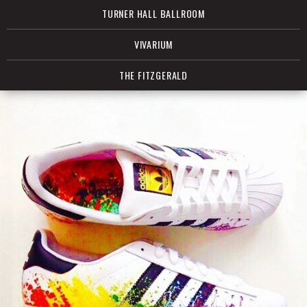
TURNER HALL BALLROOM
VIVARIUM
THE FITZGERALD