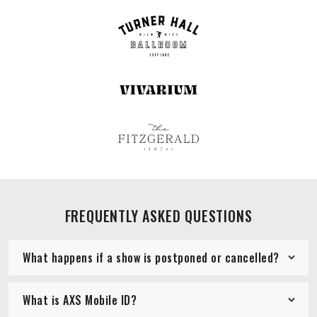
FREQUENTLY ASKED QUESTIONS
What happens if a show is postponed or cancelled?
What is AXS Mobile ID?