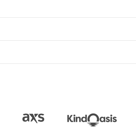
d at No. 1 on the Billboard 200, won GRAMMY
 and Best Engineered Album, Non-Classical. The
honors in the Best Rock Performance and Best Rock
 profound evolution from
Alabama Shakes’
debut
observed, heralding the band’s “soul-stirring,
 Color
and
Boys & Girls
were certified Platinum by
e also reunited in the studio promising new music
heir return.