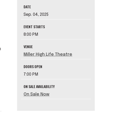
DATE
Sep.
04
, 2025
EVENT STARTS
8:00 PM
VENUE
n
Miller High Life Theatre
DOORS OPEN
s
7:00 PM
ON SALE AVAILABILITY
On Sale Now
.