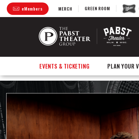
GREEN ROOM
eMembers
MERCH
Skip
to
content
Accessibility
Buy
Tickets
Search
EVENTS & TICKETING
PLAN YOUR V