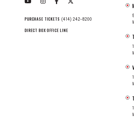
PURCHASE TICKETS
(414) 242-8200
DIRECT BOX OFFICE LINE