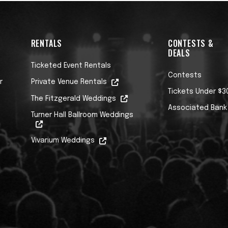
RENTALS
CONTESTS &
DEALS
Ticketed Event Rentals
Contests
r
Private Venue Rentals
Tickets Under $3
The Fitzgerald Weddings
Associated Bank
Turner Hall Ballroom Weddings
Vivarium Weddings