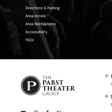
Directions & Parking
Area Hotels
Area Restaurants
Accessibility
FAQs