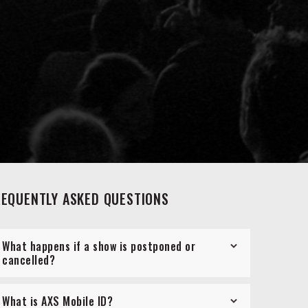
REQUENTLY ASKED QUESTIONS
What happens if a show is postponed or
cancelled?
What is AXS Mobile ID?