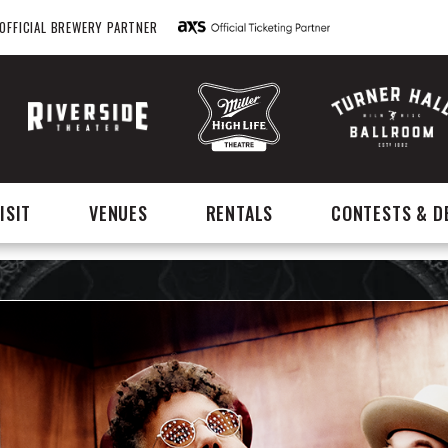
OFFICIAL BREWERY PARTNER
ISIT
VENUES
RENTALS
CONTESTS & D