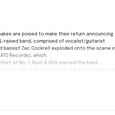
akes are poised to make their return announcing
L-raised band, comprised of vocalist/guitarist
nd bassist Zac Cockrell exploded onto the scene i
 (ATO Records), which
hart at No. 1.
Boys & Girls
earned the band
led as one of the year’s best albums by numerou
ch also named lead single “Hold On” the #1 Best
e bandmates found themselves thrust into the
ones as performing at the White House and on
th the groundbreaking
Sound & Color
(ATO Records)