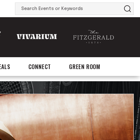
Search
Events
or
Keywords
EALS
CONNECT
GREEN ROOM