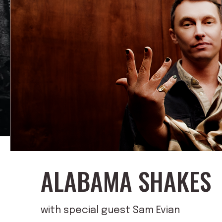
ALABAMA SHAKES
with special guest Sam Evian