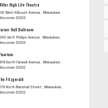
Miller High Life Theatre
500 West Kilbourn Avenue , Milwaukee,
Wisconsin 53203
Turner Hall Ballroom
1040 Vel R. Phillips Avenue , Milwaukee,
Wisconsin 53203
Vivarium
1818 North Farwell Avenue , Milwaukee,
Wisconsin 53202
The Fitzgerald
1119 North Marshall Street , Milwaukee,
Wisconsin 53202