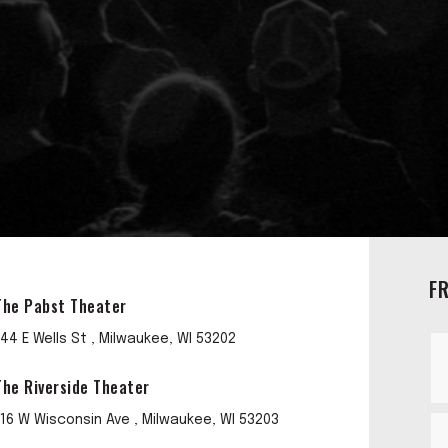
F
The Pabst Theater
144 E Wells St , Milwaukee, WI 53202
The Riverside Theater
116 W Wisconsin Ave , Milwaukee, WI 53203