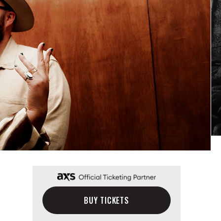
BUY TICKETS