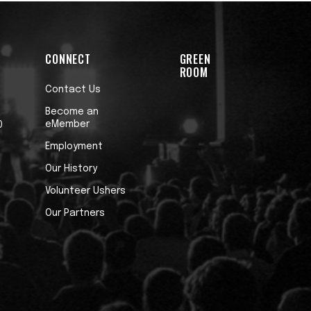
CONNECT
GREEN
ROOM
Contact Us
Become an
eMember
0
Employment
Our History
Volunteer Ushers
Our Partners