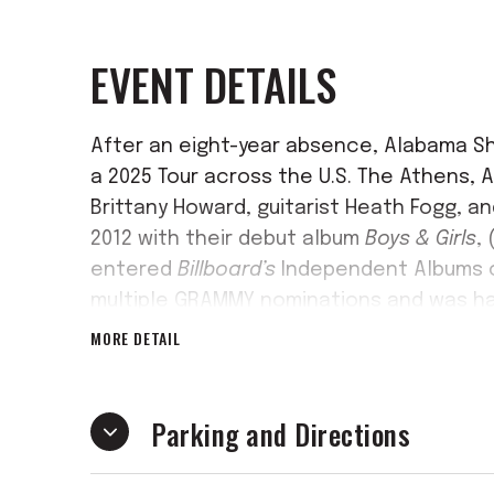
EVENT DETAILS
After an eight-year absence, Alabama Sh
a 2025 Tour across the U.S. The Athens, A
Brittany Howard, guitarist Heath Fogg, a
2012 with their debut album
Boys & Girls
,
entered
Billboard’s
Independent Albums c
multiple GRAMMY nominations and was hai
publications, including
Rolling Stone
, whi
MORE DETAIL
Song of 2012.
Soon after its release, th
global spotlight, achieving such milest
Parking and Directions
“Saturday Night Live.”
The band’s legacy continued to grow wi