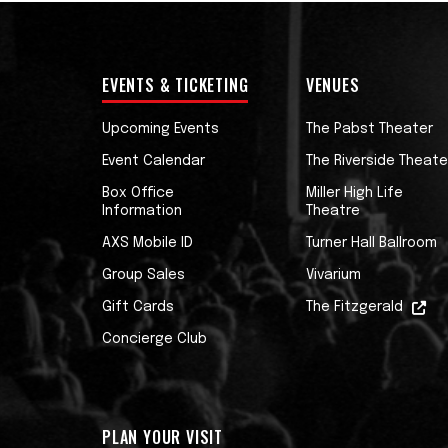
EVENTS & TICKETING
VENUES
Upcoming Events
The Pabst Theater
Event Calendar
The Riverside Theate
Box Office
Miller High Life
Information
Theatre
AXS Mobile ID
Turner Hall Ballroom
Group Sales
Vivarium
Gift Cards
The Fitzgerald
Concierge Club
PLAN YOUR VISIT