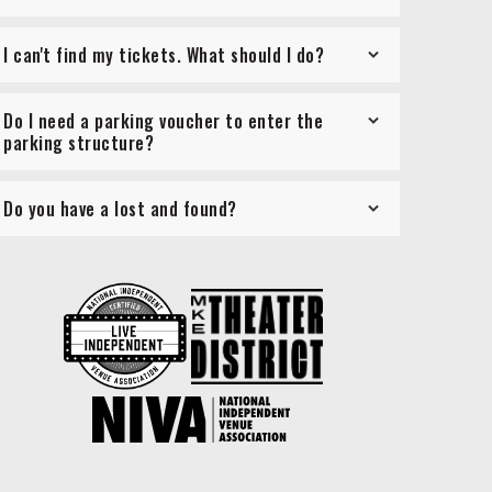
I can't find my tickets. What should I do?
Do I need a parking voucher to enter the
parking structure?
Do you have a lost and found?