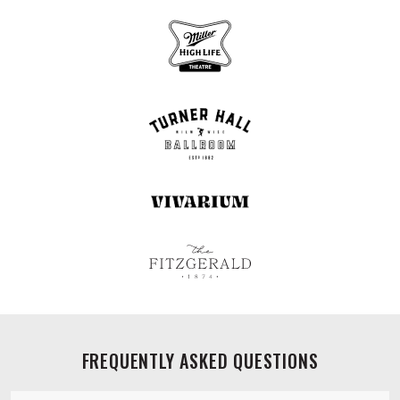
FREQUENTLY ASKED QUESTIONS