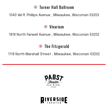
Turner Hall Ballroom
1040 Vel R. Phillips Avenue , Milwaukee, Wisconsin 53203
Vivarium
1818 North Farwell Avenue , Milwaukee, Wisconsin 53202
The Fitzgerald
1119 North Marshall Street , Milwaukee, Wisconsin 53202