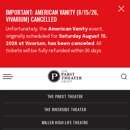
Skip
IMPORTANT: AMERICAN VANITY (8/15/26,
to
content
VIVARIUM) CANCELLED
Accessibility
Buy
Unfortunately, the
American Vanity
event,
Tickets
originally scheduled for
Saturday August 15,
Search
2026
at Vivarium, has been cancele
d
. All
tickets will be fully refunded within 30 days.
THE PABST THEATER
THE RIVERSIDE THEATER
MILLER HIGH LIFE THEATRE