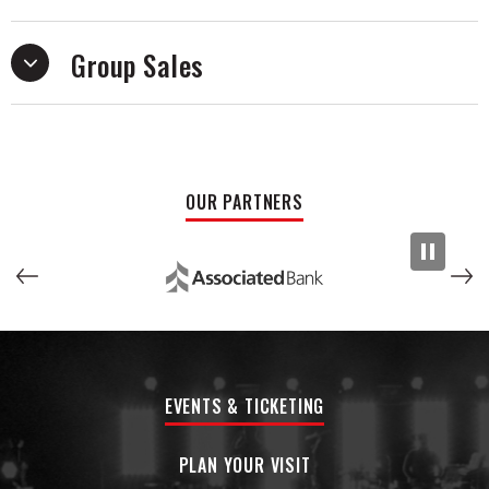
contemporary, intentional, and distinctly their own.Their
work reflects a fascination with authenticity and image,
exploring the line between performance and self-awareness
Group Sales
that defines a current generation of rock.
The musicians behind American Vanity are no strangers to
national touring or industry recognition, having previously
performed across the country as Burn the Jukebox and
collaborated with partners including Schecter, Ernie Ball,
OUR PARTNERS
SJC Drums, and Vans.
Now stepping into a new era as American Vanity, the band is
preparing to release its first full-length album with Grammy-
nominated producer Matt Squire (Panic! at the Disco, All
Time Low, Ariana Grande). The record marks a shift toward
sharper songwriting and a more deliberate sound fueled by
bigger hooks, raw energy, and a new sense of purpose.
EVENTS & TICKETING
PLAN YOUR VISIT