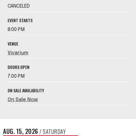
CANCELED
EVENT STARTS
8:00 PM
VENUE
Vivarium
DOORS OPEN
7:00 PM
ON SALE AVAILABILITY
On Sale Now
AUG.
15
, 2026
/ SATURDAY