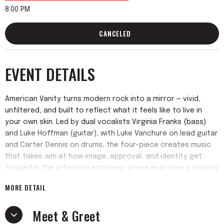
8:00 PM
CANCELED
EVENT DETAILS
American Vanity turns modern rock into a mirror — vivid,
unfiltered, and built to reflect what it feels like to live in
your own skin. Led by dual vocalists Virginia Franks (bass)
and Luke Hoffman (guitar), with Luke Vanchure on lead guitar
and Carter Dennis on drums, the four-piece creates music
that takes aim at how image, approval, and identity get
tangled in the attention economy, where everyone’s chasing
views but no one feels seen.
MORE DETAIL
Drawing from the depth of alt-rock with punk and art-rock
Meet & Greet
influences, American Vanity delivers a sound that’s