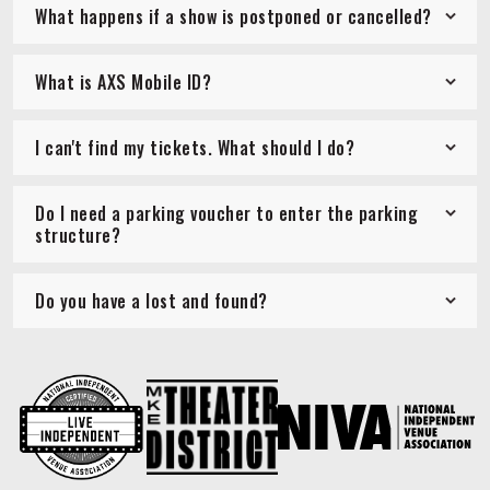
What happens if a show is postponed or cancelled?
What is AXS Mobile ID?
I can't find my tickets. What should I do?
Do I need a parking voucher to enter the parking
structure?
Do you have a lost and found?