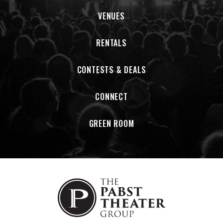
VENUES
RENTALS
CONTESTS & DEALS
CONNECT
GREEN ROOM