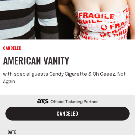
CANCELED
AMERICAN VANITY
with special guests Candy Cigarette & Oh Geeez, Not
Again
CANCELED
DATE