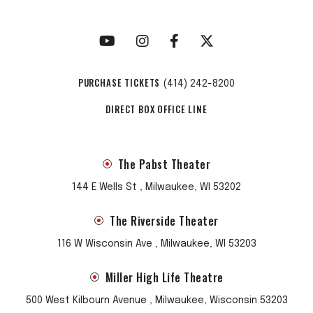
PURCHASE TICKETS
(414) 242-8200
DIRECT BOX OFFICE LINE
The Pabst Theater
144 E Wells St , Milwaukee, WI 53202
The Riverside Theater
116 W Wisconsin Ave , Milwaukee, WI 53203
Miller High Life Theatre
500 West Kilbourn Avenue , Milwaukee, Wisconsin 53203