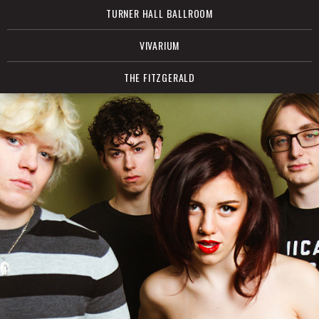
TURNER HALL BALLROOM
VIVARIUM
THE FITZGERALD