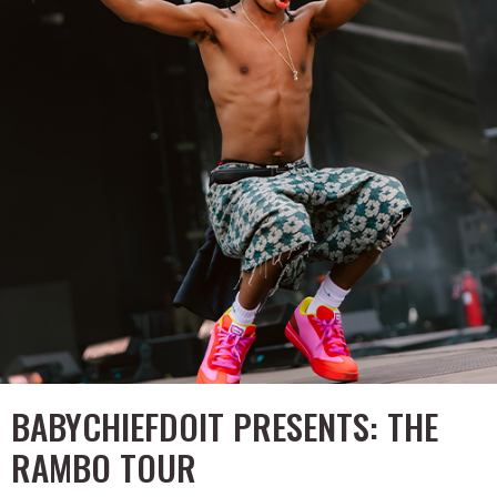
BABYCHIEFDOIT PRESENTS: THE
RAMBO TOUR