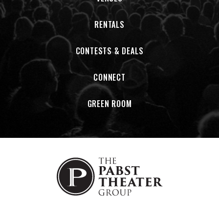
RENTALS
CONTESTS & DEALS
CONNECT
GREEN ROOM