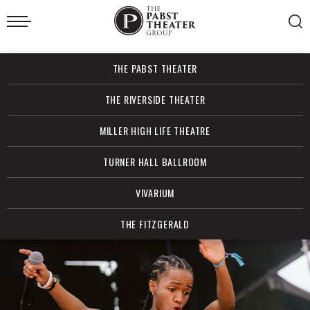
Skip
to
content
Accessibility
Buy
THE PABST THEATER
Tickets
Search
THE RIVERSIDE THEATER
MILLER HIGH LIFE THEATRE
TURNER HALL BALLROOM
VIVARIUM
THE FITZGERALD