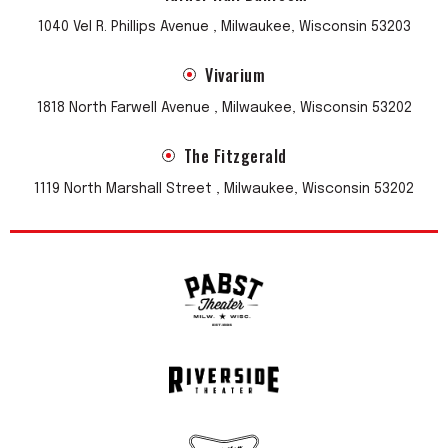
1040 Vel R. Phillips Avenue , Milwaukee, Wisconsin 53203
Vivarium
1818 North Farwell Avenue , Milwaukee, Wisconsin 53202
The Fitzgerald
1119 North Marshall Street , Milwaukee, Wisconsin 53202