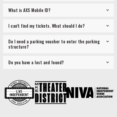
What is AXS Mobile ID?
I can't find my tickets. What should I do?
Do I need a parking voucher to enter the parking
structure?
Do you have a lost and found?