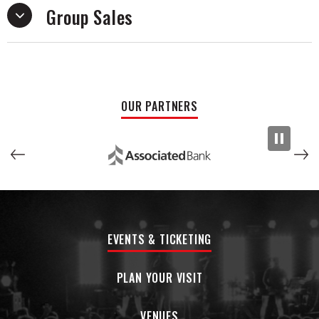
Group Sales
Chief draws influence from both Chicago drill pioneers and
southern trap legends, creating a unique sound that bridges
different styles. As he continues to grow, BabyChiefDoit is
poised to become a major player in hip-hop.
OUR PARTNERS
EVENTS & TICKETING
PLAN YOUR VISIT
VENUES