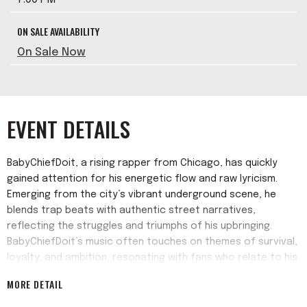
ON SALE AVAILABILITY
On Sale Now
EVENT DETAILS
BabyChiefDoit, a rising rapper from Chicago, has quickly
gained attention for his energetic flow and raw lyricism.
Emerging from the city’s vibrant underground scene, he
blends trap beats with authentic street narratives,
reflecting the struggles and triumphs of his upbringing.
BabyChiefDoit’s music often touches on themes of survival,
loyalty, and ambition, resonating with fans who relate to his
gritty yet motivational messages. His early singles “6ix Times
MORE DETAIL
2Day,” “Snooze You Lose” and “Pancakes & Drugs” helped
him build a grassroots following.