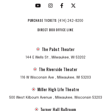
PURCHASE TICKETS
(414) 242-8200
DIRECT BOX OFFICE LINE
The Pabst Theater
144 E Wells St , Milwaukee, WI 53202
The Riverside Theater
116 W Wisconsin Ave , Milwaukee, WI 53203
Miller High Life Theatre
500 West Kilbourn Avenue , Milwaukee, Wisconsin 53203
Turner Hall Ballroom