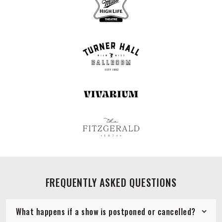
FREQUENTLY ASKED QUESTIONS
What happens if a show is postponed or cancelled?