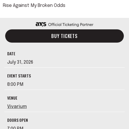
Rise Against My Broken Odds
BUY TICKETS
DATE
July
31
, 2026
EVENT STARTS
8:00 PM
VENUE
Vivarium
DOORS OPEN
7:00 PM