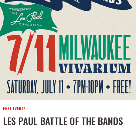
FREE EVENT!
LES PAUL BATTLE OF THE BANDS