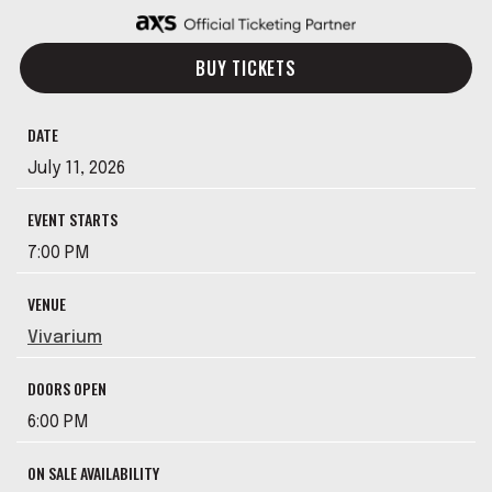
BUY TICKETS
DATE
July
11
, 2026
EVENT STARTS
7:00 PM
VENUE
Vivarium
DOORS OPEN
6:00 PM
ON SALE AVAILABILITY