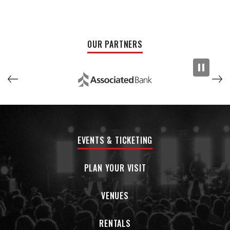
It’s a celebration of Wisconsin beer, Wisconsin music, and a
Wisconsin legend whose impact is still ringing through every stage,
studio, and guitar amp worth turning up.
OUR PARTNERS
EVENTS & TICKETING
PLAN YOUR VISIT
VENUES
RENTALS