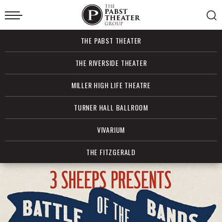
Skip
to
content
Accessibility
Buy
THE PABST THEATER
Tickets
Search
THE RIVERSIDE THEATER
MILLER HIGH LIFE THEATRE
TURNER HALL BALLROOM
VIVARIUM
THE FITZGERALD