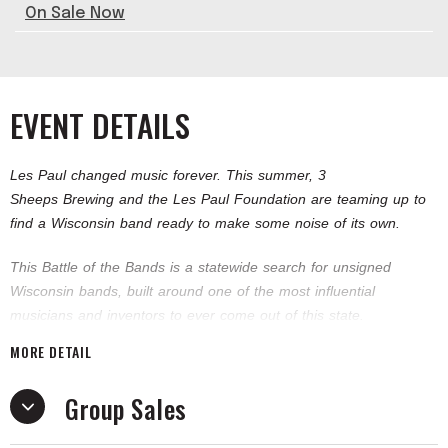
On Sale Now
EVENT DETAILS
Les Paul changed music forever. This summer, 3
Sheeps Brewing and the Les Paul Foundation are teaming up to
find a Wisconsin band ready to make some noise of its own.
This Battle of the Bands is a statewide search for unsigned
Wisconsin bands, built around one of the most influential
musicians and inventors to ever come out of this state.
MORE DETAIL
Four battles will lead to one championship round at the 3 Sheeps
Taproom, where the winning band earns a trip to Los Angeles to
Group Sales
record at the iconic Les Paul Recording Studio.