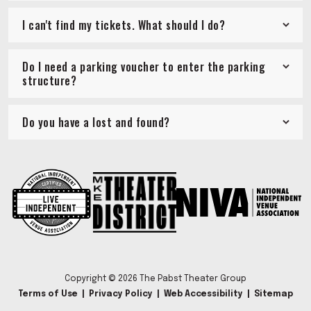
I can't find my tickets. What should I do?
Do I need a parking voucher to enter the parking
structure?
Do you have a lost and found?
Copyright © 2026 The Pabst Theater Group
Terms of Use
|
Privacy Policy
|
Web Accessibility
|
Sitemap