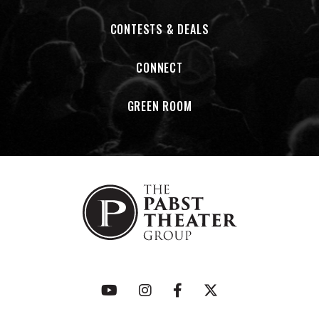
CONTESTS & DEALS
CONNECT
GREEN ROOM