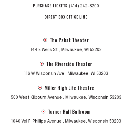
PURCHASE TICKETS
(414) 242-8200
DIRECT BOX OFFICE LINE
The Pabst Theater
144 E Wells St , Milwaukee, WI 53202
The Riverside Theater
116 W Wisconsin Ave , Milwaukee, WI 53203
Miller High Life Theatre
500 West Kilbourn Avenue , Milwaukee, Wisconsin 53203
Turner Hall Ballroom
1040 Vel R. Phillips Avenue , Milwaukee, Wisconsin 53203