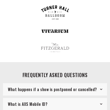
FREQUENTLY ASKED QUESTIONS
What happens if a show is postponed or cancelled?
What is AXS Mobile ID?