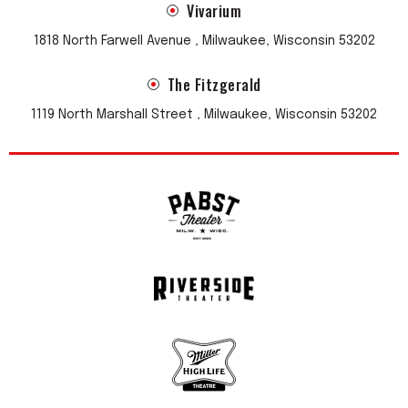
Vivarium
1818 North Farwell Avenue , Milwaukee, Wisconsin 53202
The Fitzgerald
1119 North Marshall Street , Milwaukee, Wisconsin 53202