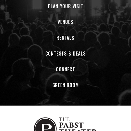
Musically, BERTHA stays reverent to the tones, textures, and
PLAN YOUR VISIT
deep-groove spirit of the Grateful Dead catalog they hold
sacred, while giving it a bold new glow-up. Doyle, Walker, and
VENUES
Wheeler lead collectively as a vocal trio, shifting keys as
needed to unleash powerhouse female vocals. Energy-wise,
RENTALS
BERTHA leans hard into a high-octane, late 70's / early 80's
Dead sound, complete with the classic two-set, three-hour
format, and fresh, never-repeated setlists every night.
CONTESTS & DEALS
Community is baked into the band’s DNA. Every BERTHA show
CONNECT
includes a fundraising component for a local LGBTQ+
organization and features drag or burlesque performers
from the host city, turning each night into both a
GREEN ROOM
celebration and a cause.
Equal parts jam-band devotion and queer joy explosion,
BERTHA: Grateful Drag has first-time listeners and lifelong
Deadheads alike waving that flag wide and bi. From an
uproarious early set at Newport Folk Festival to their debut
in the promised land of San Francisco, where Wavy Gravy