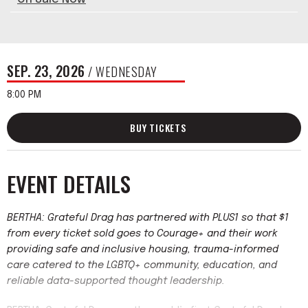
SEP.
23
, 2026
/ WEDNESDAY
8:00 PM
BUY TICKETS
EVENT DETAILS
BERTHA: Grateful Drag has partnered with PLUS1 so that $1
from every ticket sold goes to Courage+ and their work
providing safe and inclusive housing, trauma-informed
care catered to the LGBTQ+ community, education, and
reliable data-supported thought leadership.