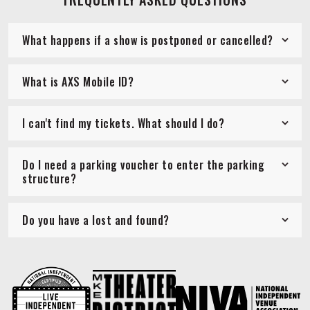
What happens if a show is postponed or cancelled?
What is AXS Mobile ID?
I can't find my tickets. What should I do?
Do I need a parking voucher to enter the parking
structure?
Do you have a lost and found?