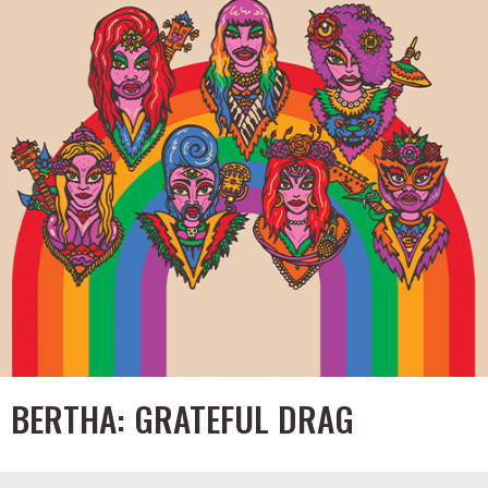
BERTHA: GRATEFUL DRAG