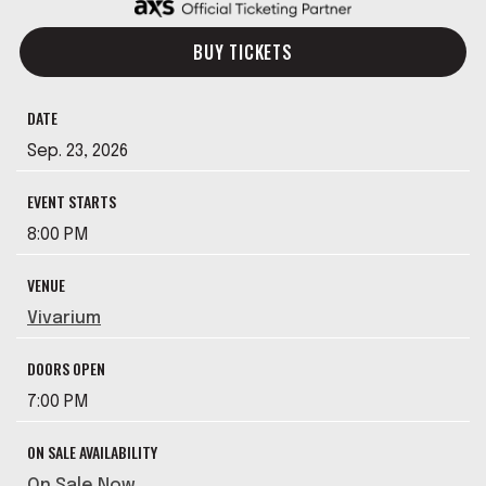
BUY TICKETS
DATE
Sep.
23
, 2026
EVENT STARTS
8:00 PM
VENUE
Vivarium
DOORS OPEN
7:00 PM
ON SALE AVAILABILITY
On Sale Now