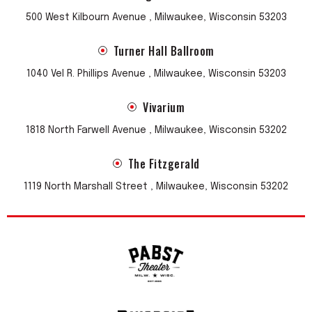
500 West Kilbourn Avenue , Milwaukee, Wisconsin 53203
Turner Hall Ballroom
1040 Vel R. Phillips Avenue , Milwaukee, Wisconsin 53203
Vivarium
1818 North Farwell Avenue , Milwaukee, Wisconsin 53202
The Fitzgerald
1119 North Marshall Street , Milwaukee, Wisconsin 53202