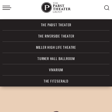
Skip
to
content
Accessibility
Buy
THE PABST THEATER
Tickets
Search
THE RIVERSIDE THEATER
MILLER HIGH LIFE THEATRE
TURNER HALL BALLROOM
VIVARIUM
THE FITZGERALD