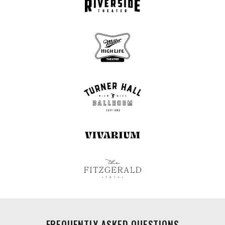
FREQUENTLY ASKED QUESTIONS