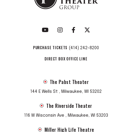
himself sat stage-right in a pink bowler hat, bestowing full
Prankster approval. As longtime Grateful Dead publicist
Dennis McNally put it during BERTHA’s two-night run at San
Francisco’s Great American Music Hall: “Jerry would have
loved this.”
PURCHASE TICKETS
(414) 242-8200
DIRECT BOX OFFICE LINE
The Pabst Theater
144 E Wells St , Milwaukee, WI 53202
The Riverside Theater
116 W Wisconsin Ave , Milwaukee, WI 53203
Miller High Life Theatre