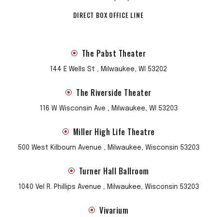
DIRECT BOX OFFICE LINE
The Pabst Theater
144 E Wells St , Milwaukee, WI 53202
The Riverside Theater
116 W Wisconsin Ave , Milwaukee, WI 53203
Miller High Life Theatre
500 West Kilbourn Avenue , Milwaukee, Wisconsin 53203
Turner Hall Ballroom
1040 Vel R. Phillips Avenue , Milwaukee, Wisconsin 53203
Vivarium