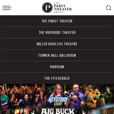
Skip
to
content
Accessibility
Buy
THE PABST THEATER
Tickets
Search
THE RIVERSIDE THEATER
MILLER HIGH LIFE THEATRE
TURNER HALL BALLROOM
VIVARIUM
THE FITZGERALD