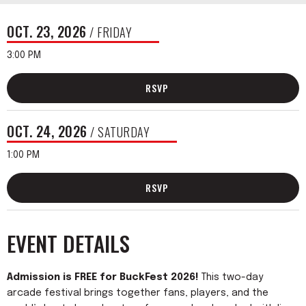
OCT.
23
, 2026
/ FRIDAY
3:00 PM
RSVP
OCT.
24
, 2026
/ SATURDAY
1:00 PM
RSVP
EVENT DETAILS
Admission is FREE for BuckFest 2026!
This two-day
arcade festival brings together fans, players, and the