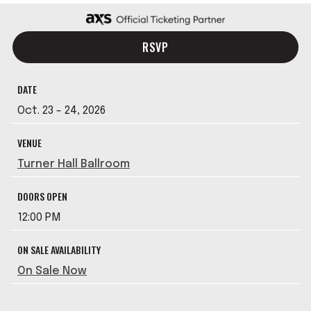
RSVP
DATE
Oct.
23
-
24
, 2026
VENUE
Turner Hall Ballroom
DOORS OPEN
12:00 PM
ON SALE AVAILABILITY
On Sale Now