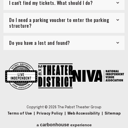
I can't find my tickets. What should I do?
Do I need a parking voucher to enter the parking
structure?
Do you have a lost and found?
Copyright © 2026 The Pabst Theater Group
Terms of Use
|
Privacy Policy
|
Web Accessibility
|
Sitemap
carbon
house
a
experience