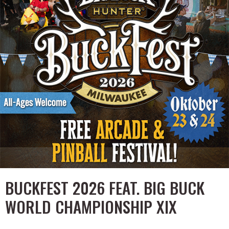
BUCKFEST 2026 FEAT. BIG BUCK
WORLD CHAMPIONSHIP XIX