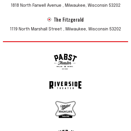
1818 North Farwell Avenue , Milwaukee, Wisconsin 53202
The Fitzgerald
1119 North Marshall Street , Milwaukee, Wisconsin 53202