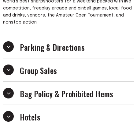
world’s best sharpshooters for a weekend packed with live
competition, freeplay arcade and pinball games, local food
and drinks, vendors, the Amateur Open Tournament, and
nonstop action.
Parking & Directions
Group Sales
Bag Policy & Prohibited Items
Hotels