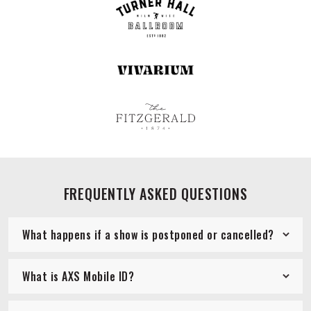
FREQUENTLY ASKED QUESTIONS
What happens if a show is postponed or cancelled?
What is AXS Mobile ID?