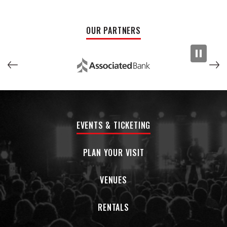
OUR PARTNERS
EVENTS & TICKETING
PLAN YOUR VISIT
VENUES
RENTALS