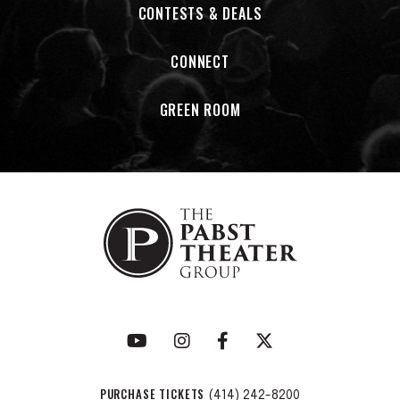
CONTESTS & DEALS
CONNECT
GREEN ROOM
PURCHASE TICKETS
(414) 242-8200