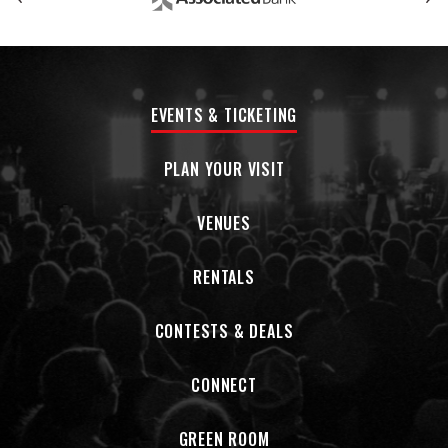
tapped former Pollie Ben Tanner, a Grammy - winning
producer/engineer/musician and keyboardist for Alabama
Shakes. The result was Black Noise , which feels like walking
on the alien terrain of a new genre, like garage grunge by
way of Jackie Wilson. They are a band full of smiling time
EVENTS & TICKETING
travelers, able to visit and draw from a multitude of eras
and styles. Black Noise is an album that devastates you to
the point of remembe ring why you love music. This is the
PLAN YOUR VISIT
type of band you root for. You can’t help it. They're that
damn good.
VENUES
RENTALS
CONTESTS & DEALS
CONNECT
GREEN ROOM