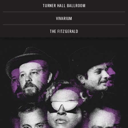
TURNER HALL BALLROOM
VIVARIUM
THE FITZGERALD