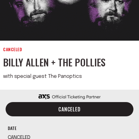
CANCELED
BILLY ALLEN + THE POLLIES
with special guest The Panoptics
CANCELED
DATE
CANCELED