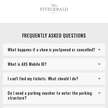
FREQUENTLY ASKED QUESTIONS
What happens if a show is postponed or cancelled?
What is AXS Mobile ID?
I can't find my tickets. What should I do?
Do I need a parking voucher to enter the parking
structure?