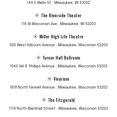
144 E Wells St , Milwaukee, WI 53202
The Riverside Theater
116 W Wisconsin Ave , Milwaukee, WI 53203
Miller High Life Theatre
500 West Kilbourn Avenue , Milwaukee, Wisconsin 53203
Turner Hall Ballroom
1040 Vel R. Phillips Avenue , Milwaukee, Wisconsin 53203
Vivarium
1818 North Farwell Avenue , Milwaukee, Wisconsin 53202
The Fitzgerald
1119 North Marshall Street , Milwaukee, Wisconsin 53202