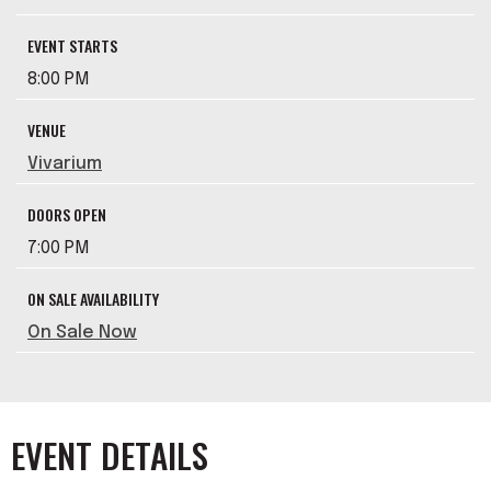
EVENT STARTS
8:00 PM
VENUE
Vivarium
DOORS OPEN
7:00 PM
ON SALE AVAILABILITY
On Sale Now
EVENT DETAILS