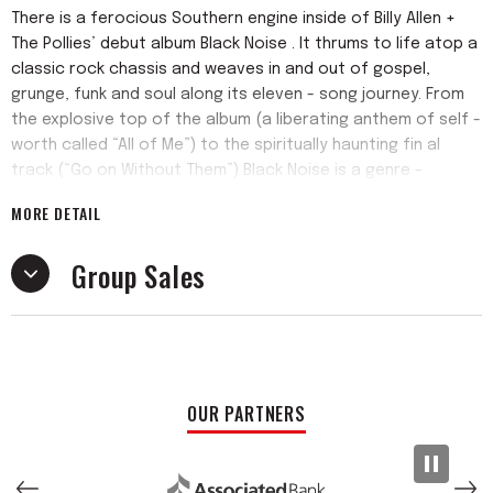
There is a ferocious Southern engine inside of Billy Allen +
The Pollies’ debut album Black Noise . It thrums to life atop a
classic rock chassis and weaves in and out of gospel,
grunge, funk and soul along its eleven - song journey. From
the explosive top of the album (a liberating anthem of self -
worth called “All of Me”) to the spiritually haunting fin al
track (“Go on Without Them”) Black Noise is a genre -
defiant haymaker that lands.
MORE DETAIL
The band is a hybrid of four piece indie rock outfit The
Group Sales
Pollies and fellow Alabamian, and frontman, Billy Allen. The
band and the singer met at a recording session at the
iconic FAME Studios in Muscle Shoals in early 2020 and hit it
off. During the isolation of the COVID pandemic, they began
exchanging voice memos. With the lockdown in full swing, the
musicians became one other’s micro - community, and voice
OUR PARTNERS
memos progressed to writing sessions in Jay’s garage.
When the time to record a proper record came, they