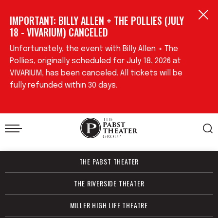
Skip
IMPORTANT: BILLY ALLEN + THE POLLIES (JULY
to
content
18 - VIVARIUM) CANCELED
Accessibility
Buy
Unfortunately, the event with Billy Allen + The
Tickets
Pollies, originally scheduled for July 18, 2026 at
Search
VIVARIUM, has been canceled. All tickets will be
fully refunded within 30 days.
THE PABST THEATER
THE RIVERSIDE THEATER
MILLER HIGH LIFE THEATRE