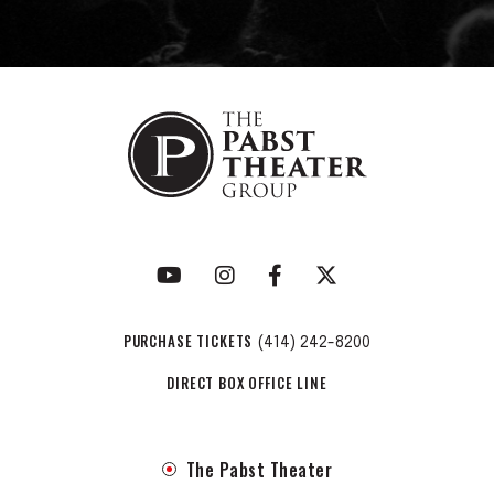
PURCHASE TICKETS
(414) 242-8200
DIRECT BOX OFFICE LINE
The Pabst Theater