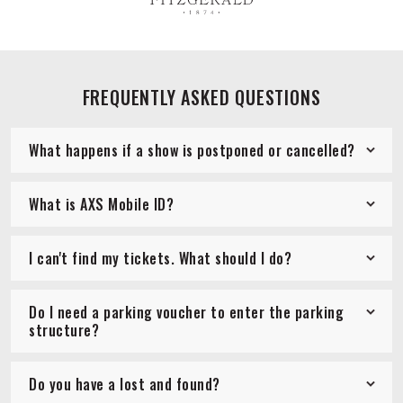
FREQUENTLY ASKED QUESTIONS
What happens if a show is postponed or cancelled?
What is AXS Mobile ID?
I can't find my tickets. What should I do?
Do I need a parking voucher to enter the parking
structure?
Do you have a lost and found?