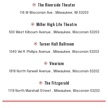
The Riverside Theater
116 W Wisconsin Ave , Milwaukee, WI 53203
Miller High Life Theatre
500 West Kilbourn Avenue , Milwaukee, Wisconsin 53203
Turner Hall Ballroom
1040 Vel R. Phillips Avenue , Milwaukee, Wisconsin 53203
Vivarium
1818 North Farwell Avenue , Milwaukee, Wisconsin 53202
The Fitzgerald
1119 North Marshall Street , Milwaukee, Wisconsin 53202