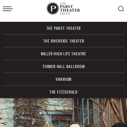
Skip
to
content
Accessibility
Buy
THE PABST THEATER
Tickets
Search
THE RIVERSIDE THEATER
MILLER HIGH LIFE THEATRE
TURNER HALL BALLROOM
VIVARIUM
THE FITZGERALD