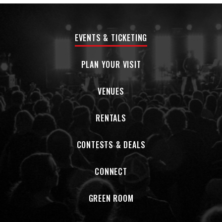
BlackberrySmoke.com
EVENTS & TICKETING
PLAN YOUR VISIT
VENUES
RENTALS
CONTESTS & DEALS
CONNECT
GREEN ROOM