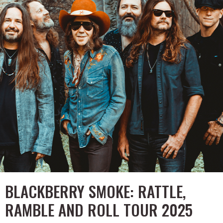
BLACKBERRY SMOKE: RATTLE,
RAMBLE AND ROLL TOUR 2025