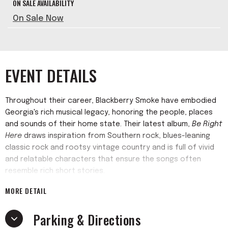
ON SALE AVAILABILITY
On Sale Now
EVENT DETAILS
Throughout their career, Blackberry Smoke have embodied
Georgia's rich musical legacy, honoring the people, places
and sounds of their home state. Their latest album,
Be Right
Here
draws inspiration from Southern rock, blues-leaning
classic rock and rootsy vintage country and is full of vivid
and relatable characters that ensure the songs often
resemble rich short stories.
MORE DETAIL
Over the past two decades, Blackberry Smoke has amassed
the following of a loyal fanbase, leading their last six full-
Parking & Directions
length albums to achieve great chart success, including