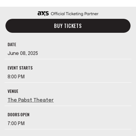
BUY TICKETS
DATE
June
08
, 2025
EVENT STARTS
8:00 PM
VENUE
The Pabst Theater
DOORS OPEN
7:00 PM