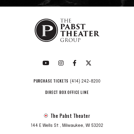
PURCHASE TICKETS
(414) 242-8200
DIRECT BOX OFFICE LINE
The Pabst Theater
144 E Wells St , Milwaukee, WI 53202