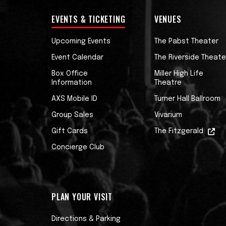
EVENTS & TICKETING
VENUES
Upcoming Events
The Pabst Theater
Event Calendar
The Riverside Theate
Box Office
Miller High Life
Information
Theatre
AXS Mobile ID
Turner Hall Ballroom
Group Sales
Vivarium
Gift Cards
The Fitzgerald
Concierge Club
PLAN YOUR VISIT
Directions & Parking