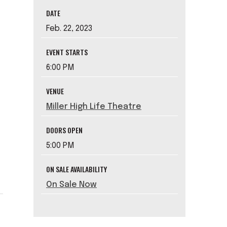
DATE
Feb.
22
, 2023
EVENT STARTS
6:00 PM
VENUE
Miller High Life Theatre
DOORS OPEN
5:00 PM
ON SALE AVAILABILITY
On Sale Now