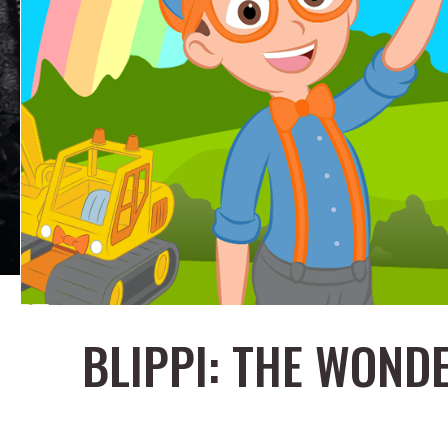
BLIPPI: THE WON