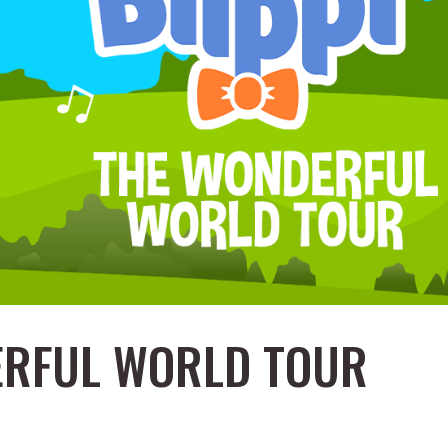
DERFUL WORLD TOUR