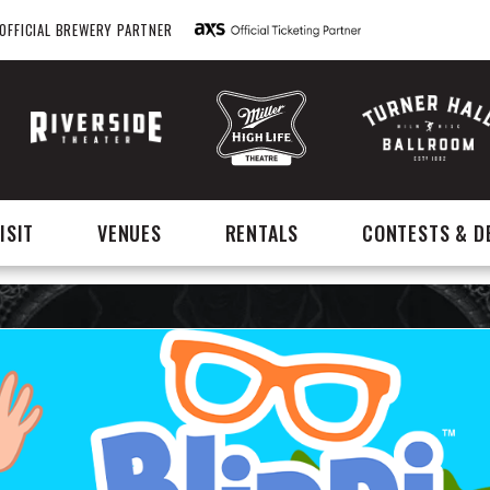
OFFICIAL BREWERY PARTNER
ISIT
VENUES
RENTALS
CONTESTS & D