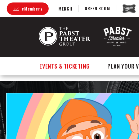
GREEN ROOM
eMembers
MERCH
Skip
to
content
Accessibility
Buy
Tickets
Search
EVENTS & TICKETING
PLAN YOUR V