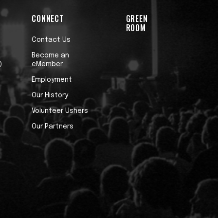
CONNECT
GREEN
ROOM
Contact Us
Become an
eMember
0
Employment
Our History
Volunteer Ushers
Our Partners