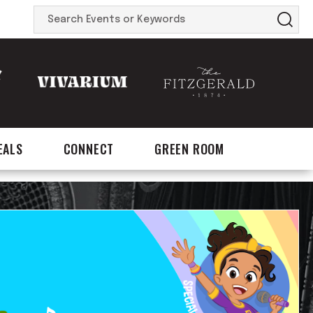
Search
Events
or
Keywords
EALS
CONNECT
GREEN ROOM