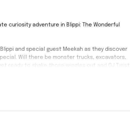
mate curiosity adventure in Blippi: The Wonderful
 Blippi and special guest Meekah as they discover
pecial. Will there be monster trucks, excavators,
get ready to shake those wiggles out and OJ Twist
 party!