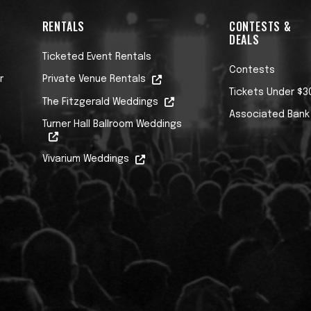
RENTALS
CONTESTS &
DEALS
Ticketed Event Rentals
Contests
r
Private Venue Rentals
Tickets Under $3
The Fitzgerald Weddings
Associated Bank
Turner Hall Ballroom Weddings
Vivarium Weddings