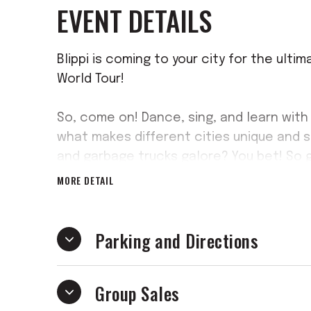
EVENT DETAILS
Blippi is coming to your city for the ulti
World Tour!
So, come on! Dance, sing, and learn with
what makes different cities unique and s
and garbage trucks galore? You bet! So 
your way through this brand-new musical
MORE DETAIL
Parking and Directions
Group Sales