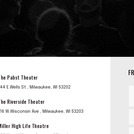
F
The Pabst Theater
144 E Wells St , Milwaukee, WI 53202
The Riverside Theater
116 W Wisconsin Ave , Milwaukee, WI 53203
Miller High Life Theatre