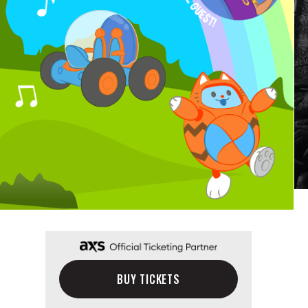
BUY TICKETS