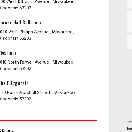
500 West Kilbourn Avenue , Milwaukee,
Wisconsin 53203
Turner Hall Ballroom
1040 Vel R. Phillips Avenue , Milwaukee,
Wisconsin 53203
Vivarium
1818 North Farwell Avenue , Milwaukee,
Wisconsin 53202
The Fitzgerald
1119 North Marshall Street , Milwaukee,
Wisconsin 53202
Co
Te