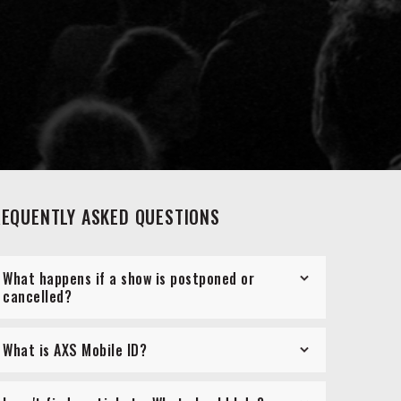
REQUENTLY ASKED QUESTIONS
What happens if a show is postponed or
cancelled?
What is AXS Mobile ID?