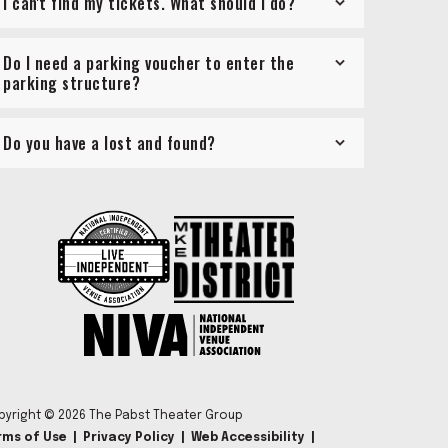
I can't find my tickets. What should I do?
Do I need a parking voucher to enter the
parking structure?
Do you have a lost and found?
pyright © 2026 The Pabst Theater Group
rms of Use
|
Privacy Policy
|
Web Accessibility
|