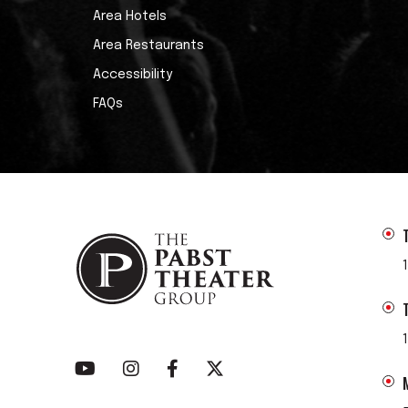
Area Hotels
Area Restaurants
Accessibility
FAQs