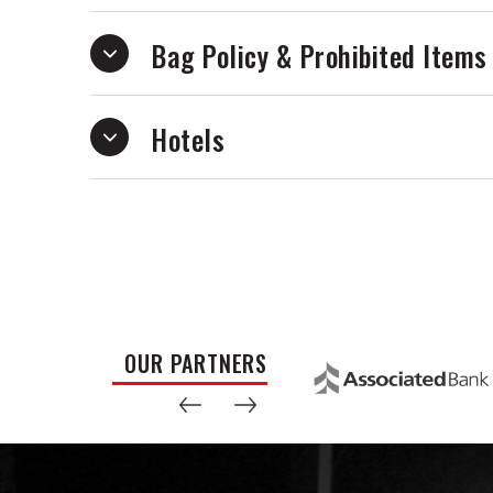
Bag Policy & Prohibited Items
Hotels
OUR PARTNERS