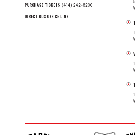
PURCHASE TICKETS
(414) 242-8200
DIRECT BOX OFFICE LINE