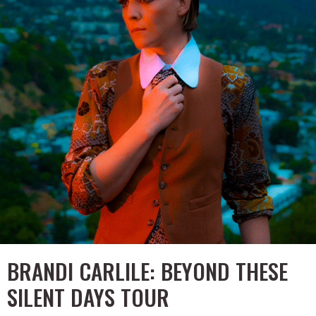
BRANDI CARLILE: BEYOND THESE
SILENT DAYS TOUR