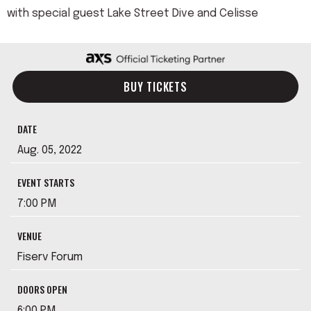
with special guest Lake Street Dive and Celisse
BUY TICKETS
DATE
Aug.
05
, 2022
EVENT STARTS
7:00 PM
VENUE
Fiserv Forum
DOORS OPEN
6:00 PM