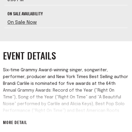
ON SALE AVAILABILITY
On Sale Now
EVENT DETAILS
Six-time Grammy Award-winning singer, songwriter,
performer, producer and New York Times Best Selling author
Brandi Carlile is nominated for five awards at the 64th
Annual Grammy Awards: Record of the Year (“Right On
Time”), Song of the Year (“Right On Time” and “A Beautiful
Noise” performed by Carlile and Alicia Keys), Best Pop Solo
Performance (“Right On Time”) and Best American Roots
Performance (“Same Devil” with Brandy Clark).
MORE DETAIL
Carlile also released her acclaimed number one new album,