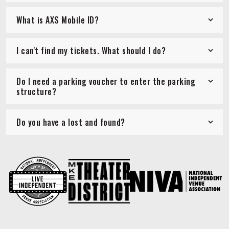
What is AXS Mobile ID?
I can't find my tickets. What should I do?
Do I need a parking voucher to enter the parking
structure?
Do you have a lost and found?