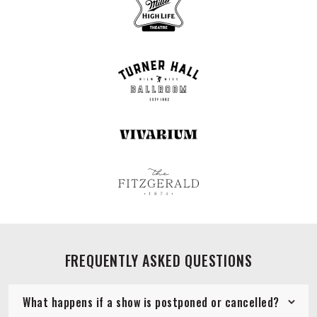
FREQUENTLY ASKED QUESTIONS
What happens if a show is postponed or cancelled?