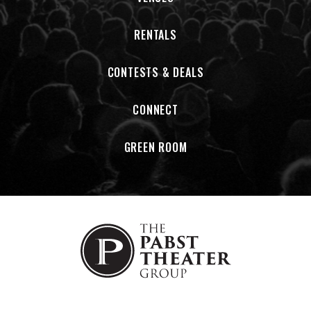
RENTALS
CONTESTS & DEALS
CONNECT
GREEN ROOM