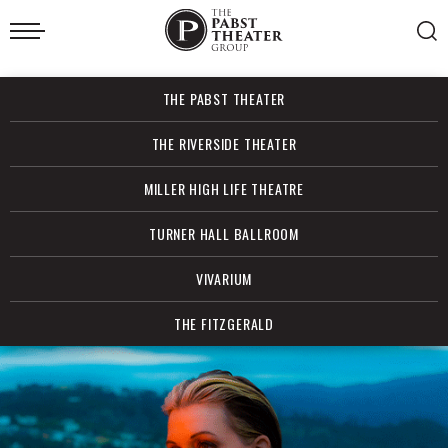
Skip
to
content
Accessibility
Buy
THE PABST THEATER
Tickets
Search
THE RIVERSIDE THEATER
MILLER HIGH LIFE THEATRE
TURNER HALL BALLROOM
VIVARIUM
THE FITZGERALD