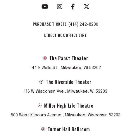
PURCHASE TICKETS
(414) 242-8200
DIRECT BOX OFFICE LINE
The Pabst Theater
144 E Wells St , Milwaukee, WI 53202
The Riverside Theater
116 W Wisconsin Ave , Milwaukee, WI 53203
Miller High Life Theatre
500 West Kilbourn Avenue , Milwaukee, Wisconsin 53203
Turner Hall Ballroom