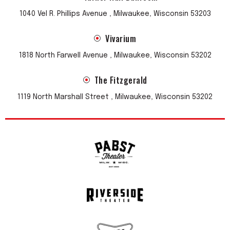
1040 Vel R. Phillips Avenue , Milwaukee, Wisconsin 53203
Vivarium
1818 North Farwell Avenue , Milwaukee, Wisconsin 53202
The Fitzgerald
1119 North Marshall Street , Milwaukee, Wisconsin 53202