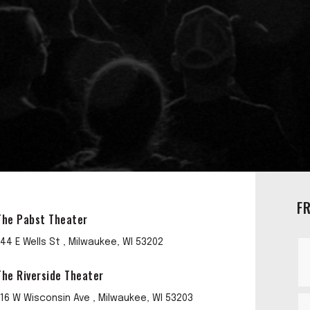
F
The Pabst Theater
144 E Wells St , Milwaukee, WI 53202
The Riverside Theater
116 W Wisconsin Ave , Milwaukee, WI 53203