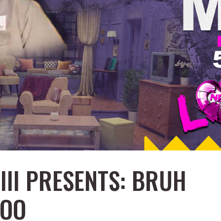
III PRESENTS: BRUH
TOO