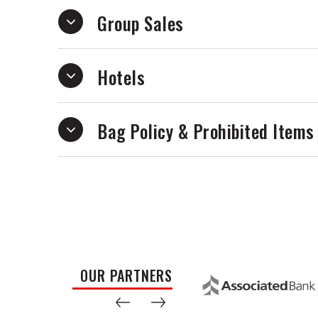
Group Sales
Hotels
Bag Policy & Prohibited Items
OUR PARTNERS