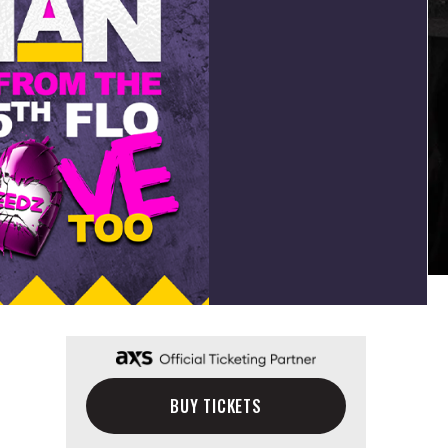
BUY TICKETS