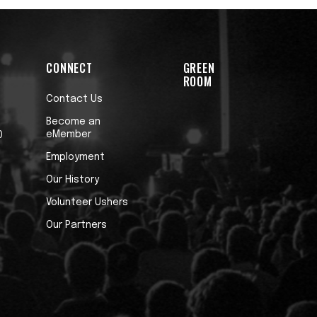
CONNECT
GREEN
ROOM
Contact Us
Become an
eMember
0
Employment
Our History
Volunteer Ushers
Our Partners