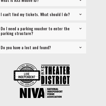
What is AXS Mobile ID?
I can't find my tickets. What should I do?
Do I need a parking voucher to enter the
parking structure?
Do you have a lost and found?