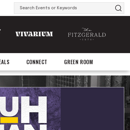
Search
Events
or
Keywords
EALS
CONNECT
GREEN ROOM