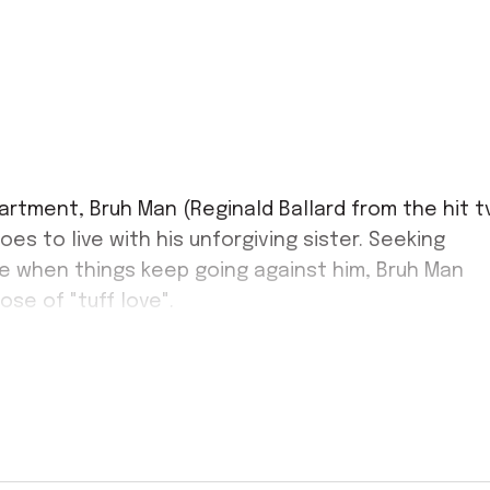
artment, Bruh Man (Reginald Ballard from the hit t
es to live with his unforgiving sister. Seeking
me when things keep going against him, Bruh Man
e of "tuff love".
ime, be in attendance March 22nd for this hilarious
h family fun and soulful singing, best believe this