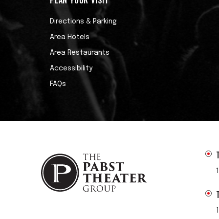
PLAN YOUR VISIT
Directions & Parking
Area Hotels
Area Restaurants
Accessibility
FAQs