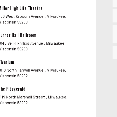
Miller High Life Theatre
500 West Kilbourn Avenue , Milwaukee,
Wisconsin 53203
Turner Hall Ballroom
1040 Vel R. Phillips Avenue , Milwaukee,
Wisconsin 53203
Vivarium
1818 North Farwell Avenue , Milwaukee,
Wisconsin 53202
The Fitzgerald
1119 North Marshall Street , Milwaukee,
Wisconsin 53202