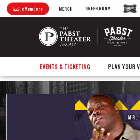
GREEN ROOM
eMembers
MERCH
Skip
to
content
Accessibility
Buy
Tickets
Search
EVENTS & TICKETING
PLAN YOUR V