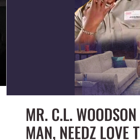
MR. C.L. WOODSON 
MAN, NEEDZ LOVE 