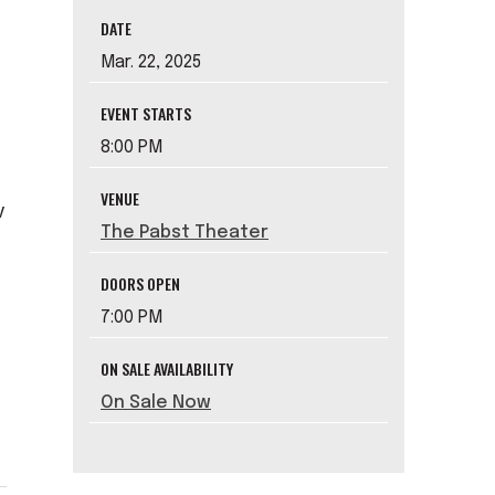
DATE
Mar.
22
, 2025
EVENT STARTS
8:00 PM
VENUE
v
The Pabst Theater
DOORS OPEN
7:00 PM
ON SALE AVAILABILITY
On Sale Now