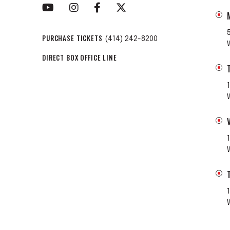
PURCHASE TICKETS
(414) 242-8200
DIRECT BOX OFFICE LINE