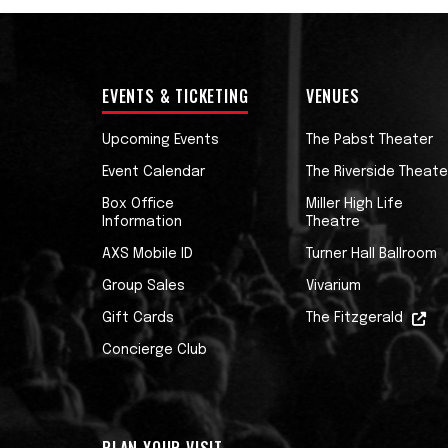
EVENTS & TICKETING
VENUES
Upcoming Events
The Pabst Theater
Event Calendar
The Riverside Theate
Box Office
Miller High Life
Information
Theatre
AXS Mobile ID
Turner Hall Ballroom
Group Sales
Vivarium
Gift Cards
The Fitzgerald
Concierge Club