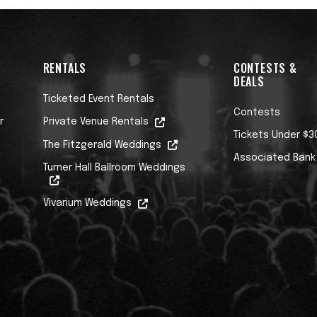
RENTALS
CONTESTS &
DEALS
Ticketed Event Rentals
Contests
r
Private Venue Rentals
Tickets Under $3
The Fitzgerald Weddings
Associated Bank
Turner Hall Ballroom Weddings
Vivarium Weddings