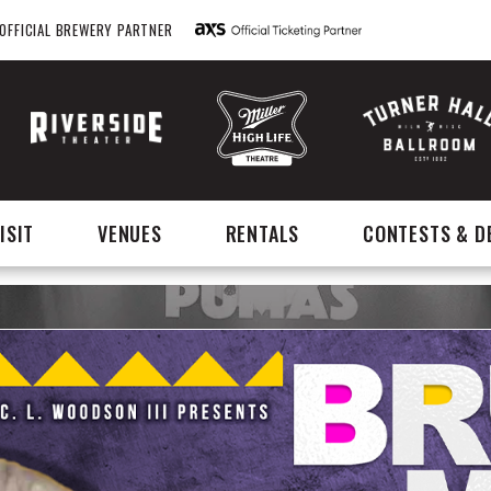
OFFICIAL BREWERY PARTNER
ISIT
VENUES
RENTALS
CONTESTS & D