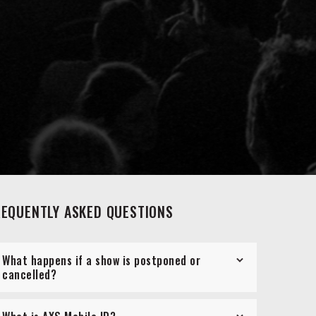
REQUENTLY ASKED QUESTIONS
What happens if a show is postponed or
cancelled?