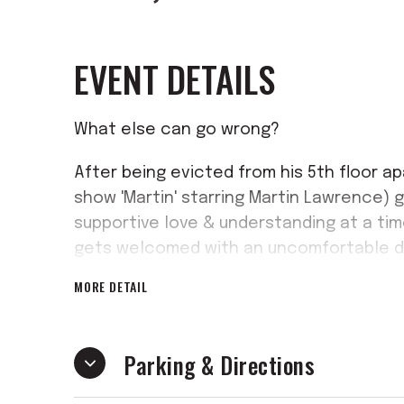
EVENT DETAILS
What else can go wrong?
After being evicted from his 5th floor ap
show 'Martin' starring Martin Lawrence) go
supportive love & understanding at a ti
gets welcomed with an uncomfortable dos
MORE DETAIL
If you enjoy laughing and having a good t
comedy stage play production. Packed wit
show you don't want to miss!
Parking & Directions
You'll LAUGH, You'll CRY, You will ENJOY!