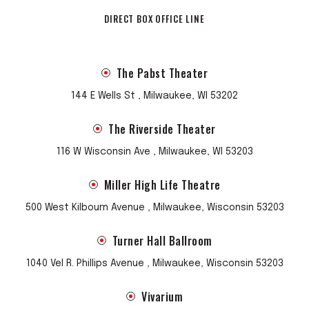
DIRECT BOX OFFICE LINE
The Pabst Theater
144 E Wells St , Milwaukee, WI 53202
The Riverside Theater
116 W Wisconsin Ave , Milwaukee, WI 53203
Miller High Life Theatre
500 West Kilbourn Avenue , Milwaukee, Wisconsin 53203
Turner Hall Ballroom
1040 Vel R. Phillips Avenue , Milwaukee, Wisconsin 53203
Vivarium