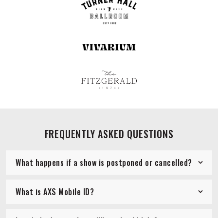
FREQUENTLY ASKED QUESTIONS
What happens if a show is postponed or cancelled?
What is AXS Mobile ID?