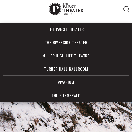
Skip
to
content
Accessibility
Buy
THE PABST THEATER
Tickets
Search
THE RIVERSIDE THEATER
MILLER HIGH LIFE THEATRE
TURNER HALL BALLROOM
VIVARIUM
THE FITZGERALD