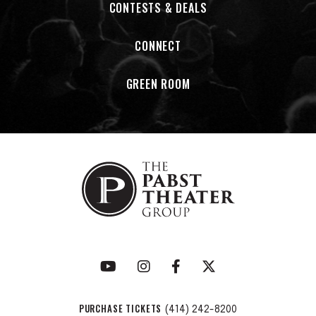
CONTESTS & DEALS
CONNECT
GREEN ROOM
PURCHASE TICKETS
(414) 242-8200