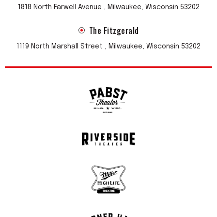
1818 North Farwell Avenue , Milwaukee, Wisconsin 53202
The Fitzgerald
1119 North Marshall Street , Milwaukee, Wisconsin 53202