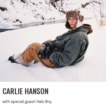
CARLIE HANSON
with special guest Halo Boy