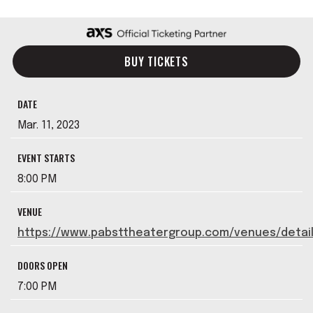
BUY TICKETS
DATE
Mar.
11
, 2023
EVENT STARTS
8:00 PM
VENUE
https://www.pabsttheatergroup.com/venues/detai
DOORS OPEN
7:00 PM