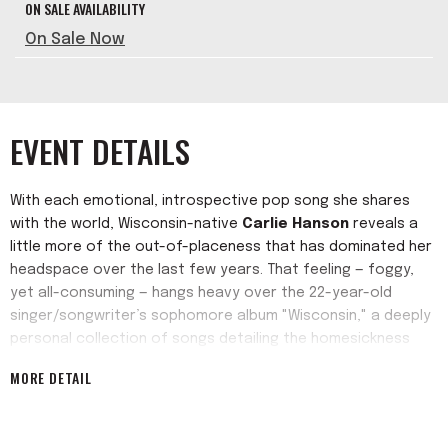
ON SALE AVAILABILITY
On Sale Now
EVENT DETAILS
With each emotional, introspective pop song she shares
with the world, Wisconsin-native
Carlie Hanson
reveals a
little more of the out-of-placeness that has dominated her
headspace over the last few years. That feeling — foggy,
yet all-consuming — hangs heavy over the 22-year-old
singer/songwriter’s sophomore album "Wisconsin," a deeply
personal collection of songs detailing the homesickness
that has plagued her since moving to Los Angeles from the
MORE DETAIL
home state that gives the record its title. Despite early
success with self-released EPs and her acclaimed debut
album, "Tough Boy," she felt out of place. Changing the