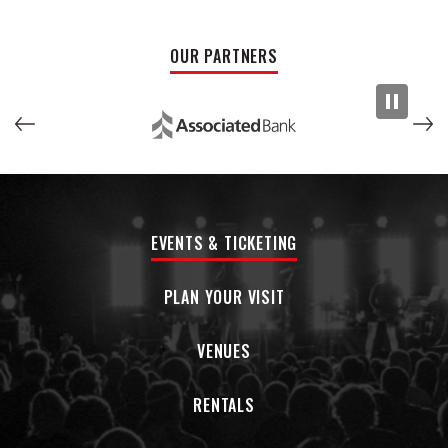
trajectory of your career is a process, and
Hanson
documents much of it on "Wisconsin." There are, however,
OUR PARTNERS
glimmers of hope. The title track, for example, is about
recalibrating how she feels about moving across the
country. As
Hanson
becomes more confident in her artistry,
she brings a little piece of the Midwest to Los Angeles, song
by song.
EVENTS & TICKETING
PLAN YOUR VISIT
VENUES
RENTALS