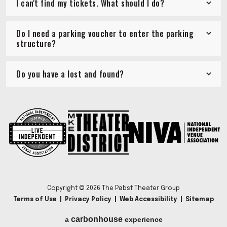
I can't find my tickets. What should I do?
Do I need a parking voucher to enter the parking
structure?
Do you have a lost and found?
Copyright © 2026 The Pabst Theater Group
Terms of Use
|
Privacy Policy
|
Web Accessibility
|
Sitemap
carbon
house
a
experience