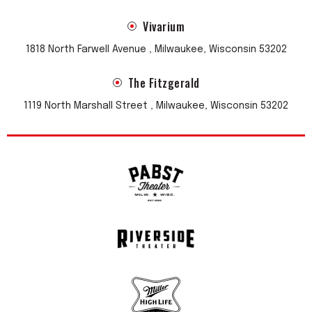
Vivarium
1818 North Farwell Avenue , Milwaukee, Wisconsin 53202
The Fitzgerald
1119 North Marshall Street , Milwaukee, Wisconsin 53202