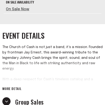
ON SALE AVAILABILITY
On Sale Now
EVENT DETAILS
The Church of Cash is not just a band; it’s a mission. Founded
by frontman Jay Ernest, this award-winning tribute to the
legendary Johnny Cash brings the spirit, sound, and soul of
the Man in Black to life with striking authenticity and raw
energy.
With a deep respect for Cash’s timeless catalog and a
passion for performing, Church of Cash delivers everything
MORE DETAIL
from early hits like “Folsom Prison Blues” and “I Walk the Line”
to the powerful late-era ballads of the American
Group Sales
Recordings. But they’re more than just a tribute—they’re a