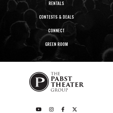
RENTALS
For those who believe in the power of honest storytelling,
hard-driving rhythms, and the unforgettable voice of
CONTESTS & DEALS
Johnny Cash, welcome to the congregation.
This is the Church of Cash.
CONNECT
GREEN ROOM