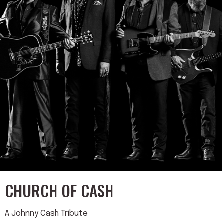
CHURCH OF CASH
A Johnny Cash Tribute