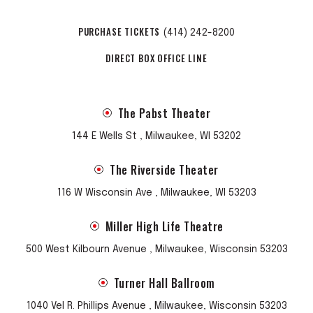
PURCHASE TICKETS
(414) 242-8200
DIRECT BOX OFFICE LINE
The Pabst Theater
144 E Wells St , Milwaukee, WI 53202
The Riverside Theater
116 W Wisconsin Ave , Milwaukee, WI 53203
Miller High Life Theatre
500 West Kilbourn Avenue , Milwaukee, Wisconsin 53203
Turner Hall Ballroom
1040 Vel R. Phillips Avenue , Milwaukee, Wisconsin 53203