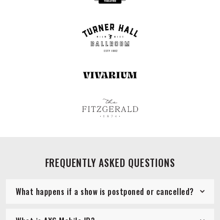
FREQUENTLY ASKED QUESTIONS
What happens if a show is postponed or cancelled?