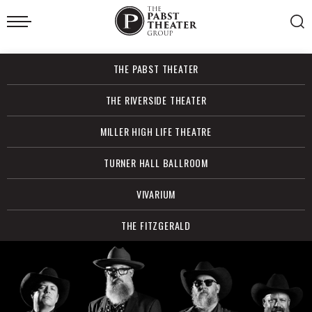
Skip
to
content
Accessibility
Buy
THE PABST THEATER
Tickets
Search
THE RIVERSIDE THEATER
MILLER HIGH LIFE THEATRE
TURNER HALL BALLROOM
VIVARIUM
THE FITZGERALD