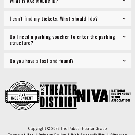
What is AXS Mobile ID?
I can't find my tickets. What should I do?
Do I need a parking voucher to enter the parking
structure?
Do you have a lost and found?
Copyright © 2026 The Pabst Theater Group