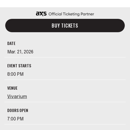
BUY TICKETS
DATE
Mar.
21
, 2026
EVENT STARTS
8:00 PM
VENUE
Vivarium
DOORS OPEN
7:00 PM