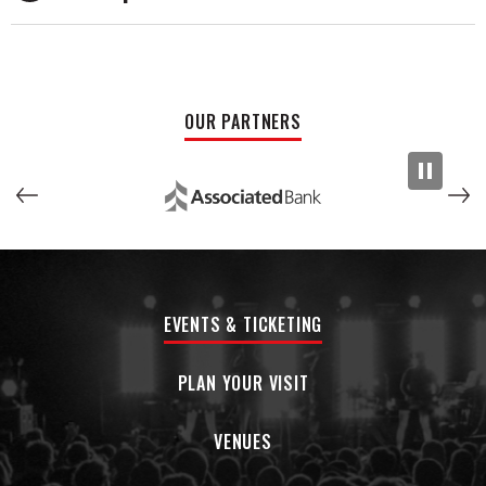
spiritual revival of classic American music, offering a fresh
yet faithful interpretation that resonates with audiences of
all generations.
Since forming in 2010, Church of Cash has played thousands
OUR PARTNERS
of shows across the U.S. and Europe, earning praise for
their spot-on musicianship, stage presence, and reverence
for the source material. In 2019 and 2021, they were voted
Best Tribute Band by the Midwest Country Music
Organization, and Jay Ernest was inducted into the
Minnesota Music Hall of Fame in 2021.
Whether on grand festival stages or intimate theaters,
EVENTS & TICKETING
Church of Cash doesn’t just play Johnny Cash—they embody
him.
PLAN YOUR VISIT
“We don’t wear wigs. We don’t fake accents. We just honor
the music—and we do it with fire.”
VENUES
– Jay Ernest