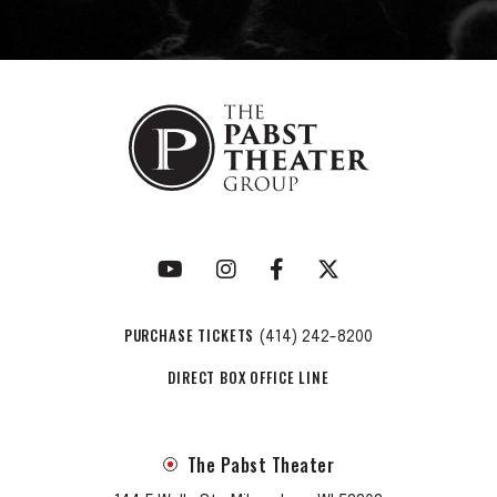
PURCHASE TICKETS
(414) 242-8200
DIRECT BOX OFFICE LINE
The Pabst Theater