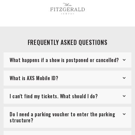
FREQUENTLY ASKED QUESTIONS
What happens if a show is postponed or cancelled?
What is AXS Mobile ID?
I can't find my tickets. What should I do?
Do I need a parking voucher to enter the parking
structure?