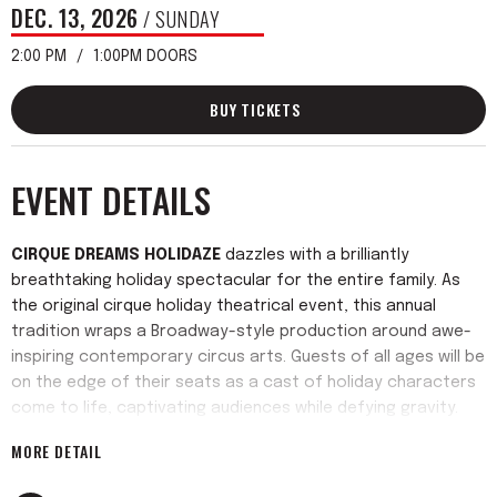
DEC.
13
, 2026
/ SUNDAY
2:00 PM
1:00PM DOORS
BUY TICKETS
EVENT DETAILS
CIRQUE DREAMS HOLIDAZE
dazzles with a brilliantly
breathtaking holiday spectacular for the entire family. As
the original cirque holiday theatrical event, this annual
tradition wraps a Broadway-style production around awe-
inspiring contemporary circus arts. Guests of all ages will be
on the edge of their seats as a cast of holiday characters
come to life, captivating audiences while defying gravity.
Reimagined for 2026,
CIRQUE DREAMS HOLIDAZE
features
MORE DETAIL
original music, fresh twists on beloved holiday favorites
sung live, new sets, dazzling scenery, and stunning