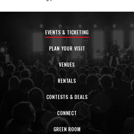
EVENTS & TICKETING
PLAN YOUR VISIT
VENUES
RENTALS
CONTESTS & DEALS
CONNECT
GREEN ROOM