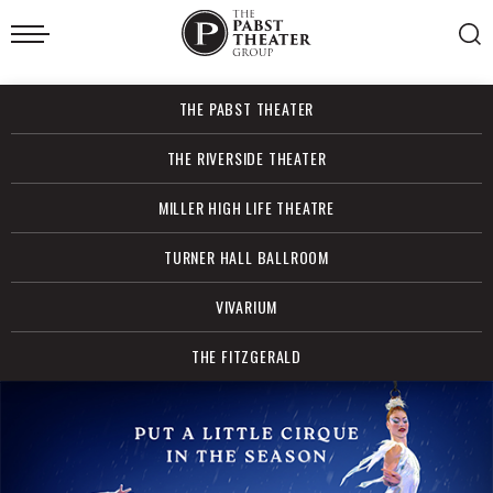
Skip
to
content
Accessibility
Buy
THE PABST THEATER
Tickets
Search
THE RIVERSIDE THEATER
MILLER HIGH LIFE THEATRE
TURNER HALL BALLROOM
VIVARIUM
THE FITZGERALD