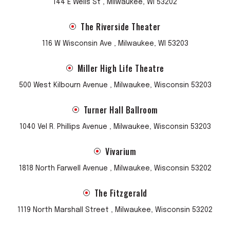
144 E Wells St , Milwaukee, WI 53202
The Riverside Theater
116 W Wisconsin Ave , Milwaukee, WI 53203
Miller High Life Theatre
500 West Kilbourn Avenue , Milwaukee, Wisconsin 53203
Turner Hall Ballroom
1040 Vel R. Phillips Avenue , Milwaukee, Wisconsin 53203
Vivarium
1818 North Farwell Avenue , Milwaukee, Wisconsin 53202
The Fitzgerald
1119 North Marshall Street , Milwaukee, Wisconsin 53202