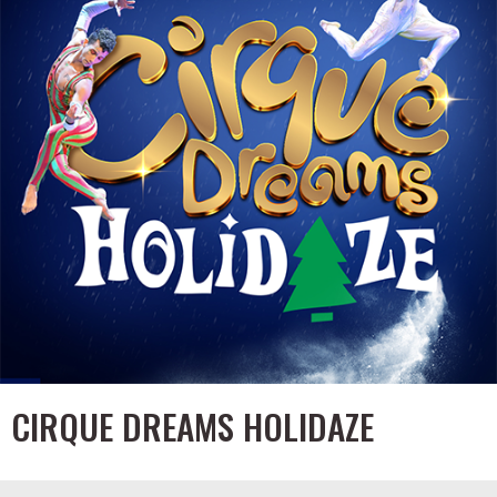
CIRQUE DREAMS HOLIDAZE