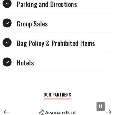
Parking and Directions
costumes – making it the ultimate holiday gift!
Group Sales
Bag Policy & Prohibited Items
Hotels
OUR PARTNERS