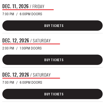
DEC.
11
, 2026
/ FRIDAY
7:00 PM
6:00PM DOORS
BUY TICKETS
DEC.
12
, 2026
/ SATURDAY
2:00 PM
1:00PM DOORS
BUY TICKETS
DEC.
12
, 2026
/ SATURDAY
7:00 PM
6:00PM DOORS
BUY TICKETS