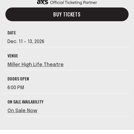
BUY TICKETS
DATE
Dec.
11
-
13
, 2026
VENUE
Miller High Life Theatre
DOORS OPEN
6:00 PM
ON SALE AVAILABILITY
On Sale Now